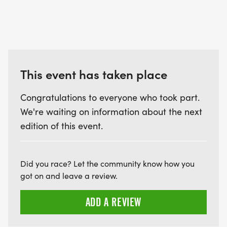
This event has taken place
Congratulations to everyone who took part.
We're waiting on information about the next
edition of this event.
Did you race? Let the community know how you
got on and leave a review.
ADD A REVIEW