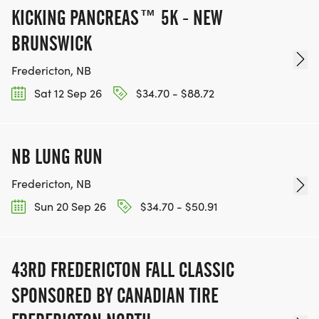
KICKING PANCREAS™ 5K - NEW
BRUNSWICK
Fredericton, NB
Sat 12 Sep 26
$34.70 - $88.72
NB LUNG RUN
Fredericton, NB
Sun 20 Sep 26
$34.70 - $50.91
43RD FREDERICTON FALL CLASSIC
SPONSORED BY CANADIAN TIRE