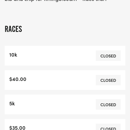
RACES
10k
CLOSED
$40.00
CLOSED
5k
CLOSED
$35.00
CLOSED