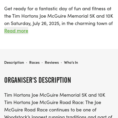
Get ready for a fantastic day of fun and fitness at
the Tim Hortons Joe McGuire Memorial 5K and 10K
on Saturday, July 26, 2025, in the charming town of
Woodstock, Carleton! As one of the longest-
Read more
running traditions during Old Home Week, this
event welcomes runners and walkers of all skill
levels to join the excitement along the scenic St.
John River. With a flat and fast race route,
TIM HORTONS JOE MCGUIRE MEMORIAL 5K AND 10K
Description
·
Races
·
Reviews
·
Who's In
participants can choose between the exhilarating
10K Run, the engaging 5K Run, or the leisurely 5K
ORGANISER'S DESCRIPTION
Walk, making it perfect for everyone in the
community and beyond.
Tim Hortons Joe McGuire Memorial 5K and 10K
Tim Hortons Joe McGuire Road Race: The Joe
The event promises a lively atmosphere filled with
McGuire Road Race continues to be one of
camaraderie and celebration. All participants will
Woodstock’s longest running traditions and part of