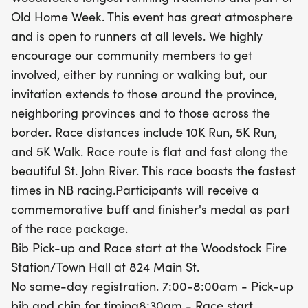
receive a commemorative buff and a finisher's
Old Home Week. This event has great atmosphere
medal, ensuring a memorable experience. Bib
and is open to runners at all levels. We highly
pick-up and race start will take place at the
encourage our community members to get
Woodstock Fire Station/Town Hall, with bibs
involved, either by running or walking but, our
available from 7:00 to 8:00 AM. Don’t miss this
invitation extends to those around the province,
opportunity to be part of a beloved event that
neighboring provinces and to those across the
encourages health, community spirit, and fun.
border. Race distances include 10K Run, 5K Run,
Mark your calendars and join us in Woodstock for
and 5K Walk. Race route is flat and fast along the
a day to remember!
beautiful St. John River. This race boasts the fastest
times in NB racing.Participants will receive a
commemorative buff and finisher's medal as part
of the race package.
Bib Pick-up and Race start at the Woodstock Fire
Station/Town Hall at 824 Main St.
No same-day registration. 7:00-8:00am - Pick-up
bib and chip for timing8:30am - Race start