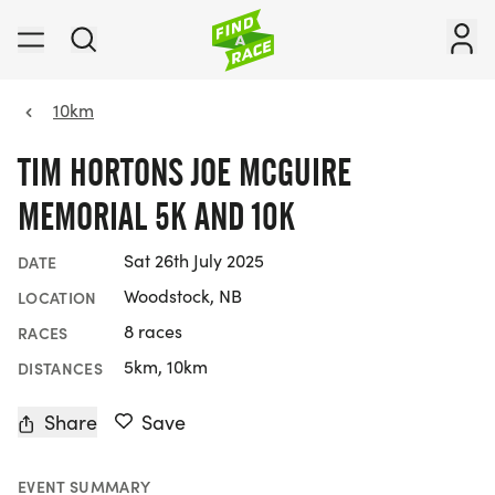
10km
TIM HORTONS JOE MCGUIRE
MEMORIAL 5K AND 10K
Sat 26th July 2025
DATE
Woodstock, NB
LOCATION
8 races
RACES
5km, 10km
DISTANCES
Share
Save
EVENT SUMMARY