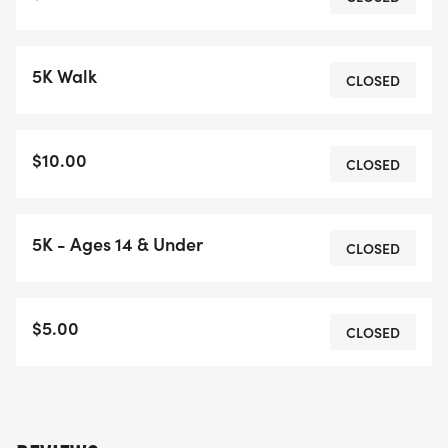
5K Walk
CLOSED
$10.00
CLOSED
5K - Ages 14 & Under
CLOSED
$5.00
CLOSED