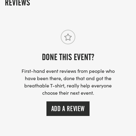
REVIEWS
DONE THIS EVENT?
First-hand event reviews from people who
have been there, done that and got the
breathable T-shirt, really help everyone
choose their next event.
ADD A REVIEW