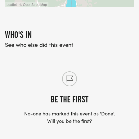
Leaflet | © OpenStreetMap
WHO'S IN
See who else did this event
BE THE FIRST
No-one has marked this event as 'Done'.
Will you be the first?