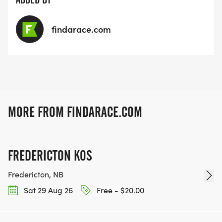
findarace.com
MORE FROM FINDARACE.COM
FREDERICTON KOS
Fredericton, NB
Sat 29 Aug 26
Free - $20.00