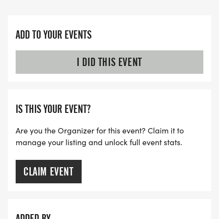
ADD TO YOUR EVENTS
I DID THIS EVENT
IS THIS YOUR EVENT?
Are you the Organizer for this event? Claim it to
manage your listing and unlock full event stats.
CLAIM EVENT
ADDED BY