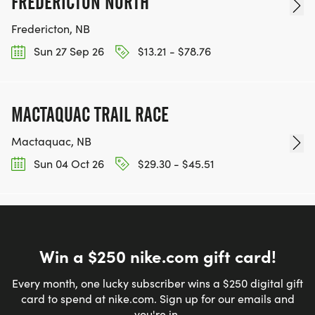
FREDERICTON NORTH
Fredericton, NB
Sun 27 Sep 26
$13.21 - $78.76
MACTAQUAC TRAIL RACE
Mactaquac, NB
Sun 04 Oct 26
$29.30 - $45.51
Win a $250 nike.com gift card!
Every month, one lucky subscriber wins a $250 digital gift
card to spend at nike.com. Sign up for our emails and
you're in.