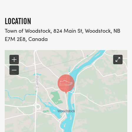
LOCATION
Town of Woodstock, 824 Main St, Woodstock, NB
E7M 2E8, Canada