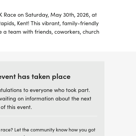
K9K Race on Saturday, May 30th, 2026, at
pids, Kent! This vibrant, family-friendly
te a team with friends, coworkers, church
t families, making it a perfect
njoy a day of fun and fitness. Participants
nic 3K run/walk or a more challenging
 be relaxed and welcoming for everyone.
event has taken place
along (on a leash, of course) or come solo—
tulations to everyone who took part.
n in the fun! Not only will you experience
waiting on information about the next
d with camaraderie and community spirit,
 of this event.
buting to a noble cause. Proceeds from the
ent employees and their families during
ce up your shoes, gather your team, and
 race? Let the community know how you got
hile enjoying a day of health, happiness,