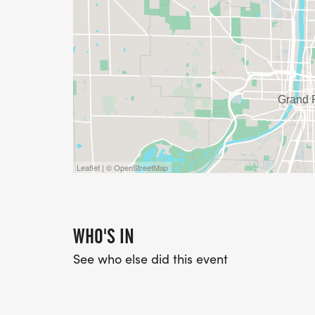
Leaflet | © OpenStreetMap
WHO'S IN
See who else did this event