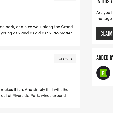
IS THIS 
Are you t
manage yo
ome park, or a nice walk along the Grand
s young as 2 and as old as 92. No matter
CLAIM
ourse for some good causes through
with this event because you won't be
ADDED B
CLOSED
makes it fun. And simply it fit with the
h out of Riverside Park, winds around
e have been some blazing speeds on this
re have been many compliments on the