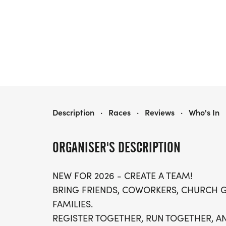
K9K RACE
Description
·
Races
·
Reviews
·
Who's In
ORGANISER'S DESCRIPTION
NEW FOR 2026 - CREATE A TEAM!
BRING FRIENDS, COWORKERS, CHURCH 
FAMILIES.
REGISTER TOGETHER, RUN TOGETHER, AN