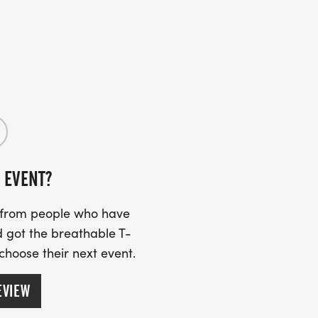
 EVENT?
s from people who have
 got the breathable T-
 choose their next event.
EVIEW