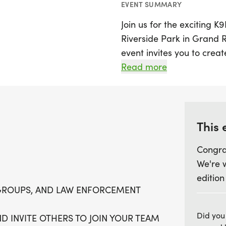
EVENT SUMMARY
Join us for the exciting 
Riverside Park in Grand Ra
event invites you to crea
groups, or law enforcemen
Read more
opportunity to bond and e
can choose between a sce
9K run, both designed to
This 
Bring your furry friends 
Congra
everyone is welcome to joi
We're 
a fantastic morning fille
edition
but you'll also be contri
GROUPS, AND LAW ENFORCEMENT
K9K support law enforcem
times of hardship. So, la
Did you
D INVITE OTHERS TO JOIN YOUR TEAM
let's make a difference w