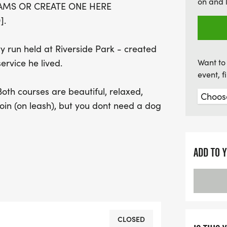
on and 
EAMS OR CREATE ONE HERE
and celebration!
].
y run held at Riverside Park - created
ervice he lived.
Want to 
event, 
th courses are beautiful, relaxed,
in (on leash), but you dont need a dog
LAW ENFORCEMENT EMPLOYEES AND
ADD TO 
f hardship, loss, or unexpected need.
signing up for a race - youre helping
unities.
at people, great shirts, and a fun
CLOSED