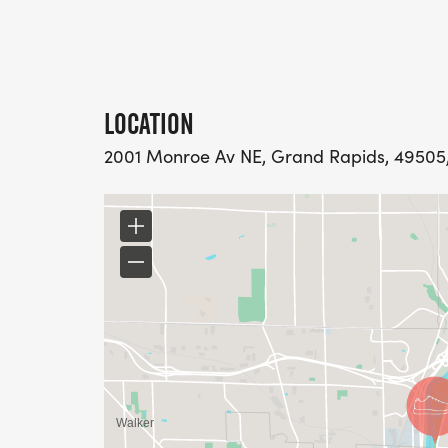
LOCATION
2001 Monroe Av NE, Grand Rapids, 49505,