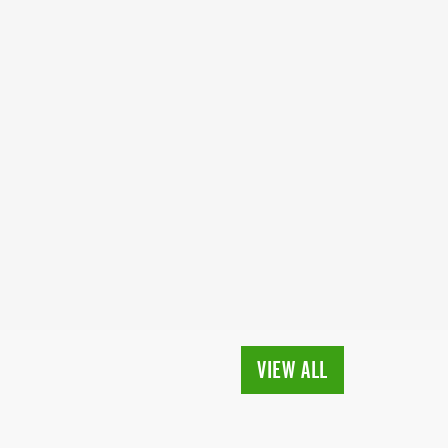
VIEW ALL