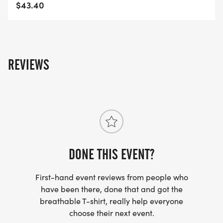
$43.40
REVIEWS
DONE THIS EVENT?
First-hand event reviews from people who
have been there, done that and got the
breathable T-shirt, really help everyone
choose their next event.