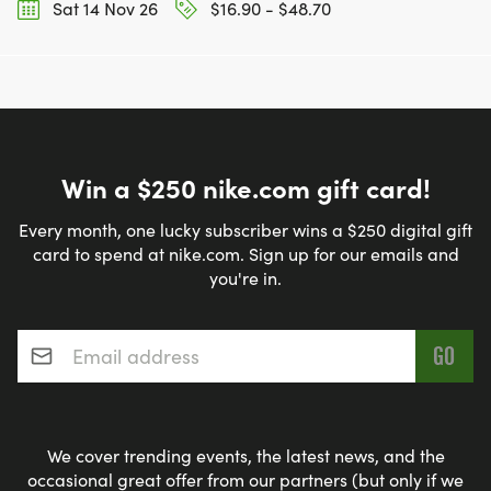
Sat 14 Nov 26
$16.90 - $48.70
Win a $250 nike.com gift card!
Every month, one lucky subscriber wins a $250 digital gift
card to spend at nike.com. Sign up for our emails and
you're in.
Email address
*
We cover trending events, the latest news, and the
occasional great offer from our partners (but only if we