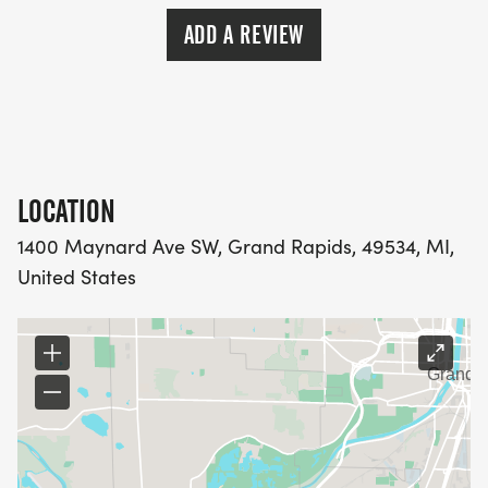
ADD A REVIEW
LOCATION
1400 Maynard Ave SW, Grand Rapids, 49534, MI,
United States