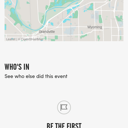
Leaflet | © OpenStreetMap
WHO'S IN
See who else did this event
BE THE FIRST