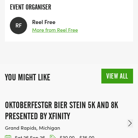
EVENT ORGANISER
Reel Free
RF
More from Reel Free
VIEW ALL
YOU MIGHT LIKE
OKTOBERFESTGR BIER STEIN 5K AND 8K
PRESENTED BY XFINITY
Grand Rapids, Michigan
Sat 26 Sep 26
$30.00 - $35.00