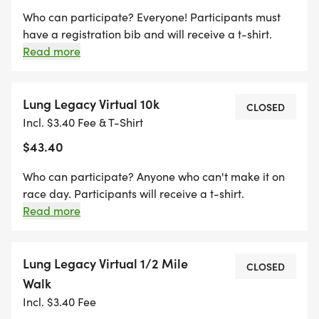
Who can participate? Everyone! Participants must
have a registration bib and will receive a t-shirt.
Participants can't be guaranteed shirt size
Read more
preference after 5/18/26. **Packet pickup is the day
of the race 4-5:50 pm at Grant Pavilion (Starting
Line) Sorry, no transfers or refunds. In case of severe
Lung Legacy Virtual 10k
CLOSED
weather; local, state or national emergency; and
Incl. $3.40 Fee & T-Shirt
matters of public health safety; race directors
$43.40
reserve the right to cancel the race without refund
and transfer registrations to the virtual race option.
Who can participate? Anyone who can't make it on
race day. Participants will receive a t-shirt.
Participants can't be guaranteed shirt size
Read more
preference after 5/18/26. Sorry, no transfers or
refunds.
Lung Legacy Virtual 1/2 Mile
CLOSED
Walk
Incl. $3.40 Fee