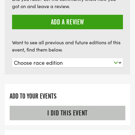
got on and leave a review.
ADD A REVIEW
Want to see all previous and future editions of this
event, find them below.
ADD TO YOUR EVENTS
I DID THIS EVENT