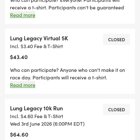
**Packet Pick-up: Wednesday, June 3rd, 4:30 pm-
receive a t-shirt. Participants can't be guaranteed
shirt size preference after 5/18/26. **Packet pickup
Read more
6:20 pm in the Grant Pavilion (Starting line of
is the day of the race 4-6:20 pm at Grant Pavilion
Race)
(Starting Line) Sorry, no transfers or refunds. In case
of severe weather; local, state or national
Lung Legacy Virtual 5K
CLOSED
1400 Maynard Ave SW, Grand Rapids, MI 49534
emergency; and matters of public health safety;
Incl. $3.40 Fee & T-Shirt
race directors reserve the right to cancel the race
$43.40
Can't make it? Complete the Virtual 5K or 10K on
without refund and transfer registrations to the
virtual race option.
your course by June 3rd!
Who can participate? Anyone who can't make it on
race day. Participants will receive a t-shirt.
Participants can't be guaranteed shirt size
Read more
preference after 5/18/26. Sorry, no transfers or
refunds.
Lung Legacy 10k Run
CLOSED
Incl. $4.60 Fee & T-Shirt
Wed 3rd June 2026 (6:00PM EDT)
$64.60