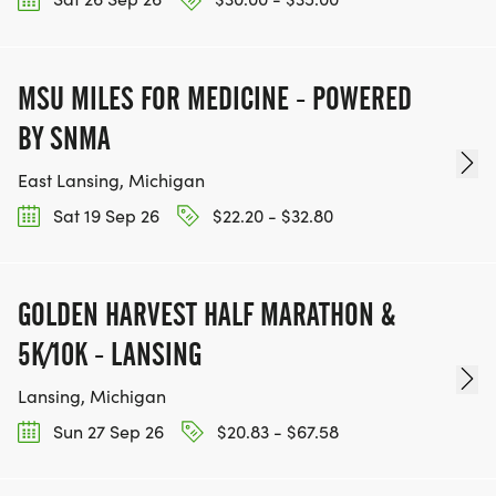
MSU MILES FOR MEDICINE - POWERED
BY SNMA
East Lansing, Michigan
Sat 19 Sep 26
$22.20 - $32.80
GOLDEN HARVEST HALF MARATHON &
5K/10K - LANSING
Lansing, Michigan
Sun 27 Sep 26
$20.83 - $67.58