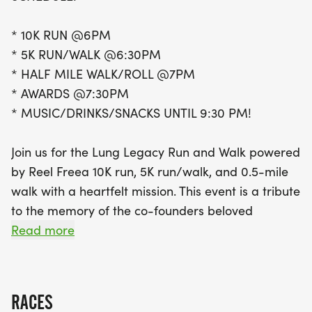
a heartfelt tribute to the co-founder's beloved
grandfather, who bravely battled pulmonary
* 10K RUN @6PM
fibrosis. This event aims to raise awareness about
* 5K RUN/WALK @6:30PM
the importance of healthy lungs and clean air,
* HALF MILE WALK/ROLL @7PM
while supporting those affected by lung conditions.
* AWARDS @7:30PM
By participating, you are joining a passionate
* MUSIC/DRINKS/SNACKS UNTIL 9:30 PM!
community dedicated to making a difference.
Don’t forget, if you can’t make it to Grand Rapids,
Join us for the Lung Legacy Run and Walk powered
you can still join the movement by completing a
by Reel Freea 10K run, 5K run/walk, and 0.5-mile
virtual 5K or 10K on your own course by June 3rd.
walk with a heartfelt mission. This event is a tribute
Together, let’s honor those we’ve lost and support
to the memory of the co-founders beloved
those
grandfather, who battled pulmonary fibrosis.
Read more
The _Lung Legacy Run_ is more than just a race;
it's a call to action. It's a reminder of the
RACES
importance of healthy lungs and clean air. It's a