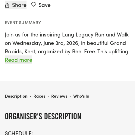
Share
Save
EVENT SUMMARY
Join us for the inspiring Lung Legacy Run and Walk
on Wednesday, June 3rd, 2026, in beautiful Grand
Rapids, Kent, organized by Reel Free. This uplifting
event features a variety of races to accommodate
Read more
all fitness levels: a challenging 10K run at 6 PM, a
fun 5K run/walk at 6:30 PM, and a gentle half-
mile walk/roll at 7 PM. The evening will culminate
in an awards ceremony at 7:30 PM, followed by
LUNG LEGACY RUN, WALK
Description
·
Races
·
Reviews
·
Who's In
music, drinks, and snacks until 9:30 PM, making it
a fantastic celebration for all participants.
ORGANISER'S DESCRIPTION
The Lung Legacy Run is more than just a race; it’s
SCHEDULE: