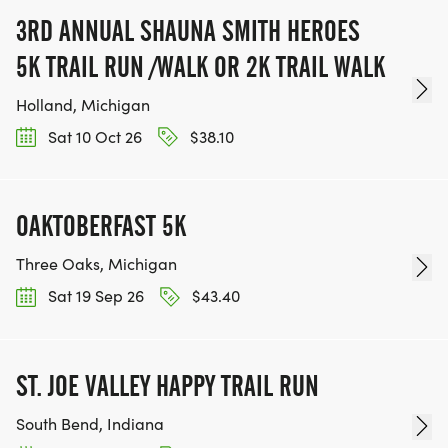
3RD ANNUAL SHAUNA SMITH HEROES
5K TRAIL RUN /WALK OR 2K TRAIL WALK
Holland, Michigan
Sat 10 Oct 26
$38.10
OAKTOBERFAST 5K
Three Oaks, Michigan
Sat 19 Sep 26
$43.40
ST. JOE VALLEY HAPPY TRAIL RUN
South Bend, Indiana