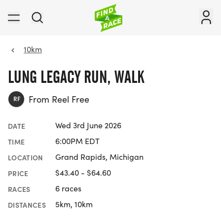
10km
LUNG LEGACY RUN, WALK
From Reel Free
RF
Wed 3rd June 2026
DATE
6:00PM EDT
TIME
Grand Rapids, Michigan
LOCATION
$43.40 - $64.60
PRICE
6 races
RACES
5km, 10km
DISTANCES