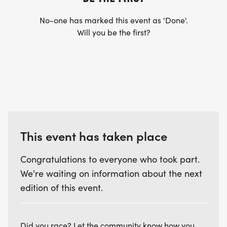
No-one has marked this event as 'Done'.
Will you be the first?
This event has taken place
Congratulations to everyone who took part.
We're waiting on information about the next
edition of this event.
Did you race? Let the community know how you