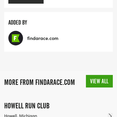
ADDED BY
findarace.com
VIEW ALL
MORE FROM FINDARACE.COM
HOWELL RUN CLUB
Howell, Michigan