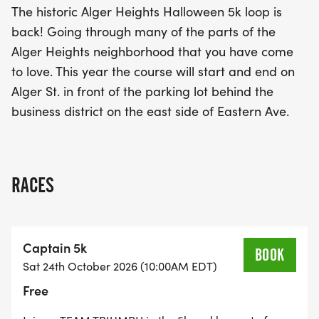
The historic Alger Heights Halloween 5k loop is
back! Going through many of the parts of the
This exciting event not only promotes fitness but
Alger Heights neighborhood that you have come
also fosters a sense of camaraderie as captains
to love. This year the course will start and end on
and angels come together to support one another.
Alger St. in front of the parking lot behind the
Whether you are a seasoned runner or a first-
business district on the east side of Eastern Ave.
timer, the Alger Heights Halloween 5K promises to
be an unforgettable experience filled with fun,
community, and a festive atmosphere. Don’t miss
out on this fantastic opportunity to be part of a
RACES
local tradition!
Captain 5k
BOOK
Sat 24th October 2026 (10:00AM EDT)
Free