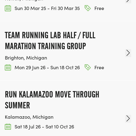
Sun 30 Mar 25 - Fri 30 Mar 35
Free
TEAM RUNNING LAB HALF / FULL
MARATHON TRAINING GROUP
Brighton, Michigan
Mon 29 Jun 26 - Sun 18 Oct 26
Free
RUN KALAMAZOO MOVE THROUGH
SUMMER
Kalamazoo, Michigan
Sat 18 Jul 26 - Sat 10 Oct 26