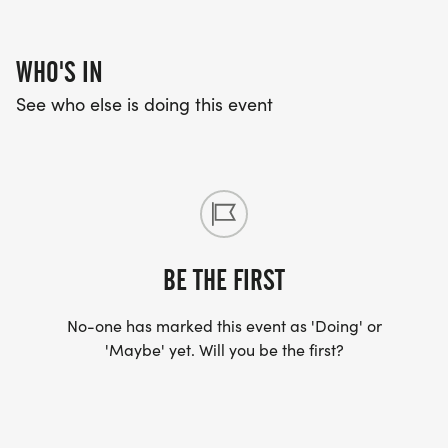
WHO'S IN
See who else is doing this event
BE THE FIRST
No-one has marked this event as 'Doing' or
'Maybe' yet. Will you be the first?