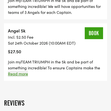
Join myTEAM TRIUMPH in the 5k and be part of
something incredible! We will have opportunities for
teams of 3 Angels for each Captain.
Angel 5k
BOOK
Incl. $2.50 Fee
Sat 24th October 2026 (10:00AM EDT)
$27.50
Join myTEAM TRIUMPH in the 5k and be part of
something incredible! To ensure Captains make the
finish cutoff times, you must have completed the
Read more
following: 1. At least one event of this distance in the
past 2 years. 2. Finish Time recommendation: 5k -
35min or less
REVIEWS