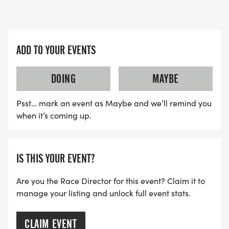
ADD TO YOUR EVENTS
DOING
MAYBE
Psst… mark an event as Maybe and we’ll remind you
when it’s coming up.
IS THIS YOUR EVENT?
Are you the Race Director for this event? Claim it to
manage your listing and unlock full event stats.
CLAIM EVENT