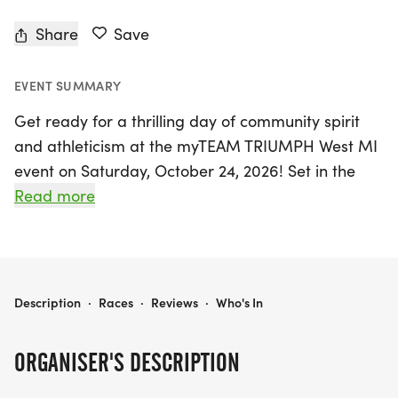
Share
Save
EVENT SUMMARY
Get ready for a thrilling day of community spirit
and athleticism at the myTEAM TRIUMPH West MI
event on Saturday, October 24, 2026! Set in the
vibrant neighborhood of Grand Rapids, Kent, this
Read more
year's highlight is the historic Alger Heights
Halloween 5K loop. Participants will enjoy a scenic
course that winds through the beloved Alger
Heights community, showcasing its charm and
MYTEAM TRIUMPH WEST MI - ALGER HEIGHTS -- CAPTAIN & ANGEL REGISTRATION
Description
·
Races
·
Reviews
·
Who's In
beauty. The race kicks off and concludes on Alger
Street, right in front of the parking lot behind the
ORGANISER'S DESCRIPTION
bustling business district on the east side of
Eastern Avenue.