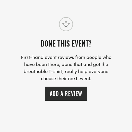
DONE THIS EVENT?
First-hand event reviews from people who
have been there, done that and got the
breathable T-shirt, really help everyone
choose their next event.
ADD A REVIEW