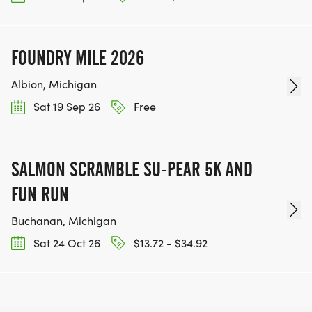
FOUNDRY MILE 2026
Albion, Michigan
Sat 19 Sep 26
Free
SALMON SCRAMBLE SU-PEAR 5K AND
FUN RUN
Buchanan, Michigan
Sat 24 Oct 26
$13.72 - $34.92