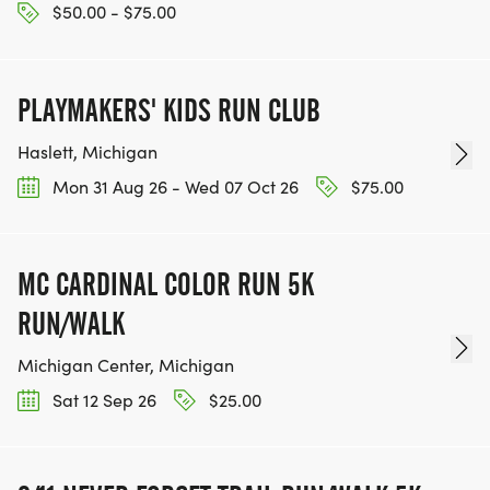
$50.00 - $75.00
PLAYMAKERS' KIDS RUN CLUB
Haslett, Michigan
Mon 31 Aug 26 - Wed 07 Oct 26
$75.00
MC CARDINAL COLOR RUN 5K
RUN/WALK
Michigan Center, Michigan
Sat 12 Sep 26
$25.00