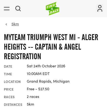
5km
MYTEAM TRIUMPH WEST MI - ALGER
HEIGHTS -- CAPTAIN & ANGEL
REGISTRATION
Sat 24th October 2026
DATE
10:00AM EDT
TIME
Grand Rapids, Michigan
LOCATION
Free - $27.50
PRICE
2 races
RACES
5km
DISTANCES