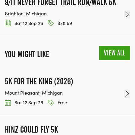
9/11 NEVER FORGET TRAIL RUN/WALK 5K
Brighton, Michigan
Sat 12 Sep 26
$38.69
VIEW ALL
YOU MIGHT LIKE
5K FOR THE KING (2026)
Mount Pleasant, Michigan
Sat 12 Sep 26
Free
HINZ COULD FLY 5K