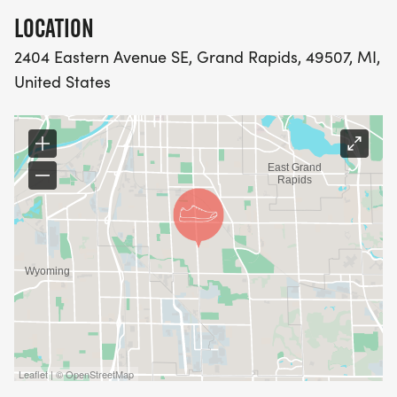
LOCATION
2404 Eastern Avenue SE, Grand Rapids, 49507, MI,
United States
Leaflet | © OpenStreetMap