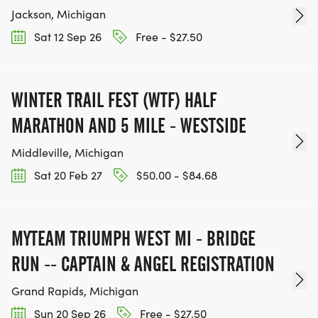
Jackson, Michigan
Sat 12 Sep 26
Free - $27.50
WINTER TRAIL FEST (WTF) HALF
MARATHON AND 5 MILE - WESTSIDE
Middleville, Michigan
Sat 20 Feb 27
$50.00 - $84.68
MYTEAM TRIUMPH WEST MI - BRIDGE
RUN -- CAPTAIN & ANGEL REGISTRATION
Grand Rapids, Michigan
Sun 20 Sep 26
Free - $27.50