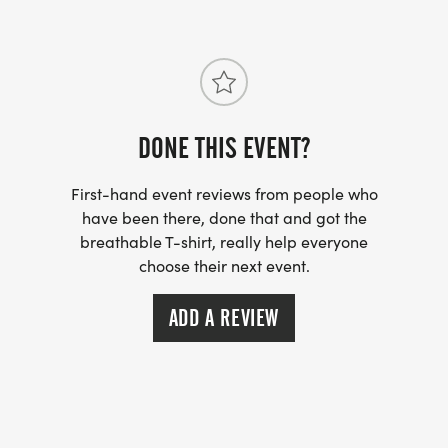
DONE THIS EVENT?
First-hand event reviews from people who
have been there, done that and got the
breathable T-shirt, really help everyone
choose their next event.
ADD A REVIEW