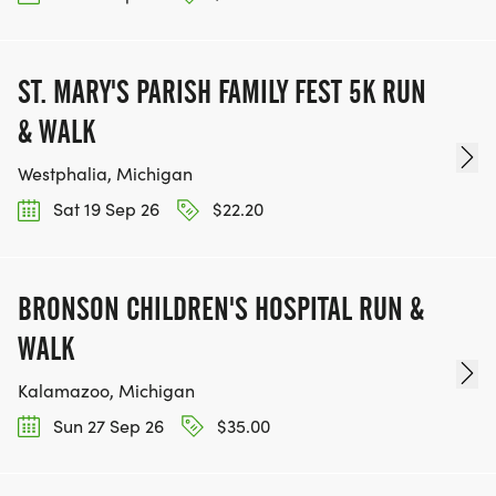
ST. MARY'S PARISH FAMILY FEST 5K RUN
& WALK
Westphalia, Michigan
Sat 19 Sep 26
$22.20
BRONSON CHILDREN'S HOSPITAL RUN &
WALK
Kalamazoo, Michigan
Sun 27 Sep 26
$35.00