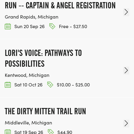
RUN -- CAPTAIN & ANGEL REGISTRATION
Grand Rapids, Michigan
Sun 20 Sep 26
Free - $27.50
LORI'S VOICE: PATHWAYS TO
POSSIBILITIES
Kentwood, Michigan
Sat 10 Oct 26
$10.00 - $25.00
THE DIRTY MITTEN TRAIL RUN
Middleville, Michigan
Sat 19 Sep 26
$44.90