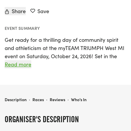
Share
Save
EVENT SUMMARY
Get ready for a thrilling day of community spirit
and athleticism at the myTEAM TRIUMPH West MI
event on Saturday, October 24, 2026! Set in the
vibrant neighborhood of Grand Rapids, Kent, this
Read more
year's highlight is the historic Alger Heights
Halloween 5K loop. Participants will enjoy a scenic
course that winds through the beloved Alger
Heights community, showcasing its charm and
MYTEAM TRIUMPH WEST MI - ALGER HEIGHTS -- CAPTAIN & ANGEL REGISTRATION
Description
·
Races
·
Reviews
·
Who's In
beauty. The race kicks off and concludes on Alger
Street, right in front of the parking lot behind the
ORGANISER'S DESCRIPTION
bustling business district on the east side of
Eastern Avenue.