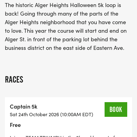
The historic Alger Heights Halloween 5k loop is
back! Going through many of the parts of the
This exciting event not only promotes fitness but
Alger Heights neighborhood that you have come
also fosters a sense of camaraderie as captains
to love. This year the course will start and end on
and angels come together to support one another.
Alger St. in front of the parking lot behind the
Whether you are a seasoned runner or a first-
business district on the east side of Eastern Ave.
timer, the Alger Heights Halloween 5K promises to
be an unforgettable experience filled with fun,
community, and a festive atmosphere. Don’t miss
out on this fantastic opportunity to be part of a
RACES
local tradition!
Captain 5k
BOOK
Sat 24th October 2026 (10:00AM EDT)
Free