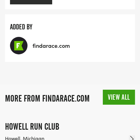
ADDED BY
findarace.com
VIEW ALL
MORE FROM FINDARACE.COM
HOWELL RUN CLUB
Howell, Michigan