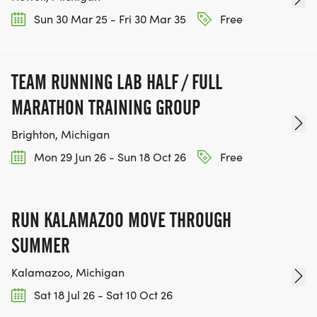
Sun 30 Mar 25 - Fri 30 Mar 35
Free
TEAM RUNNING LAB HALF / FULL
MARATHON TRAINING GROUP
Brighton, Michigan
Mon 29 Jun 26 - Sun 18 Oct 26
Free
RUN KALAMAZOO MOVE THROUGH
SUMMER
Kalamazoo, Michigan
Sat 18 Jul 26 - Sat 10 Oct 26