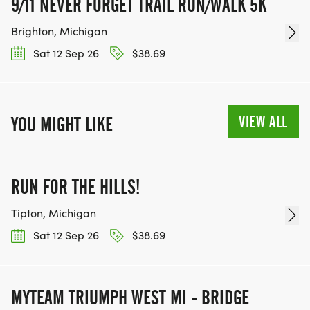
9/11 NEVER FORGET TRAIL RUN/WALK 5K
Brighton, Michigan
Sat 12 Sep 26
$38.69
VIEW ALL
YOU MIGHT LIKE
RUN FOR THE HILLS!
Tipton, Michigan
Sat 12 Sep 26
$38.69
MYTEAM TRIUMPH WEST MI - BRIDGE