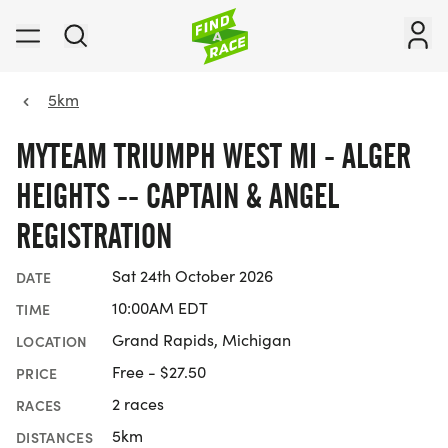
5km
MYTEAM TRIUMPH WEST MI - ALGER
HEIGHTS -- CAPTAIN & ANGEL
REGISTRATION
Sat 24th October 2026
DATE
10:00AM EDT
TIME
Grand Rapids, Michigan
LOCATION
Free - $27.50
PRICE
2 races
RACES
5km
DISTANCES