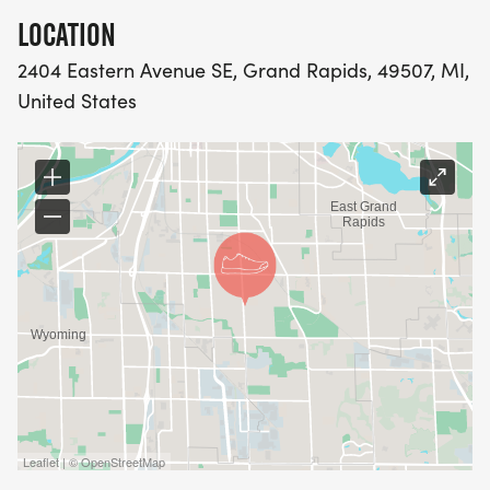
LOCATION
2404 Eastern Avenue SE, Grand Rapids, 49507, MI,
United States
Leaflet | © OpenStreetMap