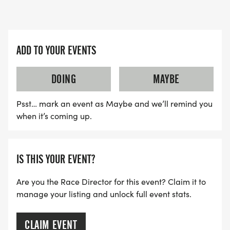
ADD TO YOUR EVENTS
DOING
MAYBE
Psst… mark an event as Maybe and we’ll remind you
when it’s coming up.
IS THIS YOUR EVENT?
Are you the Race Director for this event? Claim it to
manage your listing and unlock full event stats.
CLAIM EVENT