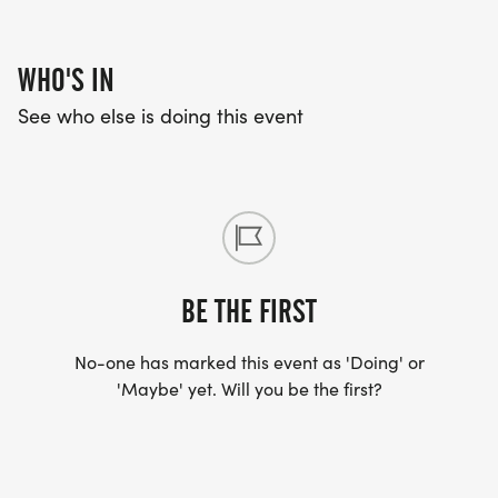
WHO'S IN
See who else is doing this event
BE THE FIRST
No-one has marked this event as 'Doing' or
'Maybe' yet. Will you be the first?