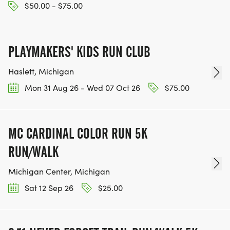
$50.00 - $75.00
PLAYMAKERS' KIDS RUN CLUB
Haslett, Michigan
Mon 31 Aug 26 - Wed 07 Oct 26
$75.00
MC CARDINAL COLOR RUN 5K
RUN/WALK
Michigan Center, Michigan
Sat 12 Sep 26
$25.00