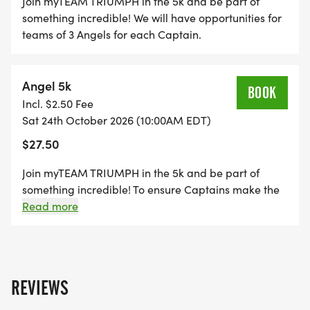
Join myTEAM TRIUMPH in the 5k and be part of
something incredible! We will have opportunities for
teams of 3 Angels for each Captain.
Angel 5k
BOOK
Incl. $2.50 Fee
Sat 24th October 2026 (10:00AM EDT)
$27.50
Join myTEAM TRIUMPH in the 5k and be part of
something incredible! To ensure Captains make the
finish cutoff times, you must have completed the
Read more
following: 1. At least one event of this distance in the
past 2 years. 2. Finish Time recommendation: 5k -
35min or less
REVIEWS