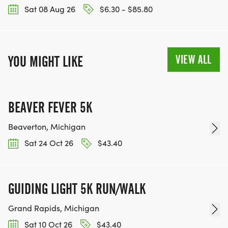
Sat 08 Aug 26
$6.30 - $85.80
VIEW ALL
YOU MIGHT LIKE
BEAVER FEVER 5K
Beaverton, Michigan
Sat 24 Oct 26
$43.40
GUIDING LIGHT 5K RUN/WALK
Grand Rapids, Michigan
Sat 10 Oct 26
$43.40