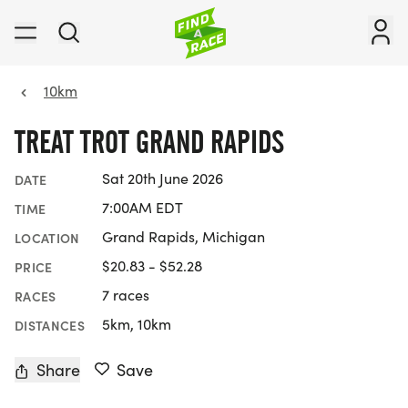
10km
TREAT TROT GRAND RAPIDS
Sat 20th June 2026
DATE
7:00AM EDT
TIME
Grand Rapids, Michigan
LOCATION
$20.83 - $52.28
PRICE
7 races
RACES
5km, 10km
DISTANCES
Share
Save