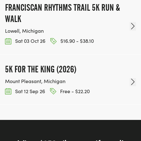
FRANCISCAN RHYTHMS TRAIL 5K RUN &
WALK
Lowell, Michigan
Sat 03 Oct 26
$16.90 - $38.10
5K FOR THE KING (2026)
Mount Pleasant, Michigan
Sat 12 Sep 26
Free - $22.20