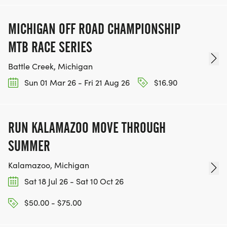
MICHIGAN OFF ROAD CHAMPIONSHIP
MTB RACE SERIES
Battle Creek, Michigan
Sun 01 Mar 26 - Fri 21 Aug 26
$16.90
RUN KALAMAZOO MOVE THROUGH
SUMMER
Kalamazoo, Michigan
Sat 18 Jul 26 - Sat 10 Oct 26
$50.00 - $75.00