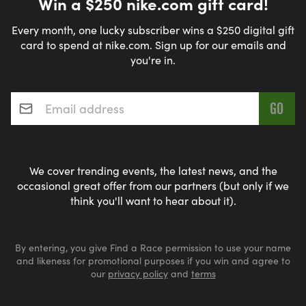
Win a $250 nike.com gift card!
Every month, one lucky subscriber wins a $250 digital gift
card to spend at nike.com. Sign up for our emails and
you're in.
Email address
*
We cover trending events, the latest news, and the
occasional great offer from our partners (but only if we
think you'll want to hear about it).
By entering, you give Find a Race permission to use your name
and likeness for promotional purposes if you win and agree to
our
privacy policy
and
terms