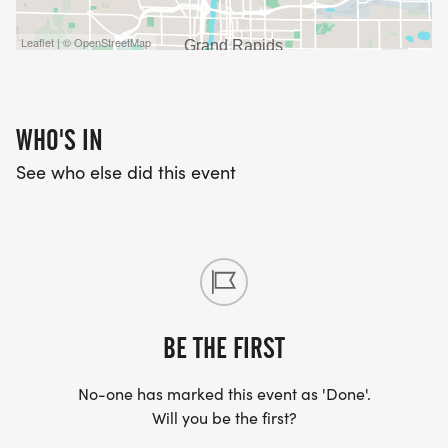
Leaflet | © OpenStreetMap
WHO'S IN
See who else did this event
BE THE FIRST
No-one has marked this event as 'Done'.
Will you be the first?