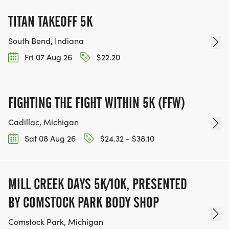
TITAN TAKEOFF 5K
South Bend, Indiana
Fri 07 Aug 26
$22.20
FIGHTING THE FIGHT WITHIN 5K (FFW)
Cadillac, Michigan
Sat 08 Aug 26
$24.32 - $38.10
MILL CREEK DAYS 5K/10K, PRESENTED
BY COMSTOCK PARK BODY SHOP
Comstock Park, Michigan