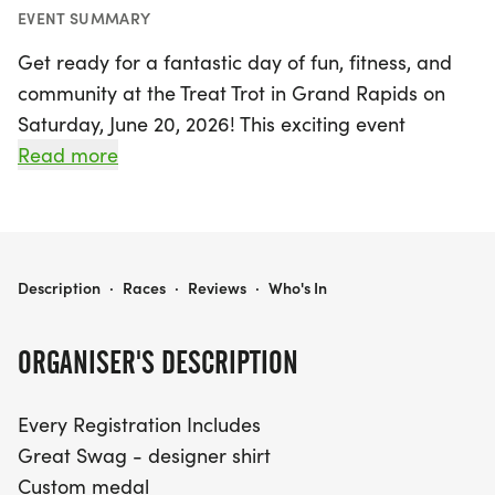
EVENT SUMMARY
Get ready for a fantastic day of fun, fitness, and
community at the Treat Trot in Grand Rapids on
Saturday, June 20, 2026! This exciting event
features race distances of 5K and 10K, offering
Read more
participants of all ages the chance to challenge
themselves while enjoying the great outdoors.
Every registration comes packed with amazing
perks, including a designer shirt, a custom medal,
TREAT TROT GRAND RAPIDS
Description
·
Races
·
Reviews
·
Who's In
and chip-timing with live results so you can track
your performance in real-time.
ORGANISER'S DESCRIPTION
But that's not all—participants will also enjoy free
Every Registration Includes
photos to capture the memorable moments and
Great Swag - designer shirt
delicious snacks waiting for you at the finish line!
Custom medal