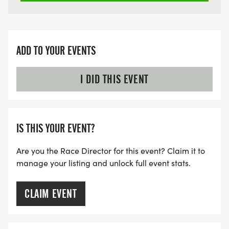
ADD TO YOUR EVENTS
I DID THIS EVENT
IS THIS YOUR EVENT?
Are you the Race Director for this event? Claim it to
manage your listing and unlock full event stats.
CLAIM EVENT