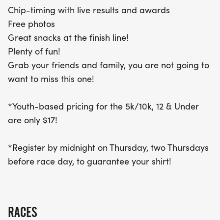
With youth pricing available for those 12 and under
Chip-timing with live results and awards
at just $17, this is a perfect opportunity to grab
Free photos
your friends and family for a day filled with fun
Great snacks at the finish line!
and friendly competition. Don’t forget to register
Plenty of fun!
by midnight on the Thursday two weeks before the
Grab your friends and family, you are not going to
race to ensure you receive your exclusive event
want to miss this one!
shirt. Mark your calendars and get ready to trot
your way to an unforgettable experience at the
*Youth-based pricing for the 5k/10k, 12 & Under
Treat Trot Grand Rapids!
are only $17!
*Register by midnight on Thursday, two Thursdays
before race day, to guarantee your shirt!
RACES