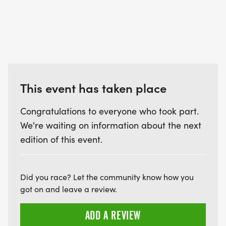
This event has taken place
Congratulations to everyone who took part.
We're waiting on information about the next
edition of this event.
Did you race? Let the community know how you
got on and leave a review.
ADD A REVIEW