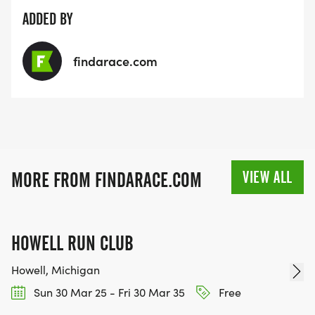
ADDED BY
findarace.com
VIEW ALL
MORE FROM FINDARACE.COM
HOWELL RUN CLUB
Howell, Michigan
Sun 30 Mar 25 - Fri 30 Mar 35
Free