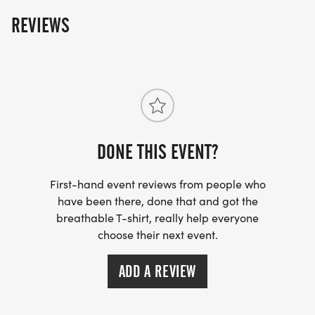
The fun includes - Great Swag - designer shirt &
REVIEWS
custom medal Chip-timing with live results and
awards Free photos Plenty of fun! Grab your friends
and family, you are not going to want to miss this
one! Can't make the race? No problem! We offer a
virtual race option where you can run anywhere, at
any time, and still earn the fun swag!
DONE THIS EVENT?
First-hand event reviews from people who
have been there, done that and got the
breathable T-shirt, really help everyone
choose their next event.
ADD A REVIEW