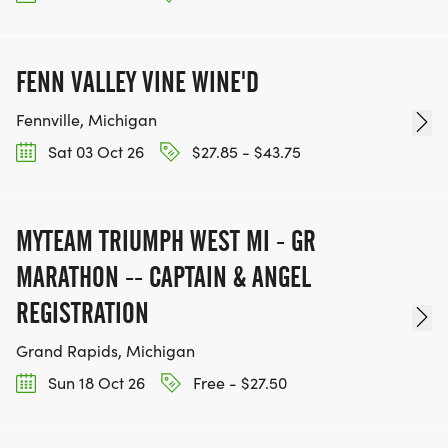
FENN VALLEY VINE WINE'D
Fennville, Michigan
Sat 03 Oct 26
$27.85 - $43.75
MYTEAM TRIUMPH WEST MI - GR
MARATHON -- CAPTAIN & ANGEL
REGISTRATION
Grand Rapids, Michigan
Sun 18 Oct 26
Free - $27.50