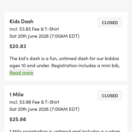
Kids Dash
CLOSED
Incl. $3.83 Fee & T-Shirt
Sat 20th June 2026 (7:00AM EDT)
$20.83
The kid's dash is a fun, untimed dash for our kiddos
ages 10 and under. Registration includes a mini bib,
youth-sized shirt, and a specifically crafted medal
Read more
for our kids' dash event! (If your child wants to run
the kid's dash, and doesn't want the SWAG, they are
welcome to run with us on race day for free!)
1 Mile
CLOSED
*Register by midnight on Thursday, two Thursdays
Incl. $3.98 Fee & T-Shirt
before race day, to guarantee your shirt! The fun
Sat 20th June 2026 (7:00AM EDT)
includes - Great Swag - designer shirt & custom
$25.98
medal Chip-timing with live results and awards Free
photos Plenty of fun! Grab your friends and family,
1 Mile registration is untimed and includes a custom