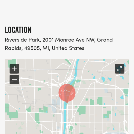
LOCATION
Riverside Park, 2001 Monroe Ave NW, Grand
Rapids, 49505, MI, United States