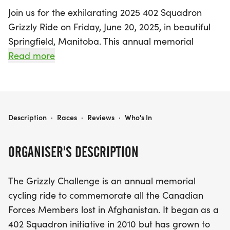
Join us for the exhilarating 2025 402 Squadron
Grizzly Ride on Friday, June 20, 2025, in beautiful
Springfield, Manitoba. This annual memorial
cycling event honors the brave Canadian Forces
Read more
Members who lost their lives in Afghanistan,
making it not just a ride, but a heartfelt tribute.
Participants can challenge themselves to ride a
total distance of 158km, representing one
2025 - 402 SQUADRON GRIZZLY RIDE
Description
·
Races
·
Reviews
·
Who's In
kilometer for each fallen hero, or tackle the 10.8K
loop as many times as possible, with a special goal
ORGANISER'S DESCRIPTION
of completing 15 laps for a century ride.
The Grizzly Challenge is an annual memorial
Since its inception in 2010, the Grizzly Challenge
cycling ride to commemorate all the Canadian
has grown to unite cycling enthusiasts from
Forces Members lost in Afghanistan. It began as a
various units at 17 Wing Winnipeg, all coming
402 Squadron initiative in 2010 but has grown to
together for a noble cause. Over the years, riders