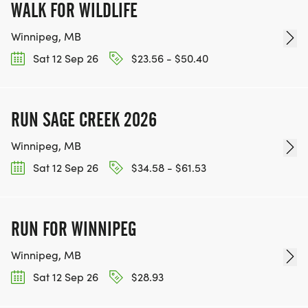
WALK FOR WILDLIFE
Winnipeg, MB
Sat 12 Sep 26
$23.56 - $50.40
RUN SAGE CREEK 2026
Winnipeg, MB
Sat 12 Sep 26
$34.58 - $61.53
RUN FOR WINNIPEG
Winnipeg, MB
Sat 12 Sep 26
$28.93