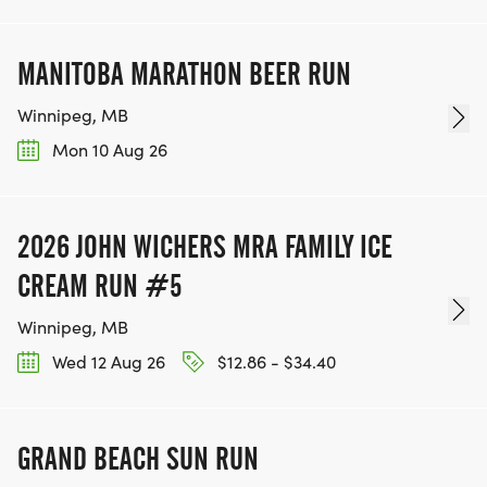
MANITOBA MARATHON BEER RUN
Winnipeg, MB
Mon 10 Aug 26
2026 JOHN WICHERS MRA FAMILY ICE
CREAM RUN #5
Winnipeg, MB
Wed 12 Aug 26
$12.86 - $34.40
GRAND BEACH SUN RUN