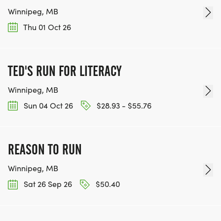
Winnipeg, MB
Thu 01 Oct 26
TED'S RUN FOR LITERACY
Winnipeg, MB
Sun 04 Oct 26
$28.93 - $55.76
REASON TO RUN
Winnipeg, MB
Sat 26 Sep 26
$50.40