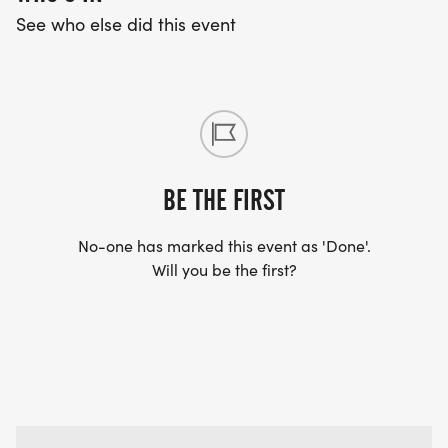
See who else did this event
BE THE FIRST
No-one has marked this event as 'Done'.
Will you be the first?