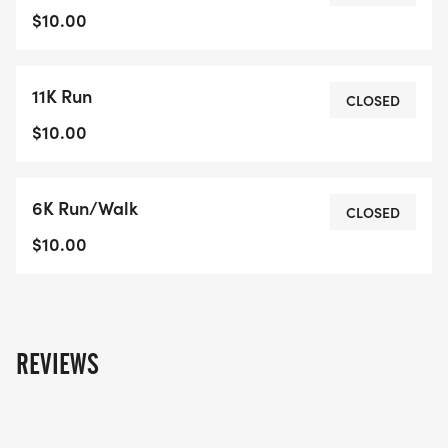
$10.00
11K Run
CLOSED
$10.00
6K Run/Walk
CLOSED
$10.00
REVIEWS