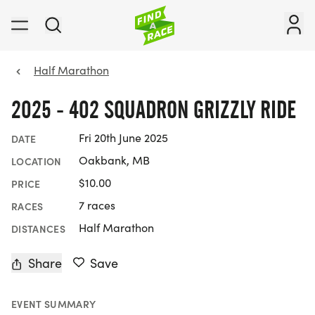
Half Marathon
2025 - 402 SQUADRON GRIZZLY RIDE
Fri 20th June 2025
DATE
Oakbank, MB
LOCATION
$10.00
PRICE
7 races
RACES
Half Marathon
DISTANCES
Share
Save
EVENT SUMMARY