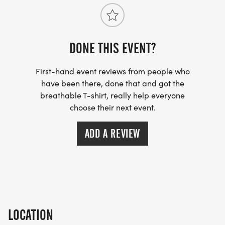
DONE THIS EVENT?
First-hand event reviews from people who
have been there, done that and got the
breathable T-shirt, really help everyone
choose their next event.
ADD A REVIEW
LOCATION