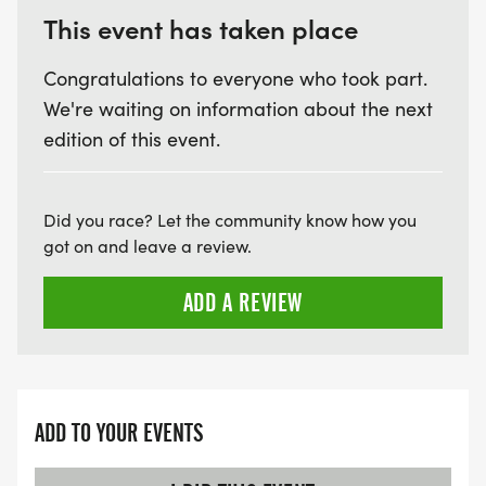
This event has taken place
Congratulations to everyone who took part.
We're waiting on information about the next
edition of this event.
Did you race? Let the community know how you
got on and leave a review.
ADD A REVIEW
ADD TO YOUR EVENTS