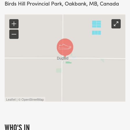
Birds Hill Provincial Park, Oakbank, MB, Canada
Leaflet | © OpenStreetMap
WHO'S IN