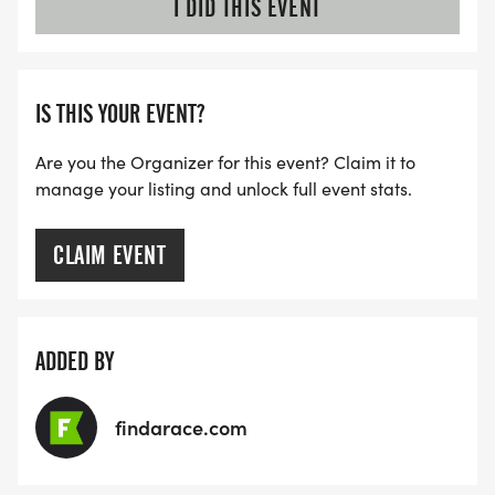
I DID THIS EVENT
IS THIS YOUR EVENT?
Are you the Organizer for this event? Claim it to
manage your listing and unlock full event stats.
CLAIM EVENT
ADDED BY
findarace.com