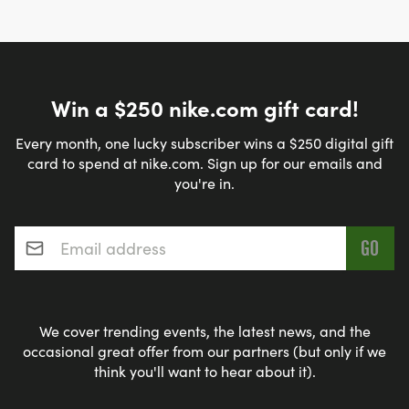
Win a $250 nike.com gift card!
Every month, one lucky subscriber wins a $250 digital gift
card to spend at nike.com. Sign up for our emails and
you're in.
Email address
*
We cover trending events, the latest news, and the
occasional great offer from our partners (but only if we
think you'll want to hear about it).