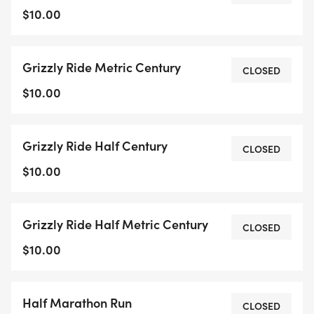
$10.00
Grizzly Ride Metric Century
CLOSED
$10.00
Grizzly Ride Half Century
CLOSED
$10.00
Grizzly Ride Half Metric Century
CLOSED
$10.00
Half Marathon Run
CLOSED