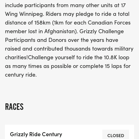
include participants from many other units at 17
and donors have contributed thousands of dollars
Wing Winnipeg. Riders may pledge to ride a total
to military charities, showcasing the spirit of
distance of 158km (1km for each Canadian Forces
camaraderie and remembrance. Don't miss this
member lost in Afghanistan). Grizzly Challenge
opportunity to push your limits while supporting a
Participants and Donors over the years have
meaningful cause. Get ready for a day filled with
raised and contributed thousands towards military
inspiration, community, and cycling excitement!
charities!Challenge yourself to ride the 10.8K loop
as many times as possible or complete 15 laps for
century ride.
RACES
Grizzly Ride Century
CLOSED