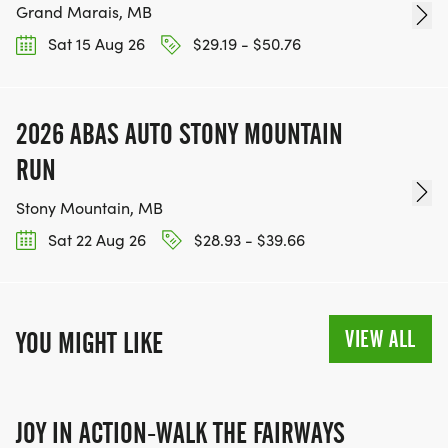
Grand Marais, MB
Sat 15 Aug 26
$29.19 - $50.76
2026 ABAS AUTO STONY MOUNTAIN
RUN
Stony Mountain, MB
Sat 22 Aug 26
$28.93 - $39.66
VIEW ALL
YOU MIGHT LIKE
JOY IN ACTION-WALK THE FAIRWAYS