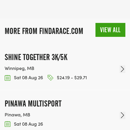
VIEW ALL
MORE FROM FINDARACE.COM
SHINE TOGETHER 3K/5K
Winnipeg, MB
Sat 08 Aug 26
$24.19 - $29.71
PINAWA MULTISPORT
Pinawa, MB
Sat 08 Aug 26