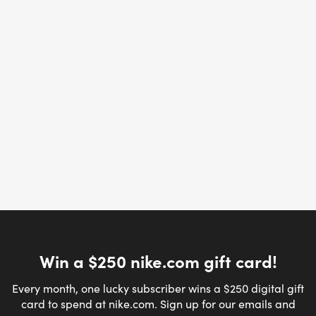
Win a $250 nike.com gift card!
Every month, one lucky subscriber wins a $250 digital gift
card to spend at nike.com. Sign up for our emails and