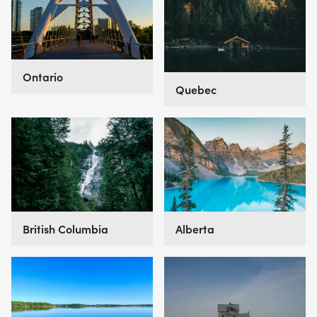
Ontario
Quebec
British Columbia
Alberta