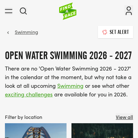
Swimming
SET ALERT
OPEN WATER SWIMMING 2026 - 2027
There are no 'Open Water Swimming 2026 - 2027'
in the calendar at the moment, but why not take a
look at all upcoming
Swimming
or see what other
exciting challenges
are available for you in 2026.
Filter by location
View all