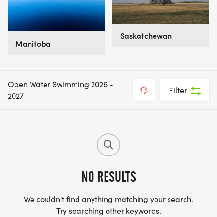
Saskatchewan
Manitoba
Open Water Swimming 2026 -
Filter
2027
NO RESULTS
We couldn't find anything matching your search.
Try searching other keywords.