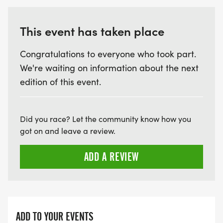
This event has taken place
Congratulations to everyone who took part.
We're waiting on information about the next
edition of this event.
Did you race? Let the community know how you
got on and leave a review.
ADD A REVIEW
ADD TO YOUR EVENTS