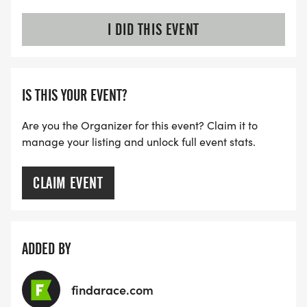
I DID THIS EVENT
IS THIS YOUR EVENT?
Are you the Organizer for this event? Claim it to
manage your listing and unlock full event stats.
CLAIM EVENT
ADDED BY
findarace.com