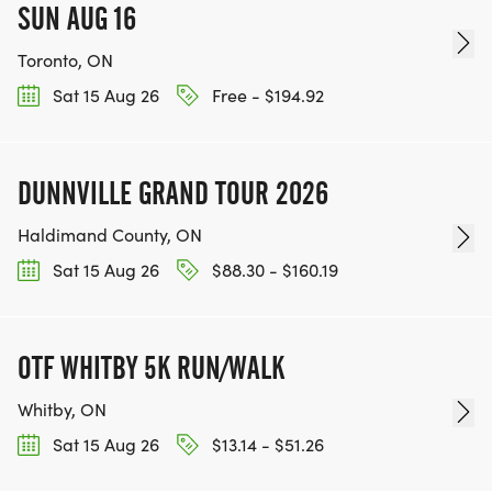
SUN AUG 16
Toronto, ON
Sat 15 Aug 26
Free - $194.92
DUNNVILLE GRAND TOUR 2026
Haldimand County, ON
Sat 15 Aug 26
$88.30 - $160.19
OTF WHITBY 5K RUN/WALK
Whitby, ON
Sat 15 Aug 26
$13.14 - $51.26