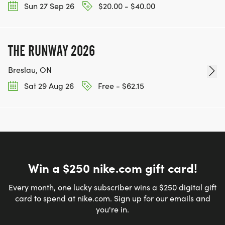
Sun 27 Sep 26
$20.00 - $40.00
THE RUNWAY 2026
Breslau, ON
Sat 29 Aug 26
Free - $62.15
Win a $250 nike.com gift card!
Every month, one lucky subscriber wins a $250 digital gift
card to spend at nike.com. Sign up for our emails and
you're in.