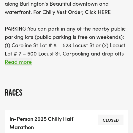
along Burlington's Beautiful downtown and
Mark your calendars and prepare for a fantastic
waterfront. For Chilly Vest Order, Click HERE
day of racing and community spirit!
PARKING:You can park in any of the nearby public
parking lots (public parking is free on weekends):
(1) Caroline St Lot # 8 – 523 Locust St or (2) Locust
Lot # 7 – 500 Locust St. Carpooling and drop offs
are recommended where possible as parking will
Read more
be limited.Shuttle Bus Service available on the
following spots-All our partner hotelsNicklebrook
Brewery on 3426 Mainway BurlingtonGo Station
RACES
on Fairview City of Burlington Bus service every
half hour to our race site 426 Brant
StreetBurlington Performing Arts Centre Locust
In-Person 2025 Chilly Half
Street.
CLOSED
Marathon
View Our CHCH TV Coverage From 2024: