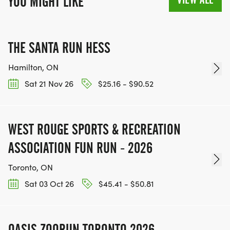
YOU MIGHT LIKE
THE SANTA RUN HESS
Hamilton, ON
Sat 21 Nov 26
$25.16 - $90.52
WEST ROUGE SPORTS & RECREATION
ASSOCIATION FUN RUN - 2026
Toronto, ON
Sat 03 Oct 26
$45.41 - $50.81
OASIS ZOORUN TORONTO 2026