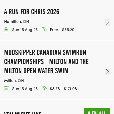
A RUN FOR CHRIS 2026
Hamilton, ON
Sun 16 Aug 26
Free - $56.20
MUDSKIPPER CANADIAN SWIMRUN
CHAMPIONSHIPS - MILTON AND THE
MILTON OPEN WATER SWIM
Milton, ON
Sun 16 Aug 26
$8.78 - $171.08
VIEW ALL