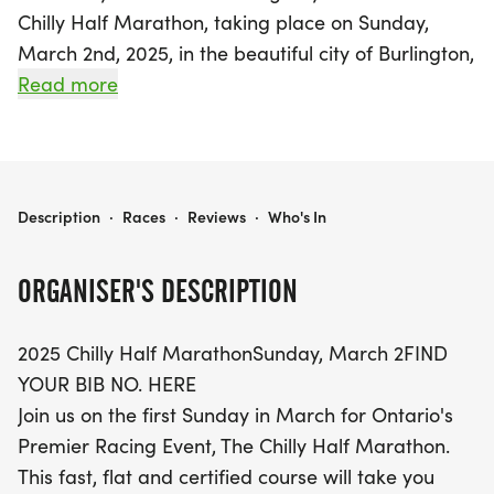
Chilly Half Marathon, taking place on Sunday,
March 2nd, 2025, in the beautiful city of Burlington,
Halton! This premier racing event in Ontario
Read more
features a fast, flat, and certified course that
weaves through Burlington's stunning downtown
and picturesque waterfront. Whether you are a
seasoned runner or a newcomer to the racing
2025 CHILLY HALF MARATHON
Description
·
Races
·
Reviews
·
Who's In
scene, this is an ideal opportunity to challenge
yourself while enjoying the vibrant atmosphere.
ORGANISER'S DESCRIPTION
Participants will have access to convenient parking
2025 Chilly Half MarathonSunday, March 2FIND
in nearby public lots, and for those looking for
YOUR BIB NO. HERE
extra ease, shuttle bus services will be available
Join us on the first Sunday in March for Ontario's
from partner hotels and popular local spots. Don't
Premier Racing Event, The Chilly Half Marathon.
miss out on the chance to join fellow runners and
This fast, flat and certified course will take you
experience the thrill of the Chilly Half Marathon!