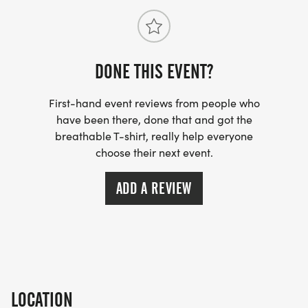
DONE THIS EVENT?
First-hand event reviews from people who
have been there, done that and got the
breathable T-shirt, really help everyone
choose their next event.
ADD A REVIEW
LOCATION