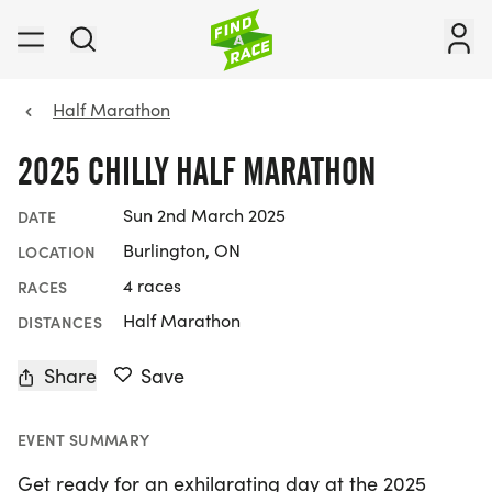
Half Marathon
2025 CHILLY HALF MARATHON
Sun 2nd March 2025
DATE
Burlington, ON
LOCATION
4 races
RACES
Half Marathon
DISTANCES
Share
Save
EVENT SUMMARY
Get ready for an exhilarating day at the 2025