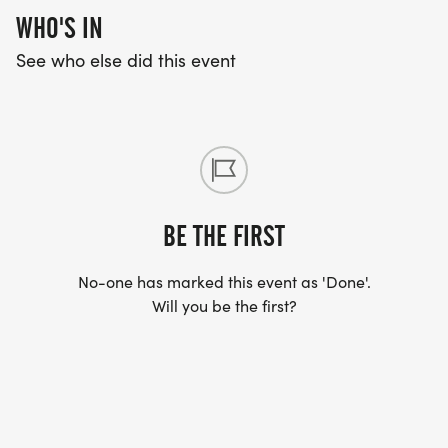
WHO'S IN
See who else did this event
BE THE FIRST
No-one has marked this event as 'Done'.
Will you be the first?