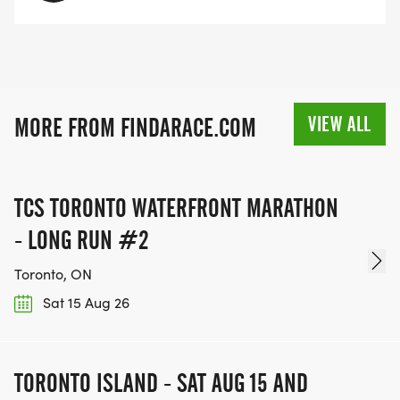
VIEW ALL
MORE FROM FINDARACE.COM
TCS TORONTO WATERFRONT MARATHON
- LONG RUN #2
Toronto, ON
Sat 15 Aug 26
TORONTO ISLAND - SAT AUG 15 AND