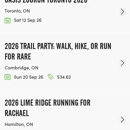
Toronto, ON
Sat 12 Sep 26
2026 TRAIL PARTY: WALK, HIKE, OR RUN
FOR RARE
Cambridge, ON
Sun 20 Sep 26
$34.62
2026 LIME RIDGE RUNNING FOR
RACHAEL
Hamilton, ON