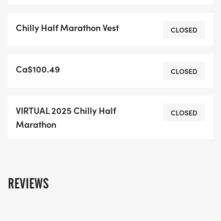
HEREHotel Deals Book your 2025 Chilly hotel
now!Race Map and Info
Chilly Half Marathon Vest
CLOSED
Ca$100.49
CLOSED
VIRTUAL 2025 Chilly Half
CLOSED
Marathon
REVIEWS