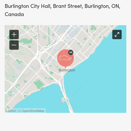
Burlington City Hall, Brant Street, Burlington, ON,
Canada
Leaflet | © OpenStreetMap