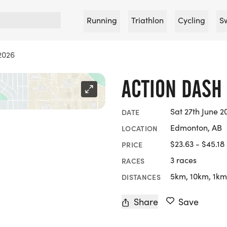
Running
Triathlon
Cycling
S
2026
ACTION DASH
Sat 27th June 2
DATE
Edmonton, AB
LOCATION
$23.63 - $45.18
PRICE
3 races
RACES
5km, 10km, 1km
DISTANCES
Share
Save