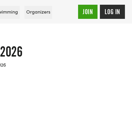
JOIN
LOG IN
wimming
Organizers
 2026
026