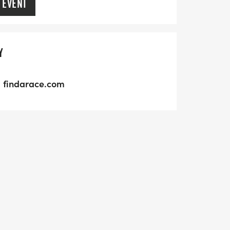
 EVENT
Y
findarace.com