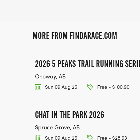
MORE FROM FINDARACE.COM
2026 5 PEAKS TRAIL RUNNING SERI
Onoway, AB
Sun 09 Aug 26
Free - $100.90
CHAT IN THE PARK 2026
Spruce Grove, AB
Sun 09 Aug 26
Free - $28.93