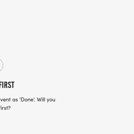
FIRST
ent as 'Done'. Will you
irst?