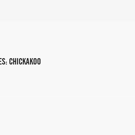
ES: CHICKAKOO