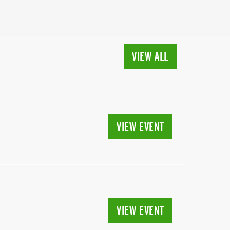
VIEW ALL
VIEW EVENT
VIEW EVENT