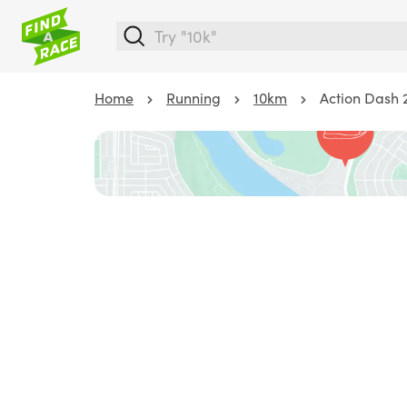
Home
Running
10km
Action Dash 