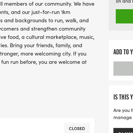
on and 
r all members of our community. We have
that promotes inclusion, w
nts, and our just-for-run 1km
welcoming city!
ges and backgrounds to run, walk, and
ewcomers and strengthen community
ave food, a cultural marketplace, music,
s. Bring your friends, family, and
ADD TO 
tronger, more welcoming city. If you
 fun run before, you are welcome at
es, we believe in people and their
e are proud to serve, build community
velopment with:Newcomers to Alberta
IS THIS 
s, grassroots formal/informal
Are you t
associationsAHC works in
manage yo
e stakeholders including service
ganizations, employers and key
CLOSED