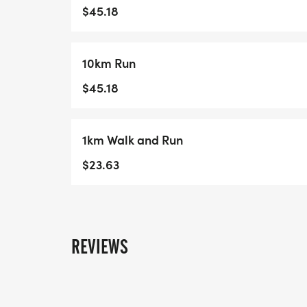
government departments at all levels to fo
$45.18
Albertans.
10km Run
Race LocationHere are our routes for the 
change due to weather conditions or logi
$45.18
follow the directions of the race marshalls
5km Race
1km Walk and Run
10km Race
$23.63
Race Pack PickupAhead of the race, make 
will have your race bib, t-shirt, and other
The Running Room (8537 - 109 Street) at t
from 4pm to 7pmThursday, June 25, from
REVIEWS
Fundraising InformationAHC is a registere