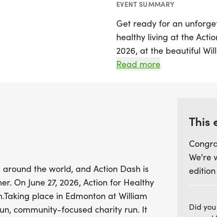
EVENT SUMMARY
Get ready for an unforge
healthy living at the Acti
2026, at the beautiful Wi
for a vibrant charity run t
Read more
annual event features th
10km for the competitive 
1km run for those just loo
This 
Action Dash invites parti
Congra
walk, or cheer on their fr
We're 
programs that uplift ne
 around the world, and Action Dash is
edition
connections. After the rac
er. On June 27, 2026, Action for Healthy
cultural marketplace, and
n.Taking place in Edmonton at William
shared spirit of our com
Did you
un, community-focused charity run. It
or a first-timer, come out