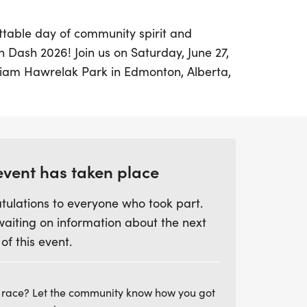
ttable day of community spirit and
on Dash 2026! Join us on Saturday, June 27,
lliam Hawrelak Park in Edmonton, Alberta,
hat celebrates the city's rich diversity. This
ree exciting race options: a timed 5km and
spirits, along with a fun and accessible
king to enjoy the day.
event has taken place
cipants of all ages and backgrounds to run,
tulations to everyone who took part.
iends and family, all while supporting
waiting on information about the next
wcomers and strengthen community
 of this event.
es, indulge in delicious food, explore a
 enjoy live music as we celebrate the
munity. Whether you're a seasoned runner
 race? Let the community know how you got
 and be part of this uplifting experience