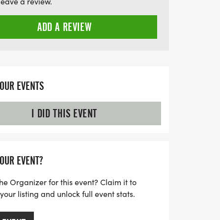
leave a review.
ellbeing, and cultural pride in our
ADD A REVIEW
YOUR EVENTS
I DID THIS EVENT
YOUR EVENT?
he Organizer for this event? Claim it to
ur listing and unlock full event stats.