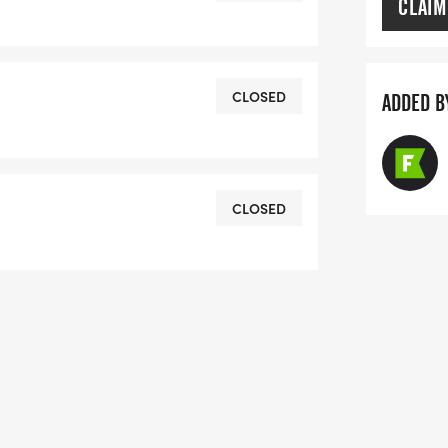
CLAIM
ster inclusion and wellbeing for all
races. (Please note that the routes may
CLOSED
ADDED B
stical changes on the day-- always
 and other volunteers on the course.)
CLOSED
sure to collect your race pack, which
 goodies. Race Pack Pickup will be at
he following times:Wednesday, June 24,
 4pm to 7pm
d charitable organization,