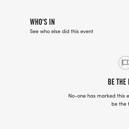
WHO'S IN
See who else did this event
BE THE 
No-one has marked this ev
be the f