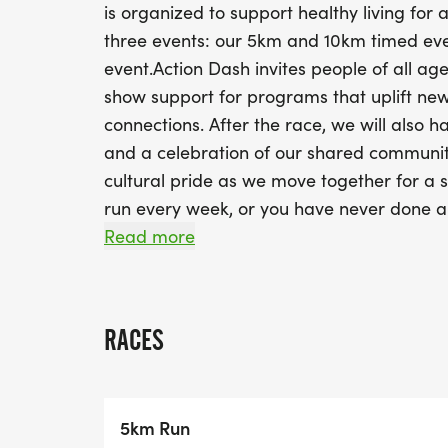
is organized to support healthy living fo
three events: our 5km and 10km timed eve
event.Action Dash invites people of all a
show support for programs that uplift n
connections. After the race, we will also h
and a celebration of our shared communitie
cultural pride as we move together for a s
run every week, or you have never done a
Action Dash!
Read more
About AHCAt Action for Healthy Communiti
power to transform their circumstances.W
connections and facilitate community de
RACES
and CanadaCommunity-based organization
groups and cultural/neighborhood-based 
collaborations and partnership with divers
5km Run
providers, several sector and industry or