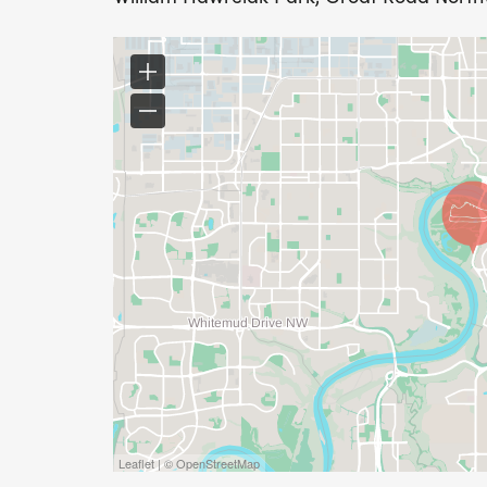
Action Dash - Silver Level: For $200, you w
Dash, and your name will be featured in o
and on our website.
Action Dash - Gold Level: For $400, you wil
Dash, and your name will be featured in o
and on our website.Interested in corporate
Corporate Sponsorship Document.
Leaflet | © OpenStreetMap