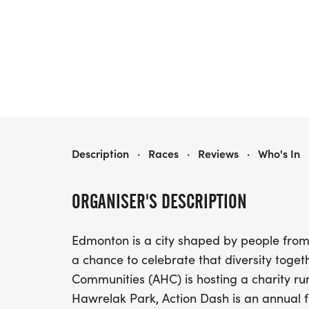
ACTION DASH 2026
Description
·
Races
·
Reviews
·
Who's In
ORGANISER'S DESCRIPTION
Edmonton is a city shaped by people from
a chance to celebrate that diversity togeth
Communities (AHC) is hosting a charity ru
Hawrelak Park, Action Dash is an annual f