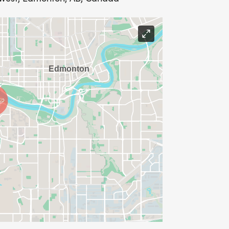
ill sponsor 5 runners to join Action
ur Action Dash Run Club, at the event
l sponsor 10 runners to join Action
ur Action Dash Run Club, at the event
 sponsorship? Please click here for our