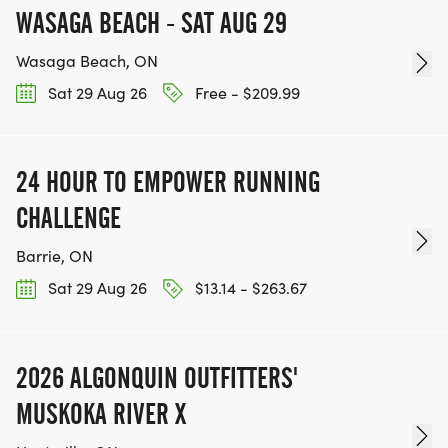
WASAGA BEACH - SAT AUG 29
Wasaga Beach, ON
Sat 29 Aug 26
Free - $209.99
24 HOUR TO EMPOWER RUNNING
CHALLENGE
Barrie, ON
Sat 29 Aug 26
$13.14 - $263.67
2026 ALGONQUIN OUTFITTERS'
MUSKOKA RIVER X