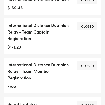
CLOSED
$160.46
International Distance Duathlon
CLOSED
Relay - Team Captain
Registration
$171.23
International Distance Duathlon
CLOSED
Relay - Team Member
Registration
Free
Sprint Triathlon