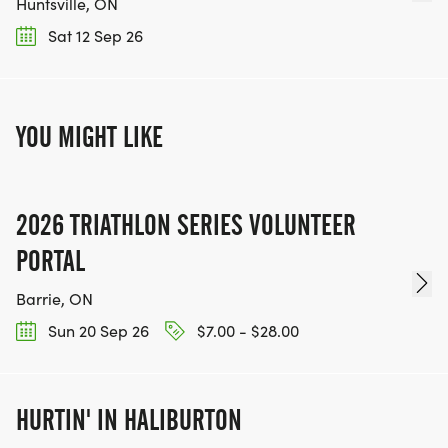
Huntsville, ON
Sat 12 Sep 26
YOU MIGHT LIKE
2026 TRIATHLON SERIES VOLUNTEER
PORTAL
Barrie, ON
Sun 20 Sep 26
$7.00 - $28.00
HURTIN' IN HALIBURTON