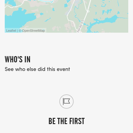
Leaflet | © OpenStreetMap
WHO'S IN
See who else did this event
BE THE FIRST