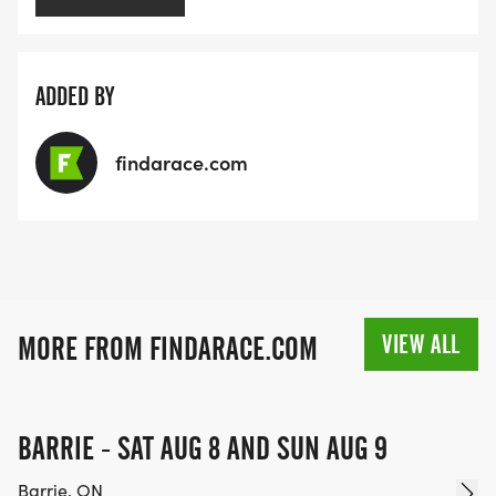
ADDED BY
findarace.com
VIEW ALL
MORE FROM FINDARACE.COM
BARRIE - SAT AUG 8 AND SUN AUG 9
Barrie, ON