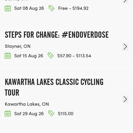
Sat 08 Aug 26
Free - $194.92
STEPS FOR CHANGE: #ENDOVERDOSE
Stayner, ON
Sat 15 Aug 26
$57.90 - $113.54
KAWARTHA LAKES CLASSIC CYCLING
TOUR
Kawartha Lakes, ON
Sat 29 Aug 26
$115.00