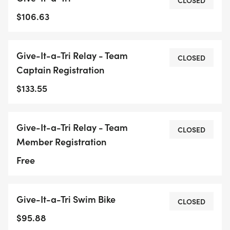
CLOSED
$106.63
Give-It-a-Tri Relay - Team
CLOSED
Captain Registration
$133.55
Give-It-a-Tri Relay - Team
CLOSED
Member Registration
Free
Give-It-a-Tri Swim Bike
CLOSED
$95.88