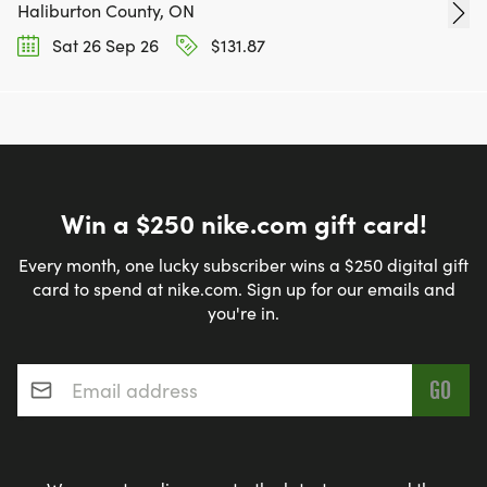
Haliburton County, ON
Sat 26 Sep 26
$131.87
Win a $250 nike.com gift card!
Every month, one lucky subscriber wins a $250 digital gift
card to spend at nike.com. Sign up for our emails and
you're in.
Email address
*