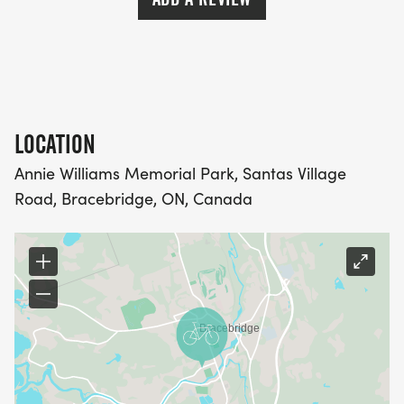
LOCATION
Annie Williams Memorial Park, Santas Village
Road, Bracebridge, ON, Canada