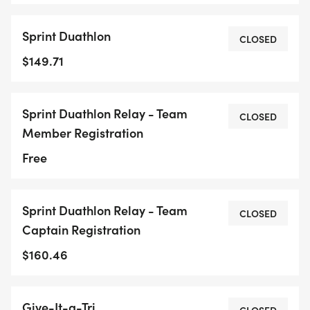
Sprint Duathlon
CLOSED
$149.71
Sprint Duathlon Relay - Team
CLOSED
Member Registration
Free
Sprint Duathlon Relay - Team
CLOSED
Captain Registration
$160.46
Give-It-a-Tri