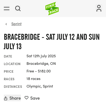
Sprint
BRACEBRIDGE - SAT JULY 12 AND SUN
JULY 13
Sat 12th July 2025
DATE
Bracebridge, ON
LOCATION
Free - $182.00
PRICE
18 races
RACES
Olympic, Sprint
DISTANCES
Share
Save