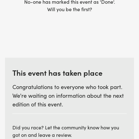
No-one has marked this event as 'Done'.
Will you be the first?
This event has taken place
Congratulations to everyone who took part.
We're waiting on information about the next
edition of this event.
Did you race? Let the community know how you
got on and leave a review.