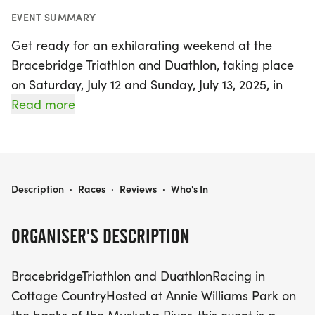
EVENT SUMMARY
Get ready for an exhilarating weekend at the
Bracebridge Triathlon and Duathlon, taking place
on Saturday, July 12 and Sunday, July 13, 2025, in
the stunning Bracebridge, Muskoka. Set against
Read more
the picturesque backdrop of Annie Williams Park
along the serene Muskoka River, this summer
favorite promises an unforgettable experience for
athletes and spectators alike. Participants will
BRACEBRIDGE - SAT JULY 12 AND SUN JULY 13
Description
·
Races
·
Reviews
·
Who's In
have the opportunity to race in various distances,
showcasing their skills and determination while
ORGANISER'S DESCRIPTION
enjoying the beautiful cottage country.
BracebridgeTriathlon and DuathlonRacing in
The event features a grassy transition area with
Cottage CountryHosted at Annie Williams Park on
breathtaking views of the swim course, making it a