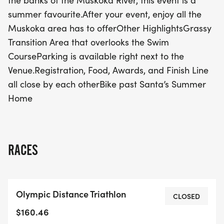
the banks of the Muskoka River, this event is a
unique and enjoyable setting for all. With
summer favourite.After your event, enjoy all the
convenient parking located right next to the venue,
Muskoka area has to offerOther HighlightsGrassy
everything you need—registration, food, awards,
Transition Area that overlooks the Swim
and the finish line—will be easily accessible. After
CourseParking is available right next to the
crossing the finish line, take some time to explore
Venue.Registration, Food, Awards, and Finish Line
the many attractions that the Muskoka area has
all close by each otherBike past Santa’s Summer
to offer. Plus, don’t miss the chance to bike past
Home
Santa’s Summer Home! Join us for a weekend filled
with excitement, camaraderie, and the spirit of
summer racing at the Bracebridge Triathlon and
Duathlon!
RACES
Olympic Distance Triathlon
CLOSED
$160.46