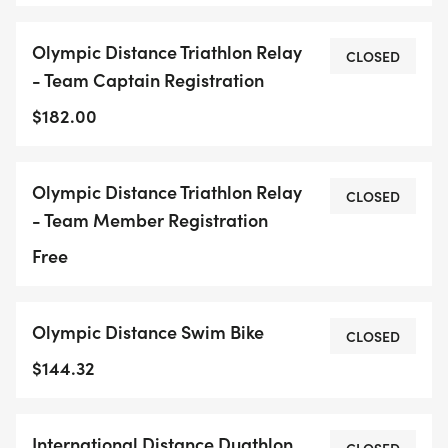
Olympic Distance Triathlon Relay
CLOSED
- Team Captain Registration
$182.00
Olympic Distance Triathlon Relay
CLOSED
- Team Member Registration
Free
Olympic Distance Swim Bike
CLOSED
$144.32
International Distance Duathlon