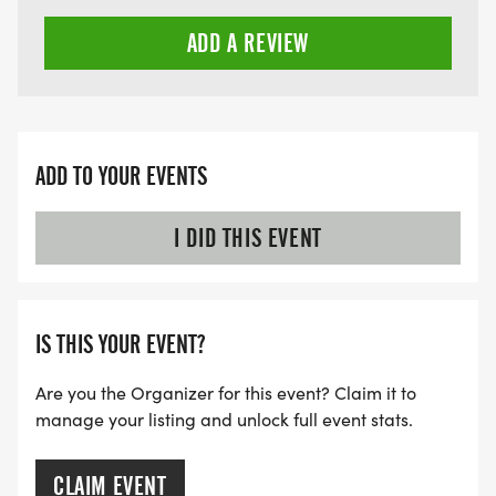
ADD A REVIEW
ADD TO YOUR EVENTS
I DID THIS EVENT
IS THIS YOUR EVENT?
Are you the Organizer for this event? Claim it to
manage your listing and unlock full event stats.
CLAIM EVENT