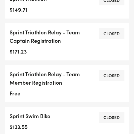
CLOSED
$149.71
Sprint Triathlon Relay - Team
CLOSED
Captain Registration
$171.23
Sprint Triathlon Relay - Team
CLOSED
Member Registration
Free
Sprint Swim Bike
CLOSED
$133.55