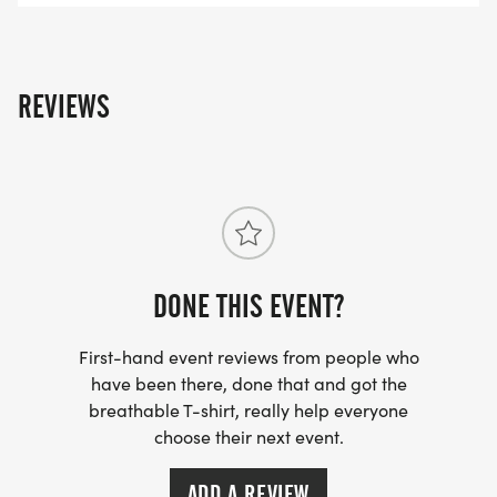
REVIEWS
DONE THIS EVENT?
First-hand event reviews from people who
have been there, done that and got the
breathable T-shirt, really help everyone
choose their next event.
ADD A REVIEW