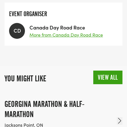
EVENT ORGANISER
Canada Day Road Race
CD
More from Canada Day Road Race
VIEW ALL
YOU MIGHT LIKE
GEORGINA MARATHON & HALF-
MARATHON
Jacksons Point, ON