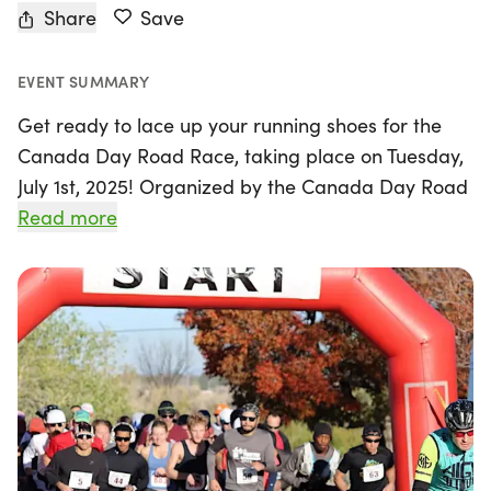
Share
Save
EVENT SUMMARY
Get ready to lace up your running shoes for the
Canada Day Road Race, taking place on Tuesday,
July 1st, 2025! Organized by the Canada Day Road
Race team, this exciting event will be held at the
Read more
scenic Tommy Thompson Park in Toronto. Join
fellow runners and families as we celebrate
Canada Day while supporting the Canadian
Cancer Society and the University Health Network
Princess Margaret Cancer Research Centre.
With a variety of race distances to choose from,
there's something for everyone! Challenge yourself