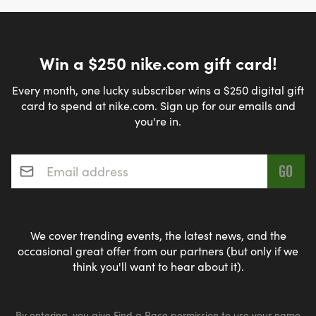
Win a $250 nike.com gift card!
Every month, one lucky subscriber wins a $250 digital gift
card to spend at nike.com. Sign up for our emails and
you're in.
Email address
*
We cover trending events, the latest news, and the
occasional great offer from our partners (but only if we
think you'll want to hear about it).
By entering, you give Find a Race permission to use your name