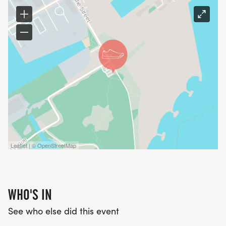
Leaflet | © OpenStreetMap
WHO'S IN
See who else did this event