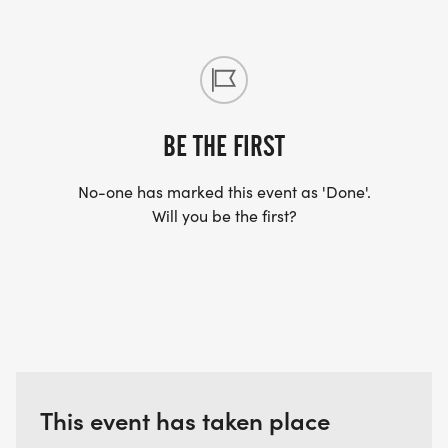
BE THE FIRST
No-one has marked this event as 'Done'.
Will you be the first?
This event has taken place