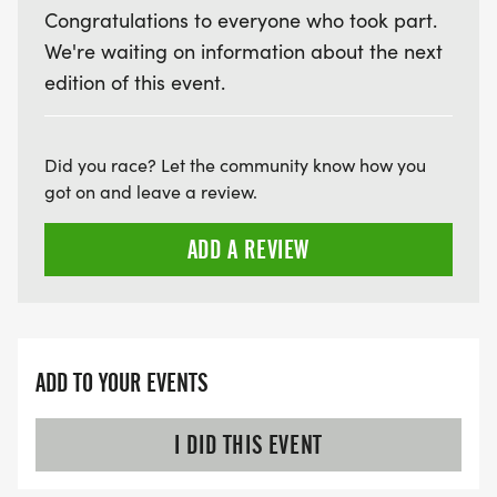
Congratulations to everyone who took part.
We're waiting on information about the next
edition of this event.
Did you race? Let the community know how you
got on and leave a review.
ADD A REVIEW
ADD TO YOUR EVENTS
I DID THIS EVENT