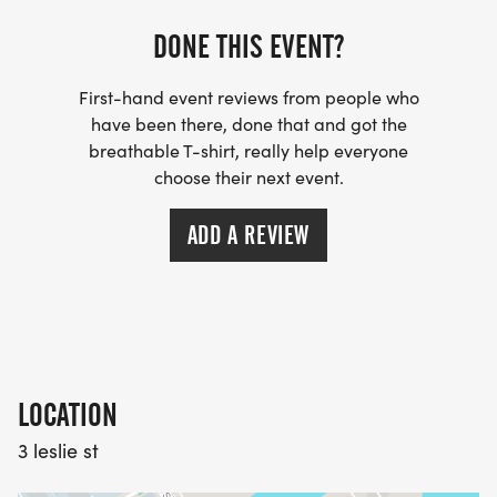
Date: Tuesday, July 1st 2025
DONE THIS EVENT?
Location: Tommy Thompson Park
First-hand event reviews from people who
have been there, done that and got the
Strollers are permitted on course, however it is
breathable T-shirt, really help everyone
requested that you start at the rear.
choose their next event.
ADD A REVIEW
Start times:
10K: 9:00 am
5K: 9:30 am
1K Kid's Race: 10:00 am
100 Metre Tot Trot: 10:15 am
LOCATION
3 leslie st