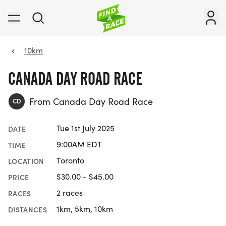
10km
CANADA DAY ROAD RACE
From Canada Day Road Race
CD
Tue 1st July 2025
DATE
9:00AM EDT
TIME
Toronto
LOCATION
$30.00 - $45.00
PRICE
2 races
RACES
1km, 5km, 10km
DISTANCES