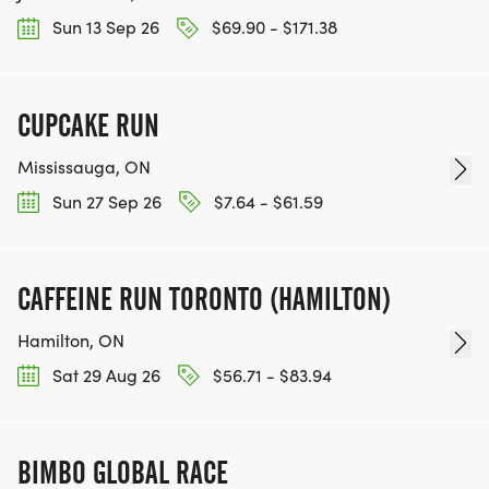
Sun 13 Sep 26
$69.90 - $171.38
CUPCAKE RUN
Mississauga, ON
Sun 27 Sep 26
$7.64 - $61.59
CAFFEINE RUN TORONTO (HAMILTON)
Hamilton, ON
Sat 29 Aug 26
$56.71 - $83.94
BIMBO GLOBAL RACE