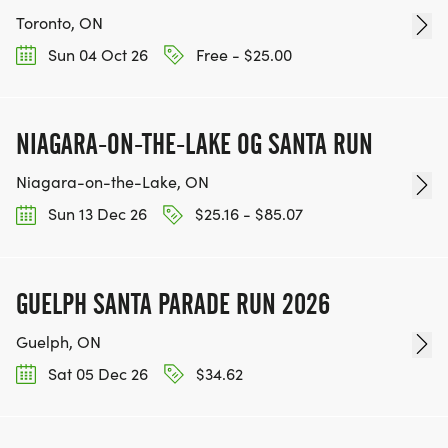
Toronto, ON
Sun 04 Oct 26
Free - $25.00
NIAGARA-ON-THE-LAKE OG SANTA RUN
Niagara-on-the-Lake, ON
Sun 13 Dec 26
$25.16 - $85.07
GUELPH SANTA PARADE RUN 2026
Guelph, ON
Sat 05 Dec 26
$34.62