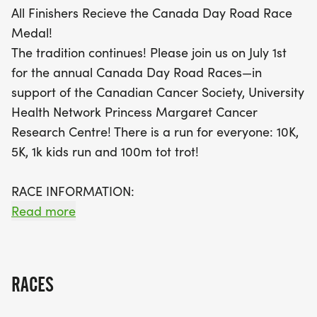
All Finishers Recieve the Canada Day Road Race
Medal!
The tradition continues! Please join us on July 1st
for the annual Canada Day Road Races—in
support of the Canadian Cancer Society, University
Health Network Princess Margaret Cancer
Research Centre! There is a run for everyone: 10K,
5K, 1k kids run and 100m tot trot!
RACE INFORMATION:
Read more
All participants in the 5K and 10K receive a timing
bib, post-race snacks and beverages, free
finisher's photos, expert science crafted 5K & 10K
RACES
Training Plans and prizes for podium runners!