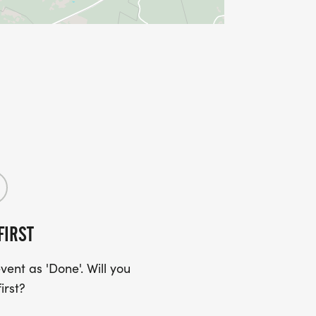
FIRST
ent as 'Done'. Will you
irst?