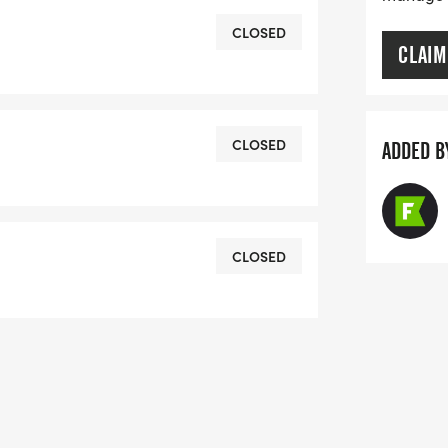
CLOSED
CLAIM
CLOSED
ADDED B
CLOSED