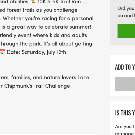
 and abilities.🏃 10K & 5K Trail Run –
Chipmunk's Trail Challen
Did you
ed forest trails as you challenge
and a joyful day under t
on and 
e. Whether you’re racing for a personal
ready to embrace the bea
un is a great way to celebrate summer!
friendly event where kids and adults
hrough the park. It’s all about getting
 Date: Saturday, July 12th
ADD TO 
rs, families, and nature lovers.Lace
ter Chipmunk’s Trail Challenge
IS THIS 
Are you t
manage yo