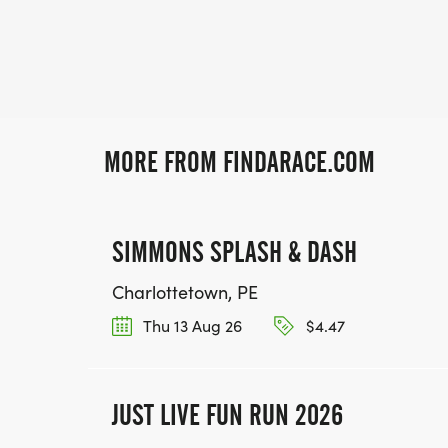
MORE FROM FINDARACE.COM
SIMMONS SPLASH & DASH
Charlottetown, PE
Thu 13 Aug 26
$4.47
JUST LIVE FUN RUN 2026