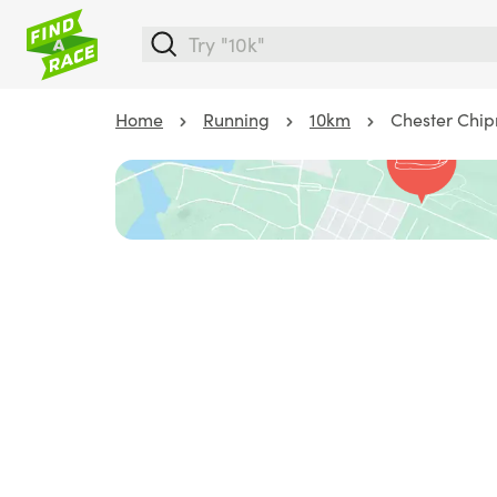
Home
Running
10km
Chester Chip