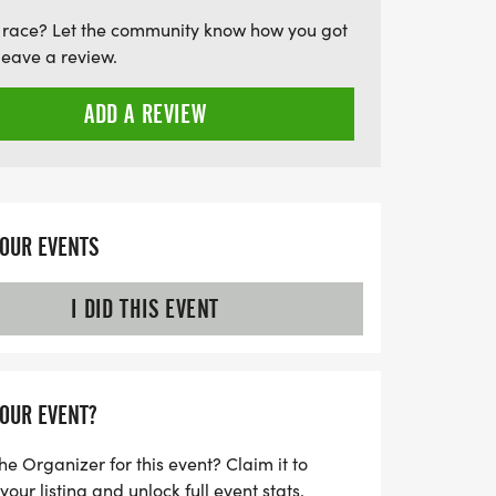
ge promises a vibrant community spirit
 race? Let the community know how you got
he sun. Lace up your running shoes and get
leave a review.
uty of nature while staying active!
ADD A REVIEW
YOUR EVENTS
I DID THIS EVENT
YOUR EVENT?
he Organizer for this event? Claim it to
ur listing and unlock full event stats.