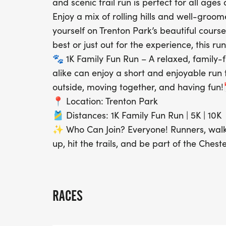
and scenic trail run is perfect for all ages
Enjoy a mix of rolling hills and well-groom
yourself on Trenton Park’s beautiful cours
best or just out for the experience, this r
🐾 1K Family Fun Run – A relaxed, family-
alike can enjoy a short and enjoyable run t
outside, moving together, and having fun!
📍 Location: Trenton Park
🎽 Distances: 1K Family Fun Run | 5K | 10K
✨ Who Can Join? Everyone! Runners, walke
up, hit the trails, and be part of the Ches
RACES