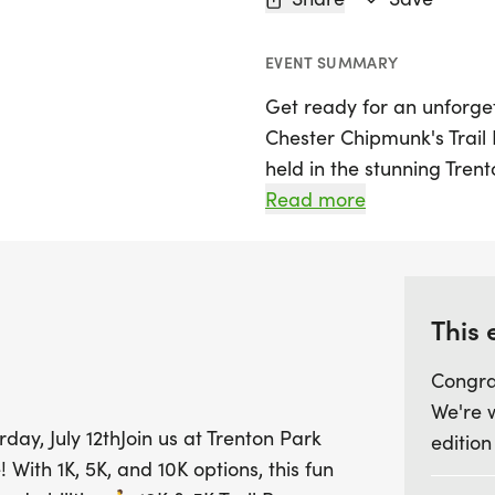
EVENT SUMMARY
Get ready for an unforget
Chester Chipmunk's Trail 
held in the stunning Trento
offers something for ever
Read more
from: tackle the scenic 5K
mix of rolling hills and w
seasoned runners and tho
This 
For families, the 1K Fami
Congra
where participants of all 
We're 
wonderful opportunity to
day, July 12thJoin us at Trenton Park
edition
Whether you're aiming fo
 With 1K, 5K, and 10K options, this fun
celebrate summer with fr