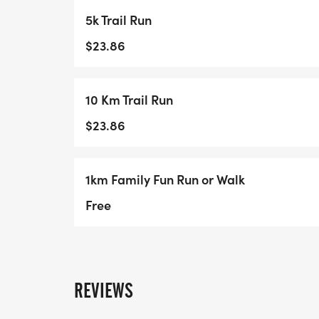
5k Trail Run
$23.86
10 Km Trail Run
$23.86
1km Family Fun Run or Walk
Free
REVIEWS