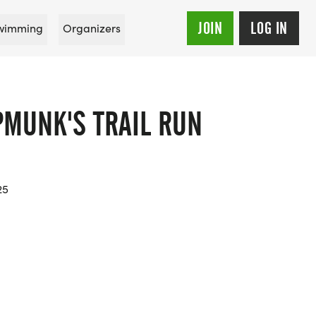
JOIN
LOG IN
wimming
Organizers
PMUNK'S TRAIL RUN
25