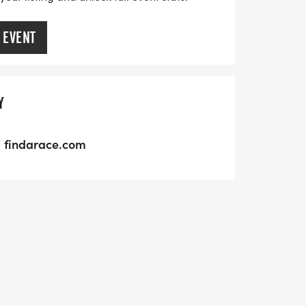
 EVENT
Y
findarace.com