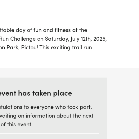
table day of fun and fitness at the
Run Challenge on Saturday, July 12th, 2025,
n Park, Pictou! This exciting trail run
yone with a variety of distances to choose
 or 10K courses that feature a delightful
ell-groomed forest trails, perfect for both
se looking to enjoy the great outdoors.
event has taken place
ly Fun Run provides a relaxed atmosphere
tulations to everyone who took part.
ages can join in on the action, making it a
waiting on information about the next
 bond and create lasting memories.
 of this event.
r a personal record or simply want to
iends and loved ones, the Chester