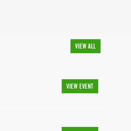
VIEW ALL
VIEW EVENT