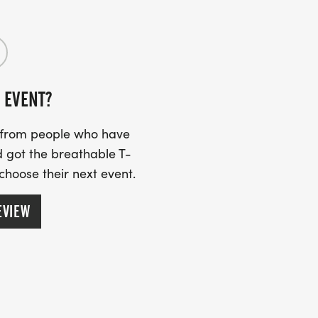
 EVENT?
s from people who have
 got the breathable T-
 choose their next event.
EVIEW