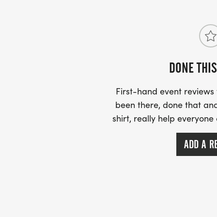
DONE THIS
First-hand event review
been there, done that and
shirt, really help everyone
ADD A R