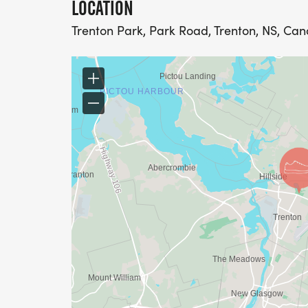
LOCATION
Trenton Park, Park Road, Trenton, NS, Ca