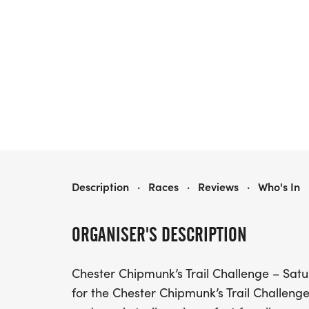
CHESTER CHIPMUNK'S TRAIL RUN CHALLENGE
Description
·
Races
·
Reviews
·
Who's In
ORGANISER'S DESCRIPTION
Chester Chipmunk’s Trail Challenge – Satur
for the Chester Chipmunk’s Trail Challenge!