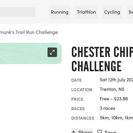
Running
Triathlon
Cycling
S
munk's Trail Run Challenge
CHESTER CHI
CHALLENGE
Sat 12th July 20
DATE
Trenton, NS
LOCATION
Free - $23.86
PRICE
3 races
RACES
5km, 10km, 1km
DISTANCES
Share
Save