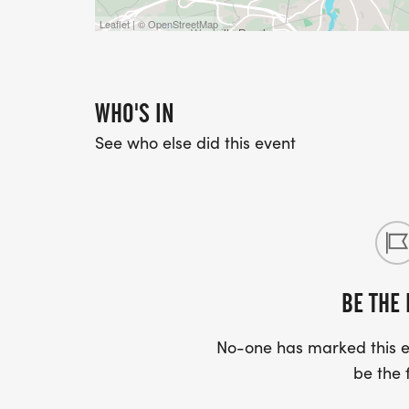
Leaflet | © OpenStreetMap
WHO'S IN
See who else did this event
BE THE 
No-one has marked this ev
be the f