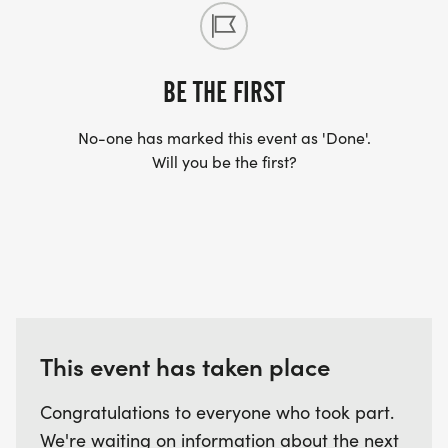
BE THE FIRST
No-one has marked this event as 'Done'.
Will you be the first?
This event has taken place
Congratulations to everyone who took part.
We're waiting on information about the next