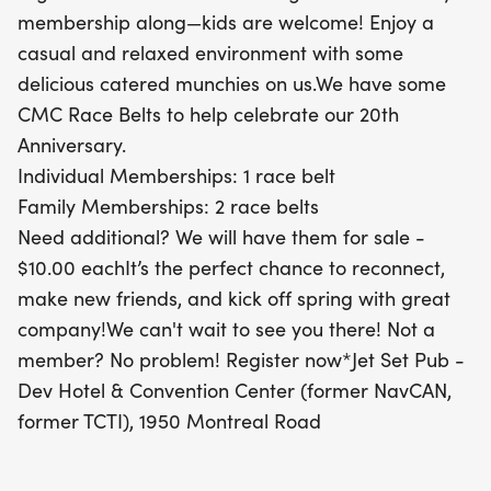
celebrate our vibrant community and embrace the
membership along—kids are welcome! Enjoy a
spirit of spring! If you're not yet a member, it's
casual and relaxed environment with some
easy to register and join the festivities. We can't
delicious catered munchies on us.We have some
wait to see you there!
CMC Race Belts to help celebrate our 20th
Anniversary.
Individual Memberships: 1 race belt
Family Memberships: 2 race belts
Need additional? We will have them for sale -
$10.00 eachIt’s the perfect chance to reconnect,
make new friends, and kick off spring with great
company!We can't wait to see you there! Not a
member? No problem! Register now*Jet Set Pub -
Dev Hotel & Convention Center (former NavCAN,
former TCTI), 1950 Montreal Road