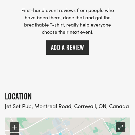
First-hand event reviews from people who
have been there, done that and got the
breathable T-shirt, really help everyone
choose their next event.
ADD A REVIEW
LOCATION
Jet Set Pub, Montreal Road, Cornwall, ON, Canada