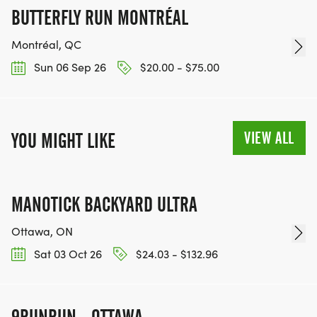
BUTTERFLY RUN MONTRÉAL
Montréal, QC
Sun 06 Sep 26
$20.00 - $75.00
VIEW ALL
YOU MIGHT LIKE
MANOTICK BACKYARD ULTRA
Ottawa, ON
Sat 03 Oct 26
$24.03 - $132.96
9RUNRUN - OTTAWA