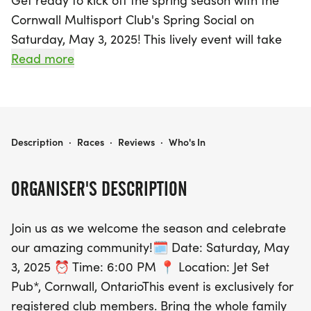
Get ready to kick off the spring season with the
Cornwall Multisport Club's Spring Social on
Saturday, May 3, 2025! This lively event will take
place at the Jet Set Pub in Cornwall, Ontario,
Read more
starting at 6:00 PM. Exclusively for registered club
members and their families, this gathering
promises a fun-filled evening where you can
reconnect with old friends and make new ones, all
CORNWALL MULTISPORT CLUB - SPRING SOCIAL
Description
·
Races
·
Reviews
·
Who's In
while enjoying delicious catered munchies.
ORGANISER'S DESCRIPTION
In celebration of our 20th Anniversary, members
will receive CMC Race Belts, with individual
Join us as we welcome the season and celebrate
memberships earning one belt and family
our amazing community!🗓 Date: Saturday, May
memberships earning two. Additional race belts
3, 2025 ⏰ Time: 6:00 PM 📍 Location: Jet Set
will also be available for purchase at just $10 each.
Pub*, Cornwall, OntarioThis event is exclusively for
Don’t miss out on this exciting opportunity to
registered club members. Bring the whole family