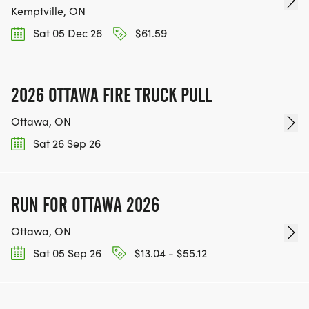
Kemptville, ON
Sat 05 Dec 26
$61.59
2026 OTTAWA FIRE TRUCK PULL
Ottawa, ON
Sat 26 Sep 26
RUN FOR OTTAWA 2026
Ottawa, ON
Sat 05 Sep 26
$13.04 - $55.12