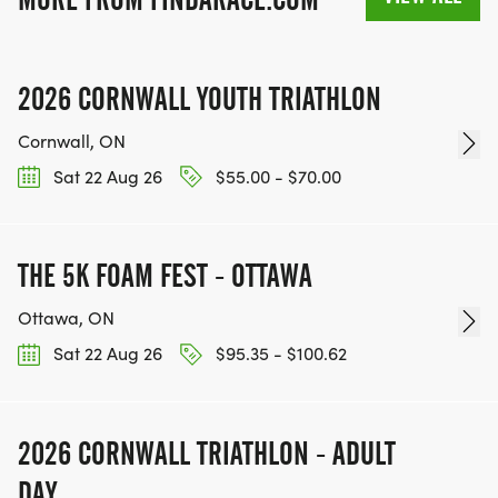
2026 CORNWALL YOUTH TRIATHLON
Cornwall, ON
Sat 22 Aug 26
$55.00 - $70.00
THE 5K FOAM FEST - OTTAWA
Ottawa, ON
Sat 22 Aug 26
$95.35 - $100.62
2026 CORNWALL TRIATHLON - ADULT
DAY