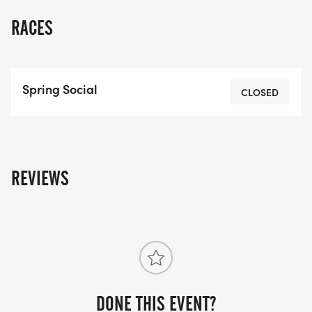
RACES
Spring Social
CLOSED
REVIEWS
DONE THIS EVENT?