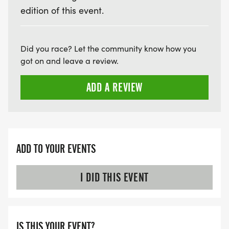
edition of this event.
Did you race? Let the community know how you
got on and leave a review.
ADD A REVIEW
ADD TO YOUR EVENTS
I DID THIS EVENT
IS THIS YOUR EVENT?