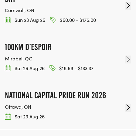
Cornwall, ON
Sun 23 Aug 26
$60.00 - $175.00
100KM D’ESPOIR
Mirabel, QC
Sat 29 Aug 26
$18.68 - $133.37
NATIONAL CAPITAL PRIDE RUN 2026
Ottawa, ON
Sat 29 Aug 26