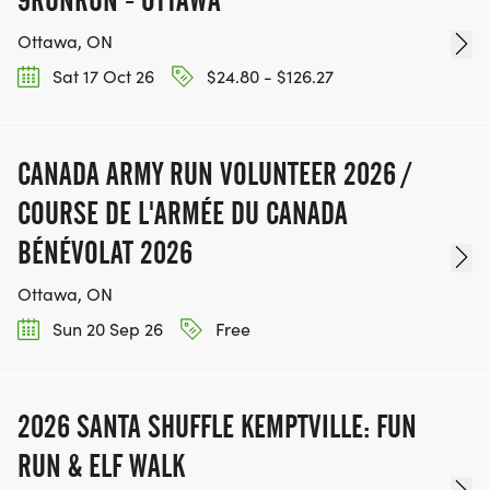
Ottawa, ON
Sat 17 Oct 26
$24.80 - $126.27
CANADA ARMY RUN VOLUNTEER 2026 /
COURSE DE L'ARMÉE DU CANADA
BÉNÉVOLAT 2026
Ottawa, ON
Sun 20 Sep 26
Free
2026 SANTA SHUFFLE KEMPTVILLE: FUN
RUN & ELF WALK