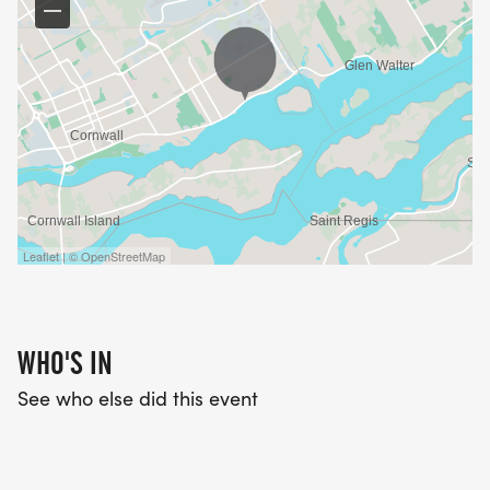
Leaflet | © OpenStreetMap
WHO'S IN
See who else did this event