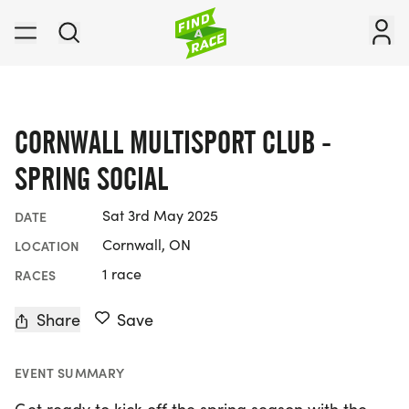
CORNWALL MULTISPORT CLUB -
SPRING SOCIAL
Sat 3rd May 2025
DATE
Cornwall, ON
LOCATION
1 race
RACES
Share
Save
EVENT SUMMARY