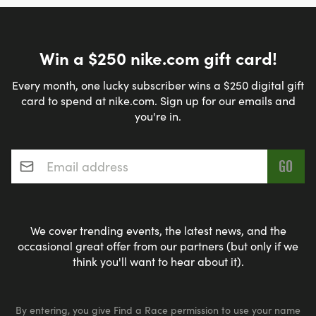
Win a $250 nike.com gift card!
Every month, one lucky subscriber wins a $250 digital gift
card to spend at nike.com. Sign up for our emails and
you're in.
Email address
*
We cover trending events, the latest news, and the
occasional great offer from our partners (but only if we
think you'll want to hear about it).
By entering, you give Find a Race permission to use your name