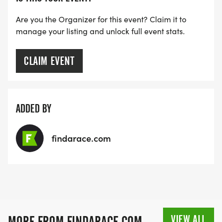
Are you the Organizer for this event? Claim it to
manage your listing and unlock full event stats.
CLAIM EVENT
ADDED BY
findarace.com
VIEW ALL
MORE FROM FINDARACE.COM