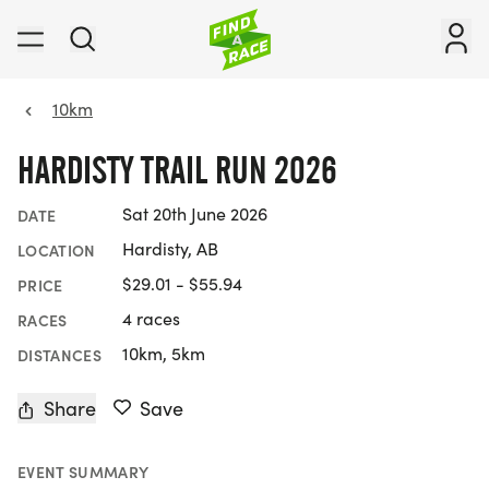
10km
HARDISTY TRAIL RUN 2026
Sat 20th June 2026
DATE
Hardisty, AB
LOCATION
$29.01 - $55.94
PRICE
4 races
RACES
10km, 5km
DISTANCES
Share
Save
EVENT SUMMARY