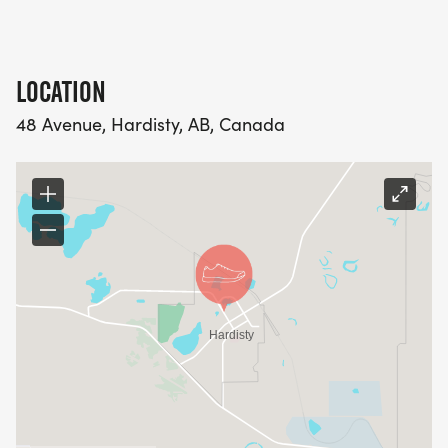
LOCATION
48 Avenue, Hardisty, AB, Canada