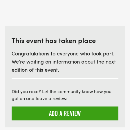
This event has taken place
Congratulations to everyone who took part.
We're waiting on information about the next
edition of this event.
Did you race? Let the community know how you
got on and leave a review.
ADD A REVIEW