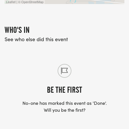
Leaflet | © OpenStreetMap
WHO'S IN
See who else did this event
BE THE FIRST
No-one has marked this event as 'Done'.
Will you be the first?