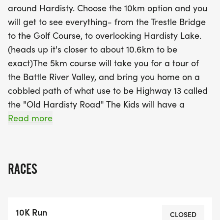
around Hardisty. Choose the 10km option and you
will get to see everything- from the Trestle Bridge
The excitement starts with package pickup from
to the Golf Course, to overlooking Hardisty Lake.
9:00 AM to 9:45 AM, so be sure to arrive early to
(heads up it's closer to about 10.6km to be
ensure you don’t miss your race! With categories
exact)The 5km course will take you for a tour of
for the 10km run, 5km run, 5km walk, and 2km
the Battle River Valley, and bring you home on a
kids' race, there are prizes for the top three
cobbled path of what use to be Highway 13 called
finishers in each age category. Plus, the first 50
the "Old Hardisty Road" The Kids will have a
shorter but hill covered course that is 2.0kms, and
Read more
using our historical 60+ year old trails! Parents are
welcome to join their kids free of charge however
this trail is not stroller accessible due to a narrow
RACES
gate and 2 very uneven hills.START TIMES:
Package/bib pickup will be from 9:00am to
9:45am. Please respect the start times* Please
10K Run
plan to arrive ONE HOUR prior to your start time
CLOSED