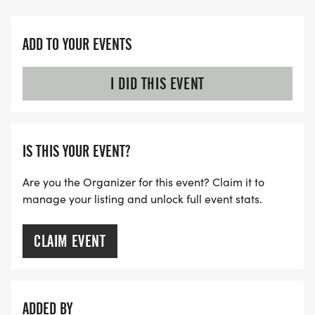
ADD TO YOUR EVENTS
I DID THIS EVENT
IS THIS YOUR EVENT?
Are you the Organizer for this event? Claim it to
manage your listing and unlock full event stats.
CLAIM EVENT
ADDED BY