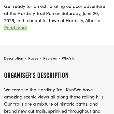
Get ready for an exhilarating outdoor adventure
at the Hardisty Trail Run on Saturday, June 20,
2026, in the beautiful town of Hardisty, Alberta!
This vibrant event invites participants of all ages to
Read more
embrace the stunning scenery along the rolling
hills, featuring a mix of historic paths and newly
cut trails that showcase the charm of the area.
Choose your challenge: the 10km run, which is
HARDISTY TRAIL RUN 2026
Description
·
Races
·
Reviews
·
Who's In
actually closer to 10.6km, takes you past
breathtaking sights like the Trestle Bridge, the Golf
ORGANISER'S DESCRIPTION
Course, and stunning views of Hardisty Lake. For
those looking for a shorter distance, the 5km
Welcome to the Hardisty Trail Run!We have
course offers a delightful tour of the Battle River
amazing scenic views all along these rolling hills.
Valley on iconic "Old Hardisty Road." Young runners
Our trails are a mixture of historic paths, and
can join in the fun with a special 2km kids' race,
brand new cut trails, sprinkled throughout and
designed to inspire future trail enthusiasts!