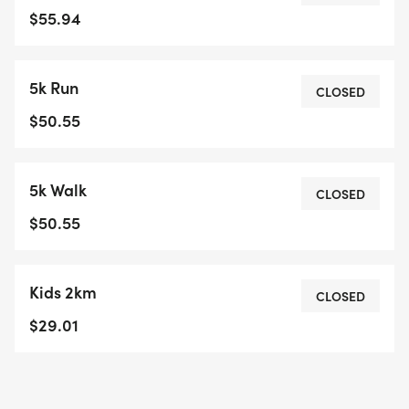
to avoid missing the gun. I reserve the right to
$55.94
start a race early if the schedule is ahead.10:00am
for Kids race10:30 (or when all kids are off the
5k Run
course) 10KM Run10:40 5KM Walk10:50am - 5KM
CLOSED
runThe First 50 registrations will get a "slim
$50.55
adjustable waist belt" in their bib package. This
freebee fits your phone, snacks, keys etc. Saves
5k Walk
them from jangling in pockets.Prizes for Age
CLOSED
Category winners 1st,2nd,3rd in these events. 10km
$50.55
Run5km Run5km Walk2km Kids *If you are late
picking up your package, you may miss your start
Kids 2km
time, your start time will not be adjusted.
CLOSED
Volunteers for Hardisty Trail Run have the right to
$29.01
refuse to give you your package if they feel it will
interrupt the flow of the event. Please be on
time.**As of May, 15 2026 ALL SALES FINAL/NO