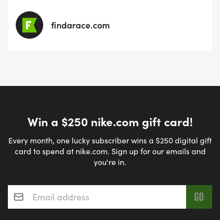
findarace.com
Win a $250 nike.com gift card!
Every month, one lucky subscriber wins a $250 digital gift
card to spend at nike.com. Sign up for our emails and
you're in.
Email address
*