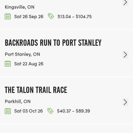
Kingsville, ON
Sat 26 Sep 26
$13.04 - $104.75
BACKROADS RUN TO PORT STANLEY
Port Stanley, ON
Sat 22 Aug 26
THE TALON TRAIL RACE
Parkhill, ON
Sat 03 Oct 26
$40.37 - $89.39