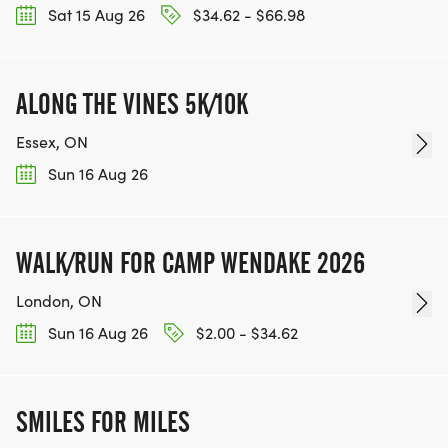
Sat 15 Aug 26
$34.62 - $66.98
ALONG THE VINES 5K/10K
Essex, ON
Sun 16 Aug 26
WALK/RUN FOR CAMP WENDAKE 2026
London, ON
Sun 16 Aug 26
$2.00 - $34.62
SMILES FOR MILES