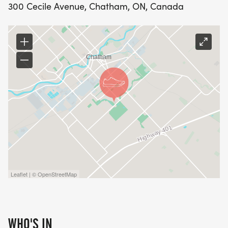
300 Cecile Avenue, Chatham, ON, Canada
Leaflet | © OpenStreetMap
WHO'S IN