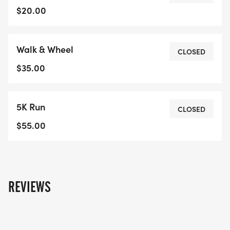
which element you take part in, everyone will
$20.00
receive a finisher medal. Kids/Youth can register
for any race.Please note we can only guarantee
Walk & Wheel
enough medals, hats and t-shirts (if purchased) on
CLOSED
event day for individuals who registered before
$35.00
October 1st, 2025. We can make arrangements
with participants who register after this date to
5K Run
receive their medal after event day.If registration
CLOSED
closes before you are able to register, please note
$55.00
we will be taking registrations day-of at the
event.Refunds are unavailable for cancellations of
registrations and t-shirts prior to event.
REVIEWS