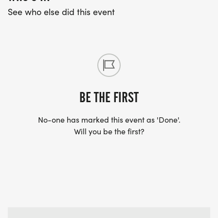
See who else did this event
BE THE FIRST
No-one has marked this event as 'Done'.
Will you be the first?