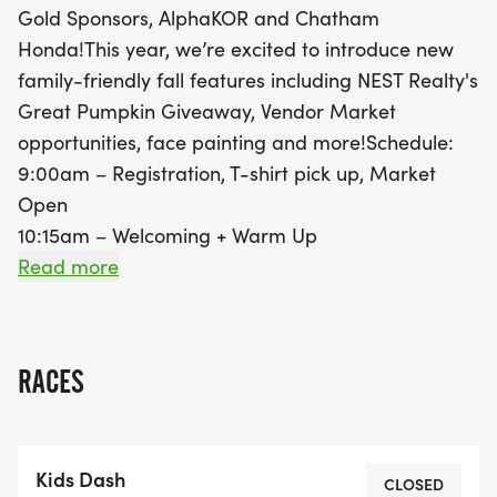
Gold Sponsors, AlphaKOR and Chatham
shortly after. This year, family-friendly features like
Honda!This year, we’re excited to introduce new
NEST Realty's Great Pumpkin Giveaway, a vibrant
family-friendly fall features including NEST Realty's
Vendor Market, face painting, and family
Great Pumpkin Giveaway, Vendor Market
photography will add to the excitement. Every
opportunities, face painting and more!Schedule:
participant will receive a finisher medal, making it
9:00am – Registration, T-shirt pick up, Market
a memorable experience for all. Don’t miss out on
Open
this fantastic fall event in Ch
10:15am – Welcoming + Warm Up
10:30am – Kids Dash
Read more
10:55am – 5K Run begins
11:00am – Walk & Wheel begins | Face Painting |
Family Photography The Kids Dash is a short
RACES
run/walk (210m) for ages 2-7. There is a route for
Walkers and Wheelers (2.8km, only wheelchairs, no
bicycles), and of course a timed 5K route for
Kids Dash
runners. It is a wonderful family event! No matter
CLOSED