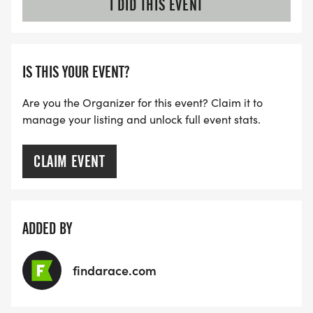
I DID THIS EVENT
IS THIS YOUR EVENT?
Are you the Organizer for this event? Claim it to
manage your listing and unlock full event stats.
CLAIM EVENT
ADDED BY
findarace.com