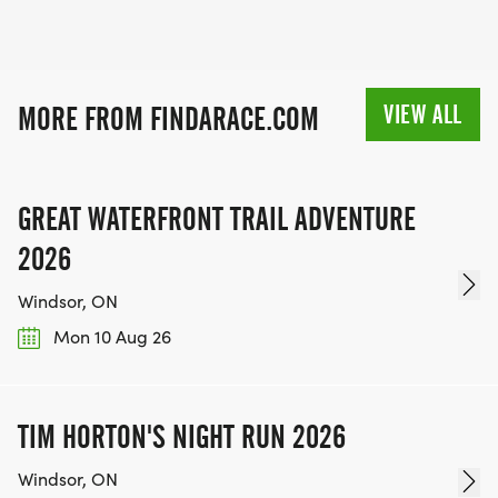
VIEW ALL
MORE FROM FINDARACE.COM
GREAT WATERFRONT TRAIL ADVENTURE
2026
Windsor, ON
Mon 10 Aug 26
TIM HORTON'S NIGHT RUN 2026
Windsor, ON