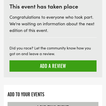
This event has taken place
Congratulations to everyone who took part.
We're waiting on information about the next
edition of this event.
Did you race? Let the community know how you
got on and leave a review.
ADD A REVIEW
ADD TO YOUR EVENTS