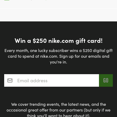
Win a $250 nike.com gift card!
Every month, one lucky subscriber wins a $250 digital gift
card to spend at nike.com. Sign up for our emails and
you're in.
Email address
*
We cover trending events, the latest news, and the
occasional great offer from our partners (but only if we
think you'll want to hear about it).