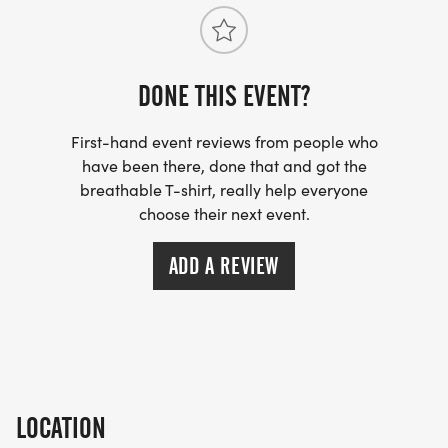
DONE THIS EVENT?
First-hand event reviews from people who
have been there, done that and got the
breathable T-shirt, really help everyone
choose their next event.
ADD A REVIEW
LOCATION