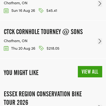
Chatham, ON
Sun 16 Aug 26
$45.41
CTCK CORNHOLE TOURNEY @ SONS
Chatham, ON
Thu 20 Aug 26
$218.05
VIEW ALL
YOU MIGHT LIKE
ESSEX REGION CONSERVATION BIKE
TOUR 2026