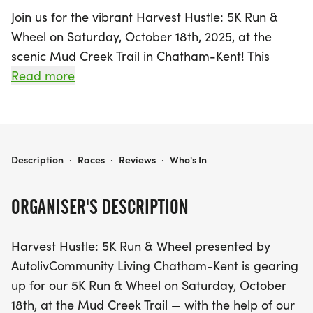
Join us for the vibrant Harvest Hustle: 5K Run &
Wheel on Saturday, October 18th, 2025, at the
scenic Mud Creek Trail in Chatham-Kent! This
exciting event, presented by Autoliv Community
Read more
Living Chatham-Kent, promises a day of fun for
the whole family. With a variety of race distances
including a thrilling timed 5K run, a 2.8km walk
and wheel route for those using wheelchairs, and
HARVEST HUSTLE: 5K RUN & WHEEL
Description
·
Races
·
Reviews
·
Who's In
a delightful Kids Dash (210m) for ages 2-7, there’s
something for everyone to enjoy.
ORGANISER'S DESCRIPTION
The festivities kick off bright and early at 9:00 am
Harvest Hustle: 5K Run & Wheel presented by
with registration and T-shirt pick-up, followed by a
AutolivCommunity Living Chatham-Kent is gearing
warm-up session at 10:15 am. The Kids Dash starts
up for our 5K Run & Wheel on Saturday, October
at 10:30 am, leading into the main 5K run at 10:55
18th, at the Mud Creek Trail — with the help of our
am, with the walk and wheel event commencing