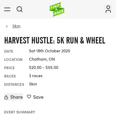
5km
HARVEST HUSTLE: 5K RUN & WHEEL
Sat 18th October 2025
DATE
Chatham, ON
LOCATION
$20.00 - $55.00
PRICE
3 races
RACES
5km
DISTANCES
Share
Save
EVENT SUMMARY