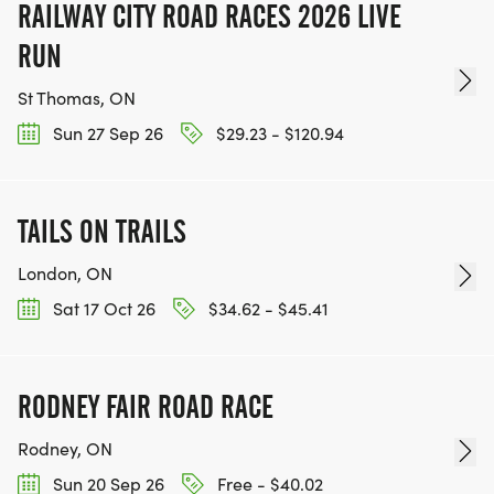
RAILWAY CITY ROAD RACES 2026 LIVE
RUN
St Thomas, ON
Sun 27 Sep 26
$29.23 - $120.94
TAILS ON TRAILS
London, ON
Sat 17 Oct 26
$34.62 - $45.41
RODNEY FAIR ROAD RACE
Rodney, ON
Sun 20 Sep 26
Free - $40.02