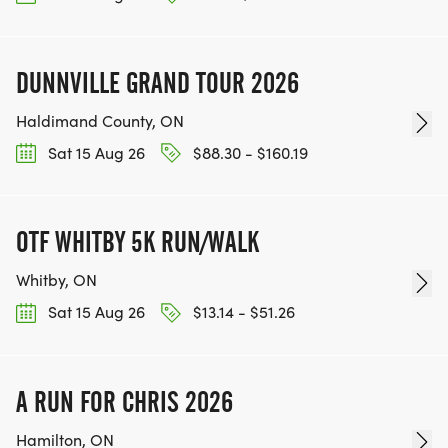
DUNNVILLE GRAND TOUR 2026
Haldimand County, ON
Sat 15 Aug 26
$88.30 - $160.19
OTF WHITBY 5K RUN/WALK
Whitby, ON
Sat 15 Aug 26
$13.14 - $51.26
A RUN FOR CHRIS 2026
Hamilton, ON