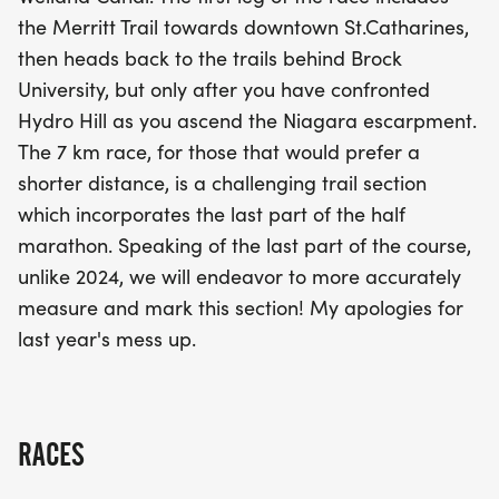
unforgettable experience! For those who prefer a
the Merritt Trail towards downtown St.Catharines,
shorter challenge, the 7 km race features a
then heads back to the trails behind Brock
dynamic trail section that captures the essence of
University, but only after you have confronted
the half marathon's final stretch. With improved
Hydro Hill as you ascend the Niagara escarpment.
course measurements this year, participants can
The 7 km race, for those that would prefer a
look forward to an accurately marked and well-
shorter distance, is a challenging trail section
organized race. Join us for a day of fitness, fun,
which incorporates the last part of the half
and community spirit in the heart of Niagara!
marathon. Speaking of the last part of the course,
unlike 2024, we will endeavor to more accurately
measure and mark this section! My apologies for
last year's mess up.
RACES