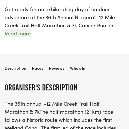
Get ready for an exhilarating day of outdoor
adventure at the 36th Annual Niagara's 12 Mile
Creek Trail Half Marathon & 7k Cancer Run on
Saturday, June 7, 2025, in the scenic St. Catharines,
Read more
Niagara. This exciting event offers two thrilling
race distances: the challenging 21 km half
marathon and a shorter 7 km option for those
seeking a brisk run.
NIAGARA'S 12 MILE CREEK TRAIL HALF MARATHON & 7K CANCER RUN
Description
·
Races
·
Reviews
·
Who's In
The half marathon showcases a historic route that
ORGANISER'S DESCRIPTION
winds along the first Welland Canal, taking runners
through the picturesque Merritt Trail towards
The 36th annual -12 Mile Creek Trail Half
downtown St. Catharines. Participants will face the
Marathon & 7kThe half marathon (21 km) race
exhilarating Hydro Hill as they ascend the
follows a historic route which includes the first
beautiful Niagara escarpment, making it an
Welland Canal. The first leg of the race includes