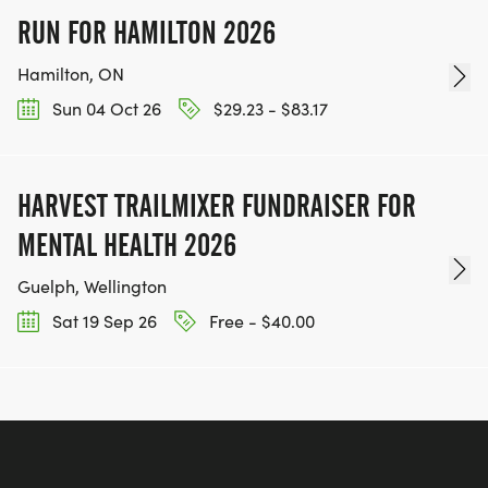
RUN FOR HAMILTON 2026
Hamilton, ON
Sun 04 Oct 26
$29.23 - $83.17
HARVEST TRAILMIXER FUNDRAISER FOR
MENTAL HEALTH 2026
Guelph, Wellington
Sat 19 Sep 26
Free - $40.00