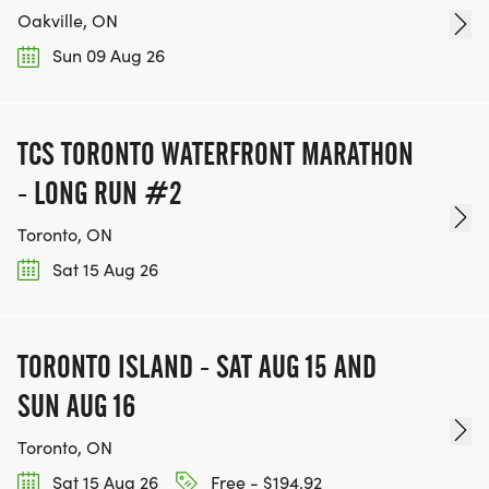
Oakville, ON
Sun 09 Aug 26
TCS TORONTO WATERFRONT MARATHON
- LONG RUN #2
Toronto, ON
Sat 15 Aug 26
TORONTO ISLAND - SAT AUG 15 AND
SUN AUG 16
Toronto, ON
Sat 15 Aug 26
Free - $194.92