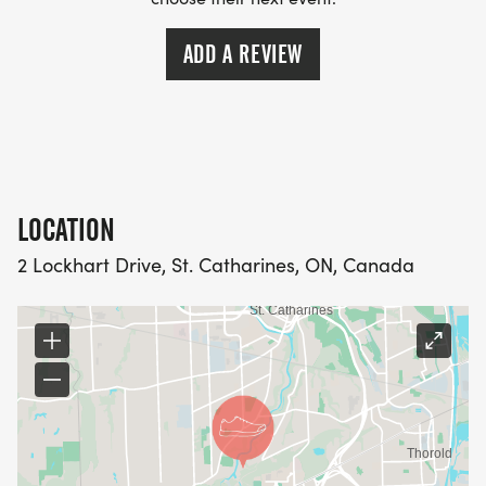
ADD A REVIEW
LOCATION
2 Lockhart Drive, St. Catharines, ON, Canada