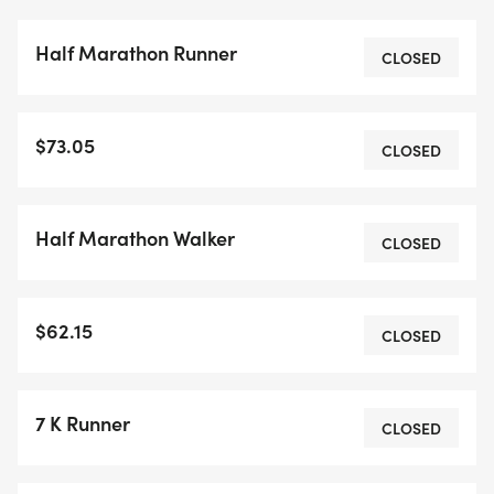
Half Marathon Runner
CLOSED
$73.05
CLOSED
Half Marathon Walker
CLOSED
$62.15
CLOSED
7 K Runner
CLOSED