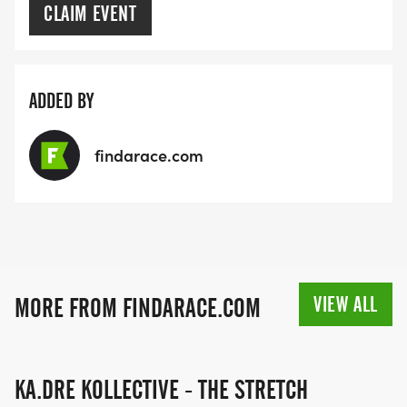
CLAIM EVENT
ADDED BY
findarace.com
VIEW ALL
MORE FROM FINDARACE.COM
KA.DRE KOLLECTIVE - THE STRETCH