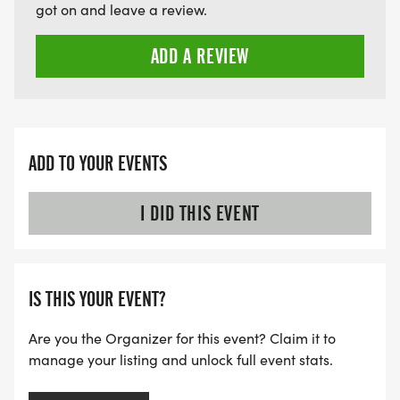
got on and leave a review.
ADD A REVIEW
ADD TO YOUR EVENTS
I DID THIS EVENT
IS THIS YOUR EVENT?
Are you the Organizer for this event? Claim it to
manage your listing and unlock full event stats.