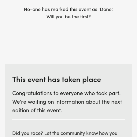
No-one has marked this event as 'Done'.
Will you be the first?
This event has taken place
Congratulations to everyone who took part.
We're waiting on information about the next
edition of this event.
Did you race? Let the community know how you