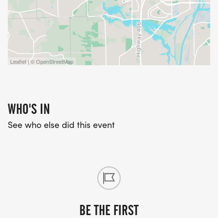
Leaflet | © OpenStreetMap
WHO'S IN
See who else did this event
BE THE FIRST