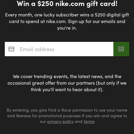
Win a $250 nike.com gift card!
Every month, one lucky subscriber wins a $250 digital gift
card to spend at nike.com. Sign up for our emails and
you're in.
Email address
*
We cover trending events, the latest news, and the
occasional great offer from our partners (but only if we
think you'll want to hear about it).
By entering, you give Find a Race permission to use your name
and likeness for promotional purposes if you win and agree to
our
privacy policy
and
terms