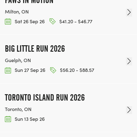
PAWS IN MOTION
Milton, ON
Sat 26 Sep 26
$41.20 - $46.77
BIG LITTLE RUN 2026
Guelph, ON
Sun 27 Sep 26
$56.20 - $88.57
TORONTO ISLAND RUN 2026
Toronto, ON
Sun 13 Sep 26