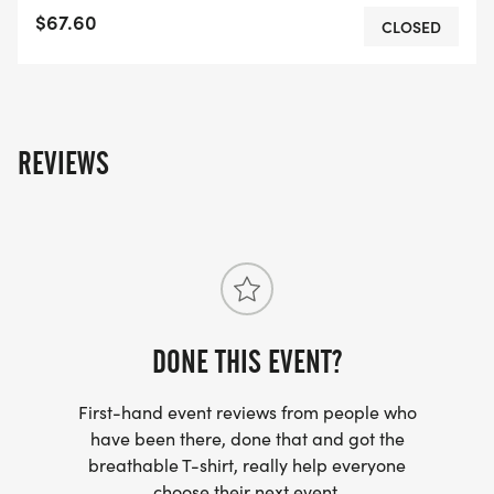
$67.60
CLOSED
REVIEWS
DONE THIS EVENT?
First-hand event reviews from people who
have been there, done that and got the
breathable T-shirt, really help everyone
choose their next event.