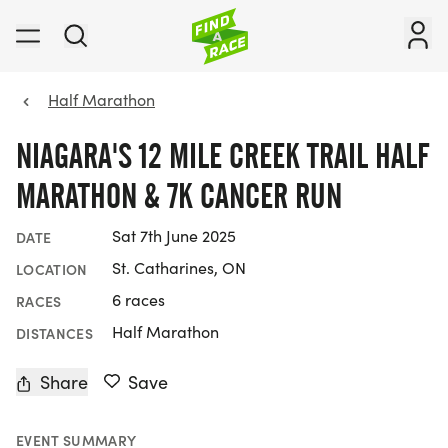
Half Marathon
NIAGARA'S 12 MILE CREEK TRAIL HALF
MARATHON & 7K CANCER RUN
Sat 7th June 2025
DATE
St. Catharines, ON
LOCATION
6 races
RACES
Half Marathon
DISTANCES
Share
Save
EVENT SUMMARY