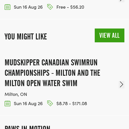
Sun 16 Aug 26
Free - $56.20
VIEW ALL
YOU MIGHT LIKE
MUDSKIPPER CANADIAN SWIMRUN
CHAMPIONSHIPS - MILTON AND THE
MILTON OPEN WATER SWIM
Milton, ON
Sun 16 Aug 26
$8.78 - $171.08