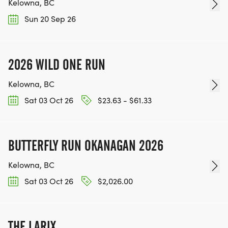
Kelowna, BC
Sun 20 Sep 26
2026 WILD ONE RUN
Kelowna, BC
Sat 03 Oct 26
$23.63 - $61.33
BUTTERFLY RUN OKANAGAN 2026
Kelowna, BC
Sat 03 Oct 26
$2,026.00
THE LARIX