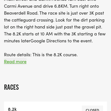
forget to prepare for the terrain—there are no
Carmi Avenue and drive 6.8KM. Turn right onto
water stations along the route, so come ready to
Beaverdell Road. The race site is just over 3K past
carry your own hydration! After the race, there will
the cattleguard crossing. Look for the dirt parking
be refreshments, awards, and exciting draw prizes
lot on the right hand side just past the gravel pit.
to celebrate your accomplishment. Mark your
The 8.2K starts at 10 AM with the 3K starting a few
calendars and lace up your shoes for an
minutes laterGoogle Directions to the event.
unforgettable day in Penticton!
Route details: This is the 8.2K course.
This is the 3K Course
Read more
Entry fee:Penticton 8.2K Trail Race - $25Penticton
3K Fun Run - $10
BC Athletic members deduct $5
RACES
Online registration closes at 6 PM on Saturday,
Oct. 4th. There is no 'Day of Race' registration.
8.2k
CLOSED