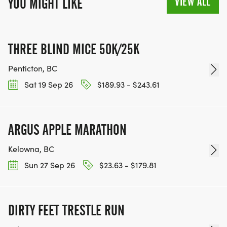
VIEW ALL
YOU MIGHT LIKE
THREE BLIND MICE 50K/25K
Penticton, BC
Sat 19 Sep 26
$189.93 - $243.61
ARGUS APPLE MARATHON
Kelowna, BC
Sun 27 Sep 26
$23.63 - $179.81
DIRTY FEET TRESTLE RUN