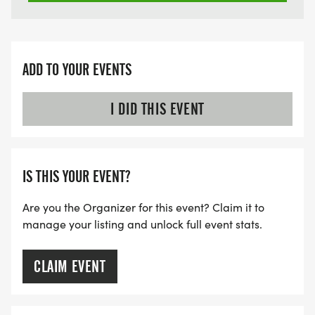
ADD TO YOUR EVENTS
I DID THIS EVENT
IS THIS YOUR EVENT?
Are you the Organizer for this event? Claim it to
manage your listing and unlock full event stats.
CLAIM EVENT