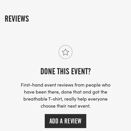
of the race: Jack Kelly Coffee, Penticton Pro Physio
Clinic, New Balance and 'The Starting Block'.
REVIEWS
DONE THIS EVENT?
First-hand event reviews from people who
have been there, done that and got the
breathable T-shirt, really help everyone
choose their next event.
ADD A REVIEW