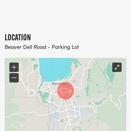
LOCATION
Beaver Dell Road - Parking Lot