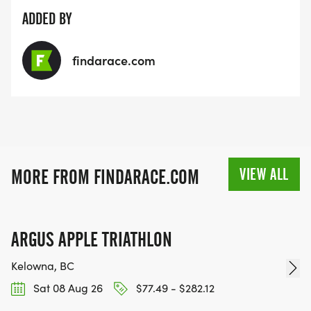
ADDED BY
findarace.com
VIEW ALL
MORE FROM FINDARACE.COM
ARGUS APPLE TRIATHLON
Kelowna, BC
Sat 08 Aug 26
$77.49 - $282.12