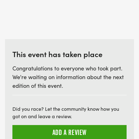
This event has taken place
Congratulations to everyone who took part.
We're waiting on information about the next
edition of this event.
Did you race? Let the community know how you
got on and leave a review.
ADD A REVIEW