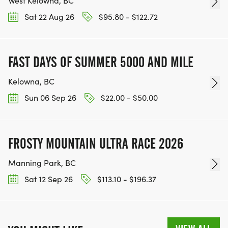
West Kelowna, BC
Sat 22 Aug 26
$95.80 - $122.72
FAST DAYS OF SUMMER 5000 AND MILE
Kelowna, BC
Sun 06 Sep 26
$22.00 - $50.00
FROSTY MOUNTAIN ULTRA RACE 2026
Manning Park, BC
Sat 12 Sep 26
$113.10 - $196.37