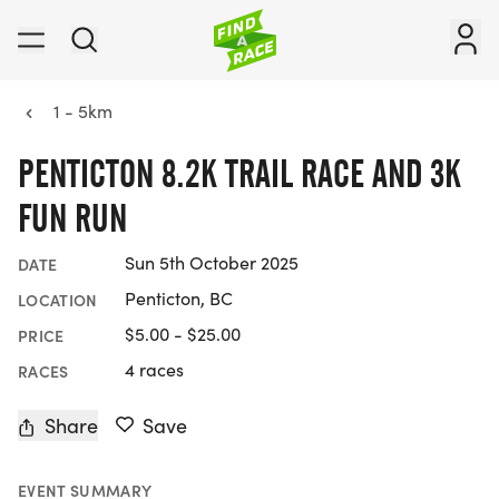
1 - 5km
PENTICTON 8.2K TRAIL RACE AND 3K
FUN RUN
Sun 5th October 2025
DATE
Penticton, BC
LOCATION
$5.00 - $25.00
PRICE
4 races
RACES
Share
Save
EVENT SUMMARY