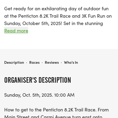
Get ready for an exhilarating day of outdoor fun
at the Penticton 8.2K Trail Race and 3K Fun Run on
Sunday, October 5th, 2025! Set in the stunning
Okanagan-Similkameen region, this vibrant event
Read more
starts at 10:00 AM, offering runners a chance to
tackle a scenic 8.2K course filled with dirt roads
and challenging single tracks, while those looking
for a lighter experience can join the 3K Fun Run
PENTICTON 8.2K TRAIL RACE AND 3K FUN RUN
Description
·
Races
·
Reviews
·
Who's In
starting shortly after.
ORGANISER'S DESCRIPTION
Participants can enjoy the thrill of competition
while soaking in the natural beauty of Penticton.
Sunday, Oct. 5th, 2025. 10:00 AM
With entry fees of just $25 for the 8.2K and $10 for
the 3K, it’s an affordable way to challenge yourself
How to get to the Penticton 8.2K Trail Race. From
and connect with fellow running enthusiasts. Don’t
Main Street and Carmi Avenue turn east onto