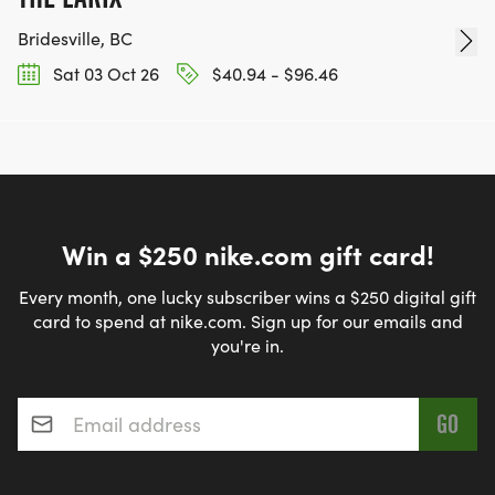
Bridesville, BC
Sat 03 Oct 26
$40.94 - $96.46
Win a $250 nike.com gift card!
Every month, one lucky subscriber wins a $250 digital gift
card to spend at nike.com. Sign up for our emails and
you're in.
Email address
*