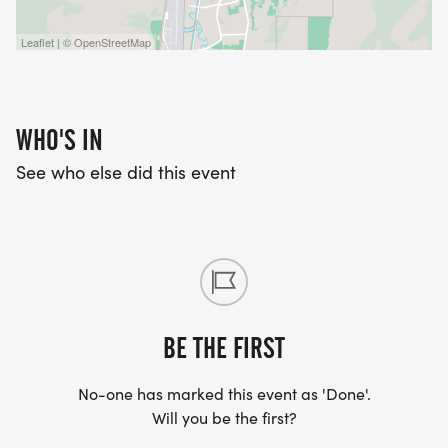
Leaflet | © OpenStreetMap
WHO'S IN
See who else did this event
BE THE FIRST
No-one has marked this event as 'Done'.
Will you be the first?