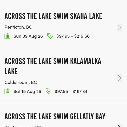
ACROSS THE LAKE SWIM SKAHA LAKE
Penticton, BC
Sun 09 Aug 26
$97.95 - $219.66
ACROSS THE LAKE SWIM KALAMALKA
LAKE
Coldstream, BC
Sat 15 Aug 26
$97.95 - $187.34
ACROSS THE LAKE SWIM GELLATLY BAY