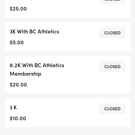
NO DOGS ALLOWED ON THE RUN, YOU WILL BE
$25.00
DISQUALIFIED IF THIS HAPPENS.
3K With BC Athletics
There are no water stations so be prepared to
CLOSED
carry your own water. There is a porta-potty at
$5.00
the start and medical support on site.
Refreshments, awards and draw prizes after the
8.2K With BC Athletics
race. Course consists of dirt roads and short but
CLOSED
Membership
challenging single track.
$20.00
RACE NUMBER PICK UP RACE DAY ONLY STARTING
AT 8:30 AM
3 K
When completing your online race registration,
CLOSED
please use your proper or legal name only. (no
$10.00
nicknames) This covers the race and yourself for
liability insurance.We'd like to thank our sponsors