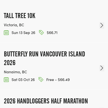
TALL TREE 10K
Victoria, BC
Sun 13 Sep 26
$66.71
BUTTERFLY RUN VANCOUVER ISLAND
2026
Nanaimo, BC
Sat 03 Oct 26
Free - $66.49
2026 HANDLOGGERS HALF MARATHON