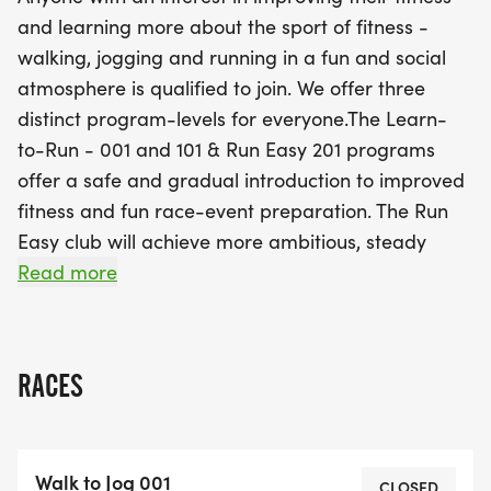
Jog-Run' progression. You'll work towards running
and learning more about the sport of fitness -
strong for 45 minutes or more, preparing you to
walking, jogging and running in a fun and social
comfortably complete a 5K or even a 10K event by
atmosphere is qualified to join. We offer three
the end of the session. With a registration cost of
distinct program-levels for everyone.The Learn-
just $60, this is an excellent opportunity to relieve
to-Run - 001 and 101 & Run Easy 201 programs
stress, lose weight, and meet new friends while
offer a safe and gradual introduction to improved
achieving your fitness goals. Don't miss the chance
fitness and fun race-event preparation. The Run
to celebrate your progress at the timed 5K run at
Easy club will achieve more ambitious, steady
the end of the program on December 3rd! Join us
training runs. Each session features the ‘Walk-Jog-
Read more
and transform your running experience this fall!
Run’ technical progression, until you’re finally
running strong for 45 minutes+, 3-4 times per
week... at a pace that will allow you to walk or run
RACES
a 5k - 10k event with comfort and flare!!Some
people want to relieve stress or lose weight on the
way to improving their ability to run safely and
Walk to Jog 001
better every week. Our program design is
CLOSED