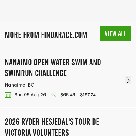
VIEW ALL
MORE FROM FINDARACE.COM
NANAIMO OPEN WATER SWIM AND
SWIMRUN CHALLENGE
Nanaimo, BC
Sun 09 Aug 26
$66.49 - $157.74
2026 RYDER HESJEDAL'S TOUR DE
VICTORIA VOLUNTEERS