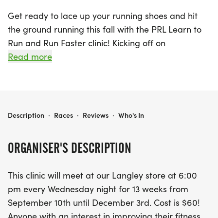
Get ready to lace up your running shoes and hit
the ground running this fall with the PRL Learn to
Run and Run Faster clinic! Kicking off on
Wednesday, September 10, 2025, in Langley
Read more
Township, Metro Vancouver, this exciting 13-week
program is perfect for anyone looking to enhance
their fitness journey in a fun and social
atmosphere. Meeting every Wednesday at 6:00
PRL LEARN TO RUN AND RUN FASTER FALL 2025
Description
·
Races
·
Reviews
·
Who's In
PM, participants can choose from three distinct
levels: Learn-to-Run 001, Learn-to-Run 101, and
ORGANISER'S DESCRIPTION
Run Easy 201.
This clinic will meet at our Langley store at 6:00
Whether you're a beginner or looking to improve
pm every Wednesday night for 13 weeks from
your running technique, this clinic provides a
September 10th until December 3rd. Cost is $60!
gradual introduction to fitness through the 'Walk-
Anyone with an interest in improving their fitness