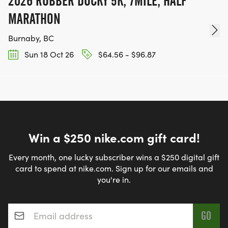
2026 RUBBER DUCKY 5K, 7MILE, HALF
MARATHON
Burnaby, BC
Sun 18 Oct 26
$64.56 - $96.87
Win a $250 nike.com gift card!
Every month, one lucky subscriber wins a $250 digital gift
card to spend at nike.com. Sign up for our emails and
you're in.
Email address
*