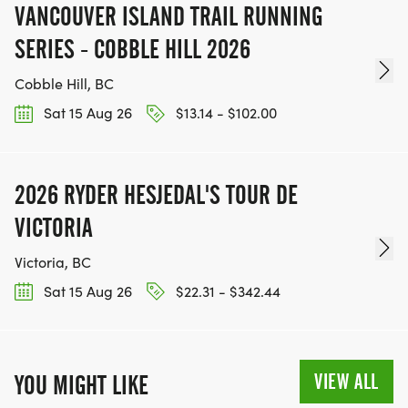
VANCOUVER ISLAND TRAIL RUNNING
SERIES - COBBLE HILL 2026
Cobble Hill, BC
Sat 15 Aug 26
$13.14 - $102.00
2026 RYDER HESJEDAL'S TOUR DE
VICTORIA
Victoria, BC
Sat 15 Aug 26
$22.31 - $342.44
VIEW ALL
YOU MIGHT LIKE