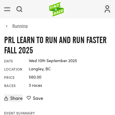
Running
PRL LEARN TO RUN AND RUN FASTER
FALL 2025
Wed 10th September 2025
DATE
Langley, BC
LOCATION
$60.00
PRICE
3 races
RACES
Share
Save
EVENT SUMMARY