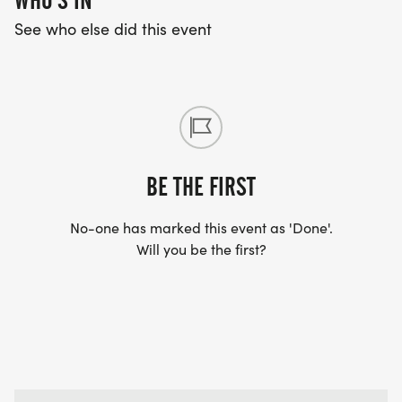
WHO'S IN
See who else did this event
BE THE FIRST
No-one has marked this event as 'Done'.
Will you be the first?