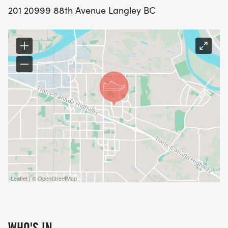
201 20999 88th Avenue Langley BC
Leaflet | © OpenStreetMap