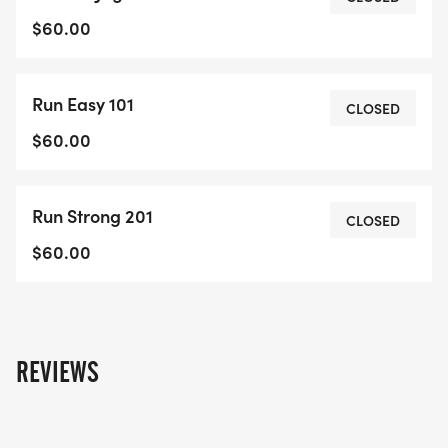
specifically developed to help you gain strength
$60.00
with a safe running technique.This is a great way
to get in shape for the fall season. At the end of
Run Easy 101
this session we will run a 5 K timed run to see how
CLOSED
well you have improved!
$60.00
Run Strong 201
CLOSED
$60.00
REVIEWS