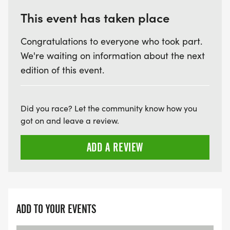
This event has taken place
Congratulations to everyone who took part.
We're waiting on information about the next
edition of this event.
Did you race? Let the community know how you
got on and leave a review.
ADD A REVIEW
ADD TO YOUR EVENTS