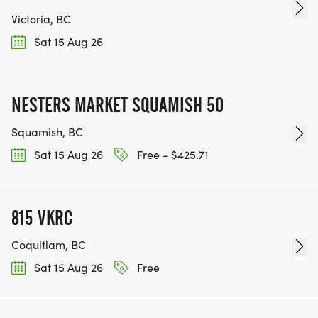
Victoria, BC
Sat 15 Aug 26
NESTERS MARKET SQUAMISH 50
Squamish, BC
Sat 15 Aug 26
Free - $425.71
815 VKRC
Coquitlam, BC
Sat 15 Aug 26
Free