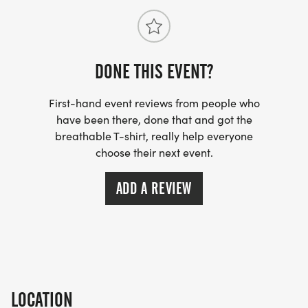
DONE THIS EVENT?
First-hand event reviews from people who
have been there, done that and got the
breathable T-shirt, really help everyone
choose their next event.
ADD A REVIEW
LOCATION