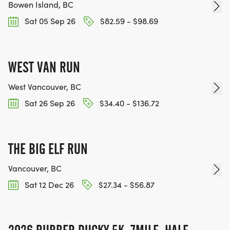
Bowen Island, BC
Sat 05 Sep 26
$82.59 - $98.69
WEST VAN RUN
West Vancouver, BC
Sat 26 Sep 26
$34.40 - $136.72
THE BIG ELF RUN
Vancouver, BC
Sat 12 Dec 26
$27.34 - $56.87