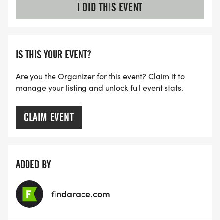
I DID THIS EVENT
IS THIS YOUR EVENT?
Are you the Organizer for this event? Claim it to
manage your listing and unlock full event stats.
CLAIM EVENT
ADDED BY
findarace.com