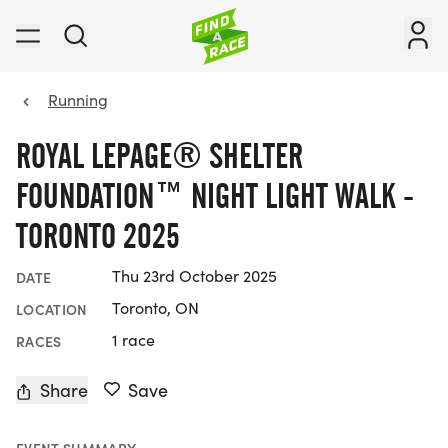
Running
ROYAL LEPAGE® SHELTER
FOUNDATION™ NIGHT LIGHT WALK -
TORONTO 2025
Thu 23rd October 2025
DATE
Toronto, ON
LOCATION
1 race
RACES
Share
Save