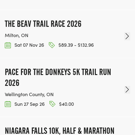
THE BEAV TRAIL RACE 2026
Milton, ON
Sat 07 Nov 26
$89.39 - $132.96
PACE FOR THE DONKEYS 5K TRAIL RUN
2026
Wellington County, ON
Sun 27 Sep 26
$40.00
NIAGARA FALLS 10K, HALF & MARATHON