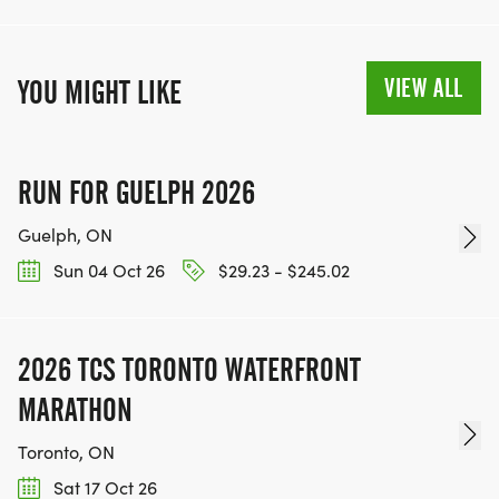
VIEW ALL
YOU MIGHT LIKE
RUN FOR GUELPH 2026
Guelph, ON
Sun 04 Oct 26
$29.23 - $245.02
2026 TCS TORONTO WATERFRONT
MARATHON
Toronto, ON
Sat 17 Oct 26