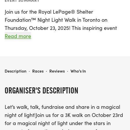
EVENT SUMMARY
Join us for the Royal LePage® Shelter
Foundation™ Night Light Walk in Toronto on
Thursday, October 23, 2025! This inspiring event
invites participants to walk a luminous 3K route
Read more
through the beautiful streets of our community, all
in support of women and children facing intimate
partner violence. The evening begins at Kew
Gardens, located at 2075 Queen St E, where we’ll
ROYAL LEPAGE® SHELTER FOUNDATION™ NIGHT LIGHT WALK - TORONTO 2025
Description
·
Races
·
Reviews
·
Who's In
gather at 6:15 p.m. to share uplifting stories before
stepping out at 7:00 p.m., rain or shine.
ORGANISER'S DESCRIPTION
As you walk, you’ll be part of a magical display of
Let’s walk, talk, fundraise and share in a magical
light, raising funds for vital resources directed to
night of light!Join us for a 3K walk on October 23rd
Nellie's and Red Door Family Shelter. Every step
for a magical night of light under the stars in
you take helps illuminate the path to a brighter