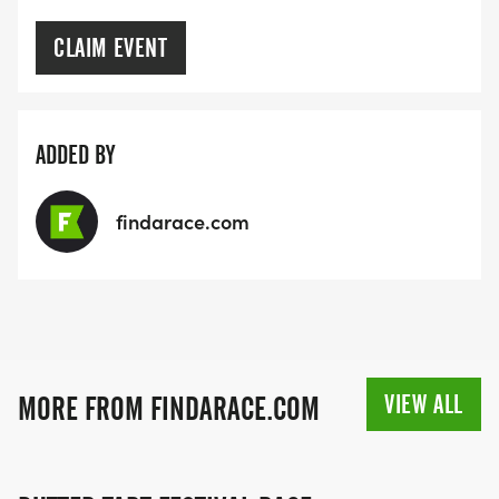
CLAIM EVENT
ADDED BY
findarace.com
VIEW ALL
MORE FROM FINDARACE.COM