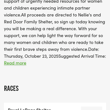
support of urgently needed resources for women
future for those in need. Plus, every participant will
and children experiencing intimate partner
receive a special red toque with built-in light and
violence.All proceeds are directed to Nellie's and
an LED glow bracelet to showcase your support.
Red Door Family Shelter, so sign up today knowing
Don't miss this wonderful opportunity to make a
you will be making a real difference. With your
real difference in our community—sign up today
support, we can help light the way forward for so
and help us light the way forward!
many women and children who are ready to take
their first brave steps away from violence.Date:
Thursday, October 23, 2025Suggested Arrival Time:
6:15 p.m.Walk Starts: 7:00 p.m. (rain or
Read more
shine)Location: Kew GardensAddress: 2075 Queen
St E, Toronto, ON, M4E 2N9Parking: We
recommend you leave 10-15 minutes to find
RACES
parking. Metered parking is also on the streets
surrounding Kew Gardens. There are also 3 Green
P parking lots near the event site:Closest Option:
Royal LePage Shelter