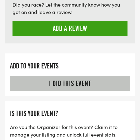
Did you race? Let the community know how you
got on and leave a review.
ADD A REVIEW
ADD TO YOUR EVENTS
I DID THIS EVENT
IS THIS YOUR EVENT?
Are you the Organizer for this event? Claim it to
manage your listing and unlock full event stats.