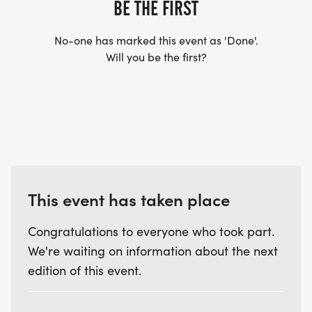
BE THE FIRST
No-one has marked this event as 'Done'.
Will you be the first?
This event has taken place
Congratulations to everyone who took part.
We're waiting on information about the next
edition of this event.