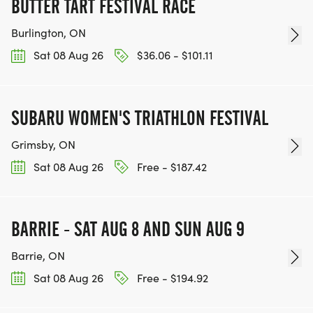
BUTTER TART FESTIVAL RACE
Burlington, ON
Sat 08 Aug 26
$36.06 - $101.11
SUBARU WOMEN'S TRIATHLON FESTIVAL
Grimsby, ON
Sat 08 Aug 26
Free - $187.42
BARRIE - SAT AUG 8 AND SUN AUG 9
Barrie, ON
Sat 08 Aug 26
Free - $194.92