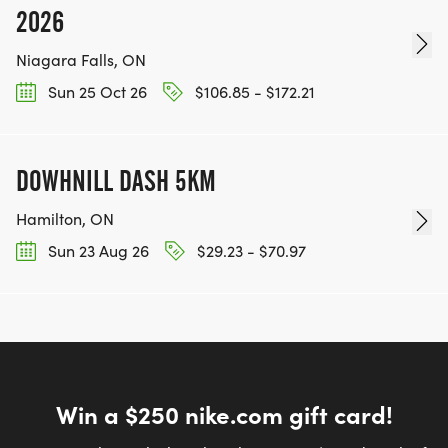
2026
Niagara Falls, ON
Sun 25 Oct 26
$106.85 - $172.21
DOWHNILL DASH 5KM
Hamilton, ON
Sun 23 Aug 26
$29.23 - $70.97
Win a $250 nike.com gift card!