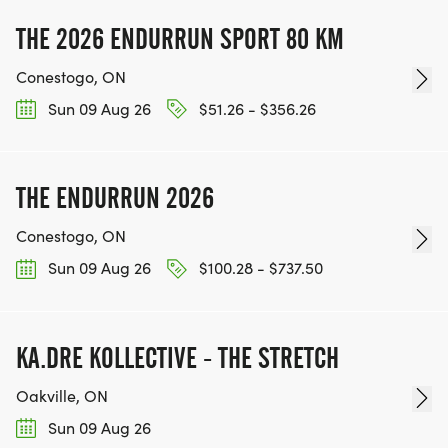
THE 2026 ENDURRUN SPORT 80 KM
Conestogo, ON
Sun 09 Aug 26
$51.26 - $356.26
THE ENDURRUN 2026
Conestogo, ON
Sun 09 Aug 26
$100.28 - $737.50
KA.DRE KOLLECTIVE - THE STRETCH
Oakville, ON
Sun 09 Aug 26