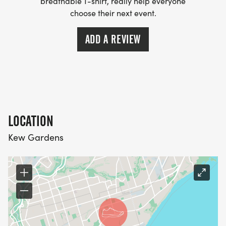
breathable T-shirt, really help everyone
choose their next event.
ADD A REVIEW
LOCATION
Kew Gardens