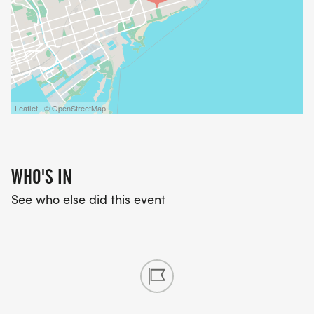
Leaflet | © OpenStreetMap
WHO'S IN
See who else did this event