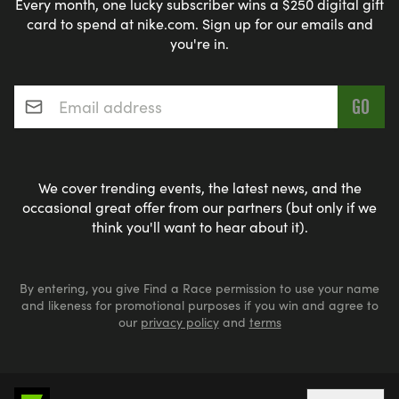
Every month, one lucky subscriber wins a $250 digital gift
card to spend at nike.com. Sign up for our emails and
you're in.
Email address
*
We cover trending events, the latest news, and the
occasional great offer from our partners (but only if we
think you'll want to hear about it).
By entering, you give Find a Race permission to use your name
and likeness for promotional purposes if you win and agree to
our
privacy policy
and
terms