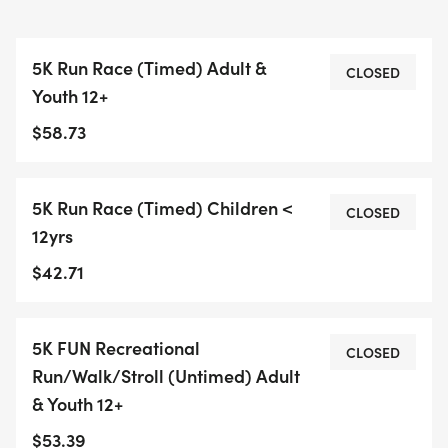
5K Run Race (Timed) Adult &
CLOSED
Youth 12+
$58.73
5K Run Race (Timed) Children <
CLOSED
12yrs
$42.71
5K FUN Recreational
CLOSED
Run/Walk/Stroll (Untimed) Adult
& Youth 12+
$53.39