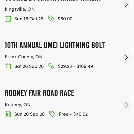
Kingsville, ON
Sun 18 Oct 26
$50.00
10TH ANNUAL UMEI LIGHTNING BOLT
Essex County, ON
Sat 26 Sep 26
$29.23 - $169.49
RODNEY FAIR ROAD RACE
Rodney, ON
Sun 20 Sep 26
Free - $40.02