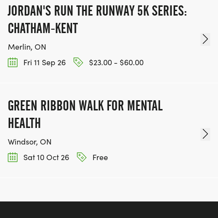
JORDAN'S RUN THE RUNWAY 5K SERIES:
CHATHAM-KENT
Merlin, ON
Fri 11 Sep 26
$23.00 - $60.00
GREEN RIBBON WALK FOR MENTAL
HEALTH
Windsor, ON
Sat 10 Oct 26
Free