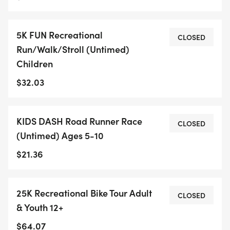
5K FUN Recreational
CLOSED
Run/Walk/Stroll (Untimed)
Children
$32.03
KIDS DASH Road Runner Race
CLOSED
(Untimed) Ages 5-10
$21.36
25K Recreational Bike Tour Adult
CLOSED
& Youth 12+
$64.07