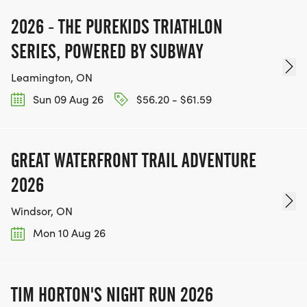
2026 - THE PUREKIDS TRIATHLON
SERIES, POWERED BY SUBWAY
Leamington, ON
Sun 09 Aug 26
$56.20 - $61.59
GREAT WATERFRONT TRAIL ADVENTURE
2026
Windsor, ON
Mon 10 Aug 26
TIM HORTON'S NIGHT RUN 2026