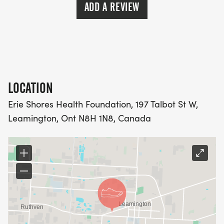
ADD A REVIEW
LOCATION
Erie Shores Health Foundation, 197 Talbot St W,
Leamington, Ont N8H 1N8, Canada