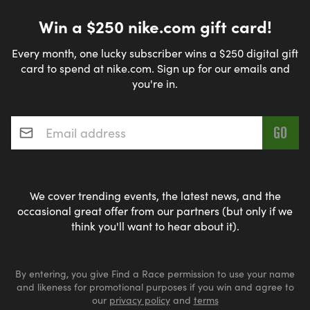
Win a $250 nike.com gift card!
Every month, one lucky subscriber wins a $250 digital gift
card to spend at nike.com. Sign up for our emails and
you're in.
Email address
*
We cover trending events, the latest news, and the
occasional great offer from our partners (but only if we
think you'll want to hear about it).
By entering, you give Find a Race permission to use your name
and likeness for promotional purposes if you win and agree to
our
privacy policy
and
terms