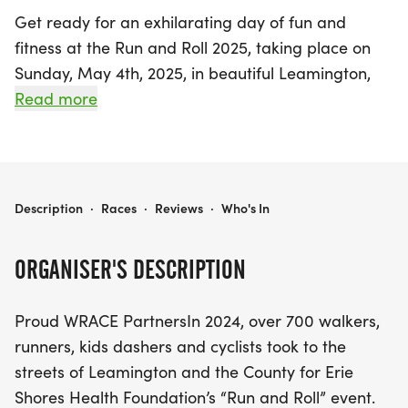
Get ready for an exhilarating day of fun and
fitness at the Run and Roll 2025, taking place on
Sunday, May 4th, 2025, in beautiful Leamington,
Essex! This vibrant event promises to be an
Read more
unforgettable experience as participants of all
ages come together to support a great cause.
Whether you're a seasoned athlete or just looking
to enjoy a day out with family and friends, there's
RUN AND ROLL 2025
Description
·
Races
·
Reviews
·
Who's In
something for everyone. Join us for the 5K
Walk/Run/Stroll (with pets welcome!), the thrilling
ORGANISER'S DESCRIPTION
25K Bike Tour, or the exciting Road Runner Race for
kids. This year’s theme is Cinco de Mayo, adding
Proud WRACE PartnersIn 2024, over 700 walkers,
an extra layer of festivity to the occasion!
runners, kids dashers and cyclists took to the
streets of Leamington and the County for Erie
In 2024, over 700 enthusiastic participants helped
Shores Health Foundation’s “Run and Roll” event.
raise an impressive $130,000 for Erie Shores