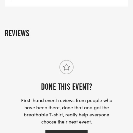
REVIEWS
DONE THIS EVENT?
First-hand event reviews from people who
have been there, done that and got the
breathable T-shirt, really help everyone
choose their next event.