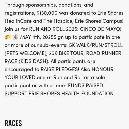
Through sponsorships, donations, and
HealthCare and The Hospice, Erie Shores Campus.
registrations, $130,000 was donated to Erie Shores
Don't miss your chance to be part of this amazing
HealthCare and The Hospice, Erie Shores Campus!
event and make a difference! Sign up now and
Join us for RUN AND ROLL 2025: CINCO DE MAYO!
remember, you can also honor your loved ones by
🌮 🪅 MAY 4th, 2025Sign up to participate in one
participating solo or as part of a team. Let’s come
or more of our sub-events: 5K WALK/RUN/STROLL
together to support the Erie Shores Health
(PETS WELCOME), 25K BIKE TOUR, ROAD RUNNER
Foundation while enjoying a fantastic day of
RACE (KIDS DASH). All participants are
community spirit, fitness, and fun!
encouraged to RAISE PLEDGES! Also HONOUR
YOUR LOVED one at Run and Roll as a solo
participant or with a team!FUNDS RAISED
SUPPORT ERIE SHORES HEALTH FOUNDATION
RACES