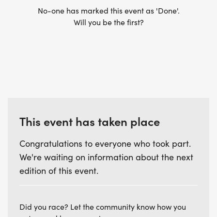
No-one has marked this event as 'Done'.
Will you be the first?
This event has taken place
Congratulations to everyone who took part.
We're waiting on information about the next
edition of this event.
Did you race? Let the community know how you