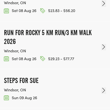
Windsor, ON
Sat 08 Aug 26
$23.83 - $56.20
RUN FOR ROCKY 5 KM RUN/3 KM WALK
2026
Windsor, ON
Sat 08 Aug 26
$29.23 - $77.77
STEPS FOR SUE
Windsor, ON
Sun 09 Aug 26