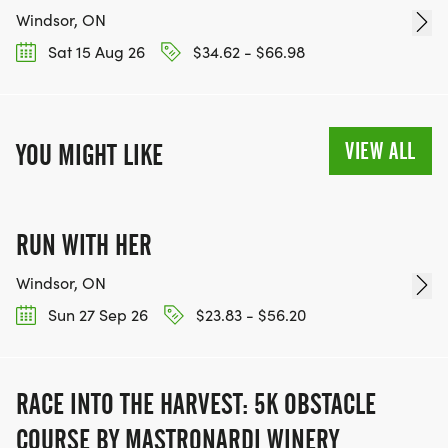
Windsor, ON
Sat 15 Aug 26
$34.62 - $66.98
VIEW ALL
YOU MIGHT LIKE
RUN WITH HER
Windsor, ON
Sun 27 Sep 26
$23.83 - $56.20
RACE INTO THE HARVEST: 5K OBSTACLE
COURSE BY MASTRONARDI WINERY