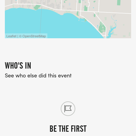
Leaflet | © OpenStreetMap
WHO'S IN
See who else did this event
BE THE FIRST