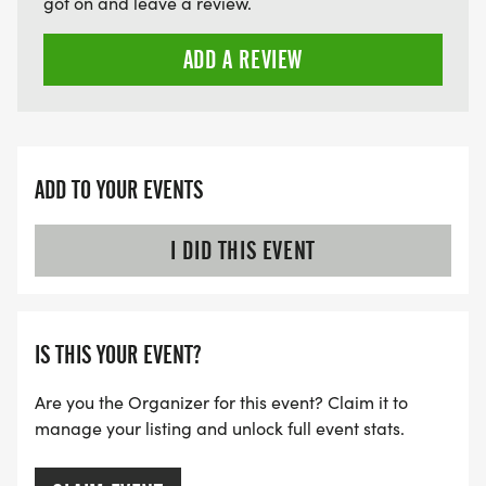
got on and leave a review.
ADD A REVIEW
ADD TO YOUR EVENTS
I DID THIS EVENT
IS THIS YOUR EVENT?
Are you the Organizer for this event? Claim it to
manage your listing and unlock full event stats.