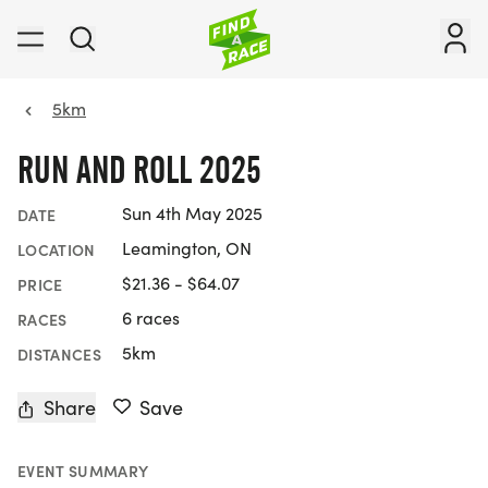
5km
RUN AND ROLL 2025
Sun 4th May 2025
DATE
Leamington, ON
LOCATION
$21.36 - $64.07
PRICE
6 races
RACES
5km
DISTANCES
Share
Save
EVENT SUMMARY