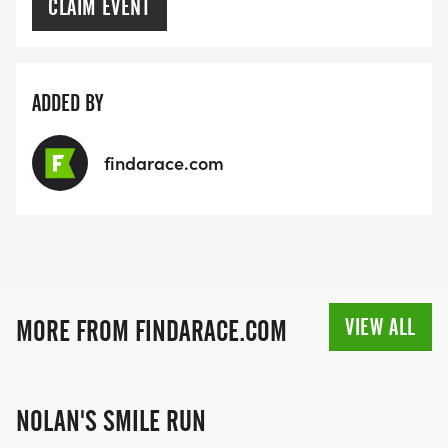
CLAIM EVENT
ADDED BY
findarace.com
VIEW ALL
MORE FROM FINDARACE.COM
NOLAN'S SMILE RUN