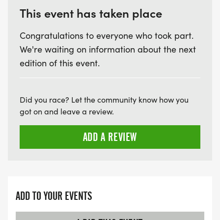
This event has taken place
Congratulations to everyone who took part.
We're waiting on information about the next
edition of this event.
Did you race? Let the community know how you
got on and leave a review.
ADD A REVIEW
ADD TO YOUR EVENTS