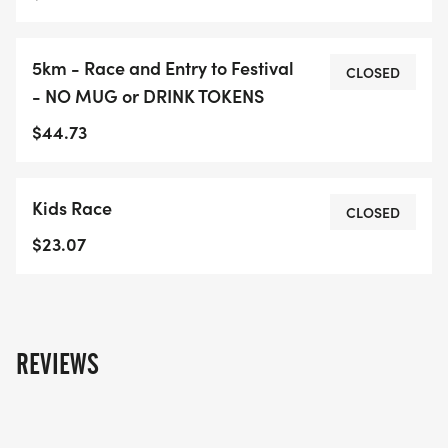
5km - Race and Entry to Festival
CLOSED
- NO MUG or DRINK TOKENS
$44.73
Kids Race
CLOSED
$23.07
REVIEWS