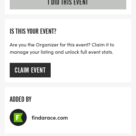
I DID THIS EVENT
IS THIS YOUR EVENT?
Are you the Organizer for this event? Claim it to
manage your listing and unlock full event stats.
CLAIM EVENT
ADDED BY
findarace.com