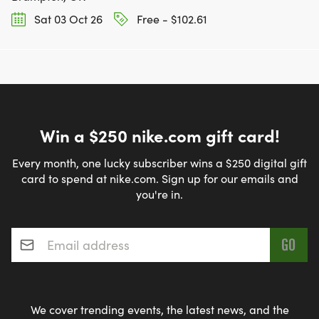
Sat 03 Oct 26
Free - $102.61
Win a $250 nike.com gift card!
Every month, one lucky subscriber wins a $250 digital gift
card to spend at nike.com. Sign up for our emails and
you're in.
Email address
*
We cover trending events, the latest news, and the