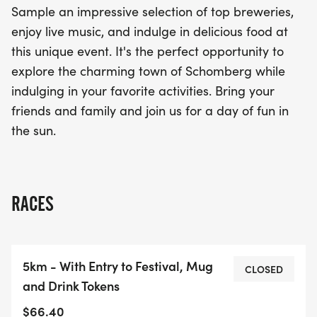
Sample an impressive selection of top breweries,
enjoy live music, and indulge in delicious food at
this unique event. It's the perfect opportunity to
explore the charming town of Schomberg while
indulging in your favorite activities. Bring your
friends and family and join us for a day of fun in
the sun.
RACES
5km - With Entry to Festival, Mug
CLOSED
and Drink Tokens
$66.40