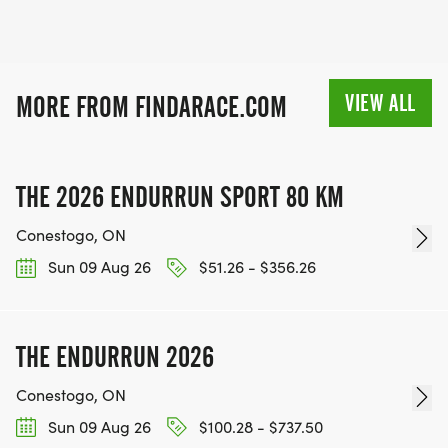
VIEW ALL
MORE FROM FINDARACE.COM
THE 2026 ENDURRUN SPORT 80 KM
Conestogo, ON
Sun 09 Aug 26
$51.26 - $356.26
THE ENDURRUN 2026
Conestogo, ON
Sun 09 Aug 26
$100.28 - $737.50