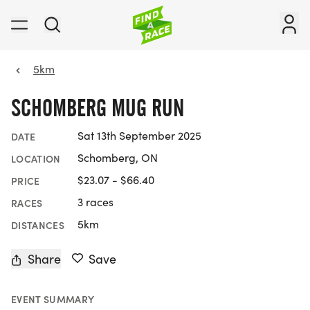
5km
SCHOMBERG MUG RUN
Sat 13th September 2025
DATE
Schomberg, ON
LOCATION
$23.07 - $66.40
PRICE
3 races
RACES
5km
DISTANCES
Share
Save
EVENT SUMMARY