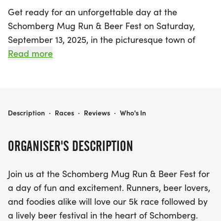
Get ready for an unforgettable day at the
Schomberg Mug Run & Beer Fest on Saturday,
September 13, 2025, in the picturesque town of
King, York! This exciting event invites runners and
Read more
beer enthusiasts alike to enjoy a thrilling 5k race,
followed by a vibrant beer festival. After crossing
the finish line, participants can sample an
impressive selection of craft brews from top
SCHOMBERG MUG RUN
Description
·
Races
·
Reviews
·
Who's In
breweries, savor delicious food, and groove to live
music in a festive atmosphere. It’s the perfect
ORGANISER'S DESCRIPTION
chance to soak up the sun, explore the charming
streets of Schomberg, and create lasting
Join us at the Schomberg Mug Run & Beer Fest for
memories with friends and family. Don’t miss out
a day of fun and excitement. Runners, beer lovers,
on this unique blend of fitness and fun!
and foodies alike will love our 5k race followed by
a lively beer festival in the heart of Schomberg.