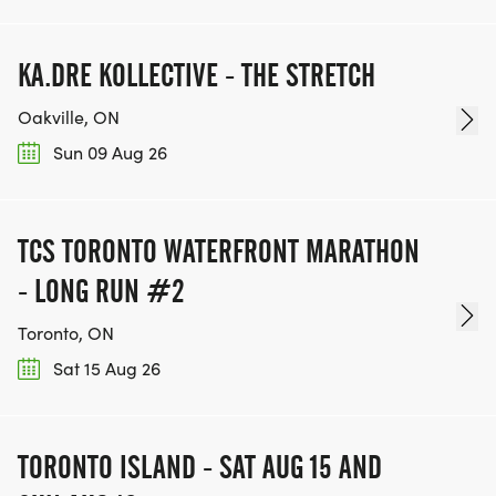
KA.DRE KOLLECTIVE - THE STRETCH
Oakville, ON
Sun 09 Aug 26
TCS TORONTO WATERFRONT MARATHON
- LONG RUN #2
Toronto, ON
Sat 15 Aug 26
TORONTO ISLAND - SAT AUG 15 AND