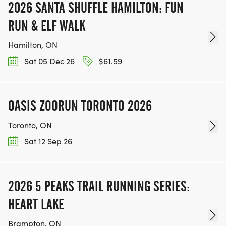
2026 SANTA SHUFFLE HAMILTON: FUN
RUN & ELF WALK
Hamilton, ON
Sat 05 Dec 26
$61.59
OASIS ZOORUN TORONTO 2026
Toronto, ON
Sat 12 Sep 26
2026 5 PEAKS TRAIL RUNNING SERIES:
HEART LAKE
Brampton, ON