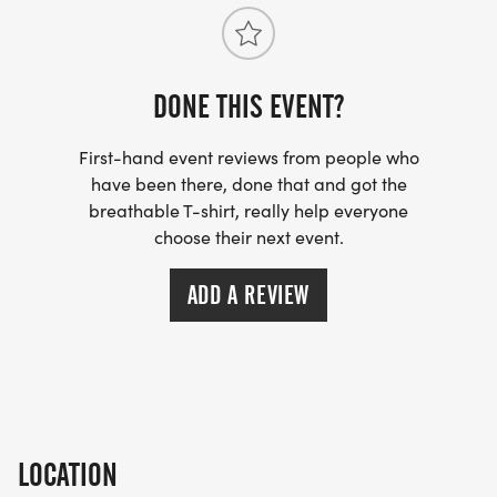
DONE THIS EVENT?
First-hand event reviews from people who
have been there, done that and got the
breathable T-shirt, really help everyone
choose their next event.
ADD A REVIEW
LOCATION