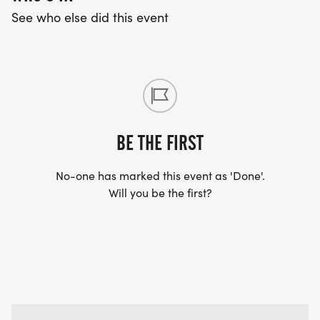
See who else did this event
BE THE FIRST
No-one has marked this event as 'Done'.
Will you be the first?