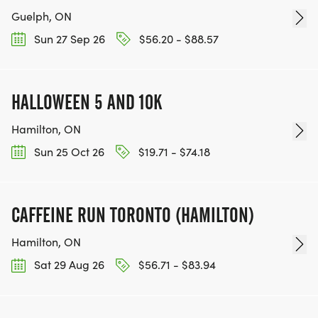
Guelph, ON
Sun 27 Sep 26
$56.20 - $88.57
HALLOWEEN 5 AND 10K
Hamilton, ON
Sun 25 Oct 26
$19.71 - $74.18
CAFFEINE RUN TORONTO (HAMILTON)
Hamilton, ON
Sat 29 Aug 26
$56.71 - $83.94