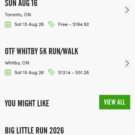
SUN AUG 16
Toronto, ON
Sat 15 Aug 26
Free - $194.92
OTF WHITBY 5K RUN/WALK
Whitby, ON
Sat 15 Aug 26
$13.14 - $51.26
VIEW ALL
YOU MIGHT LIKE
BIG LITTLE RUN 2026