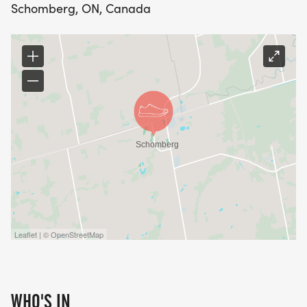
Schomberg, ON, Canada
Leaflet | © OpenStreetMap
WHO'S IN