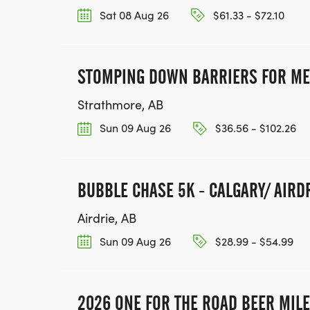
Sat 08 Aug 26
$61.33 - $72.10
STOMPING DOWN BARRIERS FOR ME
Strathmore, AB
Sun 09 Aug 26
$36.56 - $102.26
BUBBLE CHASE 5K - CALGARY/ AIRD
Airdrie, AB
Sun 09 Aug 26
$28.99 - $54.99
2026 ONE FOR THE ROAD BEER MILE