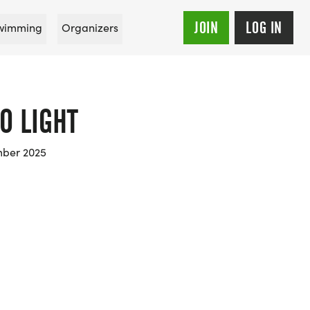
JOIN
LOG IN
wimming
Organizers
O LIGHT
mber 2025