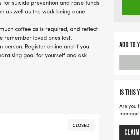
s for suicide prevention and raise funds
ion as well as the work being done
 much coffee as is required, and reflect
we remember loved ones lost.
ADD TO 
n person. Register online and if you
ndraising goal for yourself and ask
nline to fundraise for the
u want, and have your own “journey
ou are. If you take/post a photo on
edarktolight Follow along on
IS THIS 
hull_servicesExplore suicideinfo.ca,
Are you t
e. CSP is an education centre, a centre
manage yo
. They are a branch of the Canadian
ary of over 50,000 suicide-specific
CLOSED
CLAIM
on of its kind.