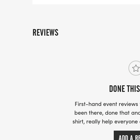
REVIEWS
DONE THIS
First-hand event review
been there, done that and
shirt, really help everyone
ADD A R