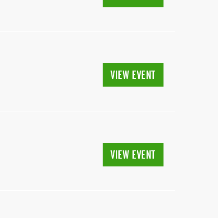
VIEW EVENT
VIEW EVENT