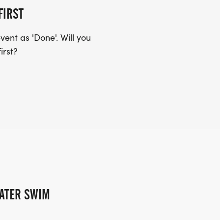
FIRST
ent as 'Done'. Will you
irst?
ATER SWIM