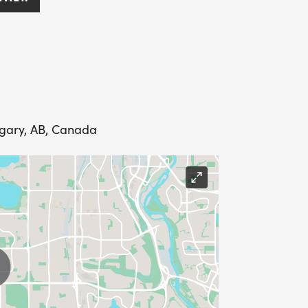
lgary, AB, Canada