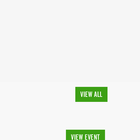
VIEW ALL
VIEW EVENT