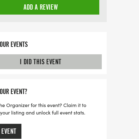
ADD A REVIEW
YOUR EVENTS
I DID THIS EVENT
YOUR EVENT?
he Organizer for this event? Claim it to
ur listing and unlock full event stats.
 EVENT