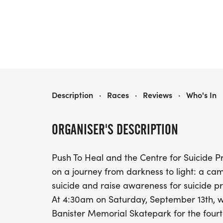
SKATE DARK TO LIGHT
Description
·
Races
·
Reviews
·
Who's In
ORGANISER'S DESCRIPTION
Push To Heal and the Centre for Suicide Pr
on a journey from darkness to light: a ca
suicide and raise awareness for suicide pr
At 4:30am on Saturday, September 13th, w
Banister Memorial Skatepark for the fourth