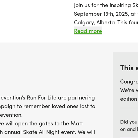
Join us for the inspiring 
September 13th, 2025, at
Calgary, Alberta. This fou
at 4:30 AM, inviting parti
Read more
display of unity and reme
As part of a heartfelt co
Centre for Suicide Prevent
This 
raises awareness for suic
Congra
initiatives within the com
We're 
snacks, and endless coffe
evention’s Run For Life are partnering
edition
darkness to light. Whether
mpaign to remember loved ones lost to
own unique way, this even
evention.
connection and support. D
Did you
e will open the gates to the Matt
Instagram with the hasht
on and 
 annual Skate All Night event. We will
message of hope and hea