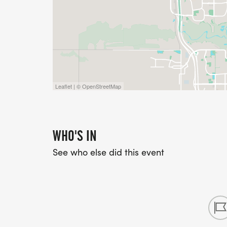
Leaflet | © OpenStreetMap
WHO'S IN
See who else did this event