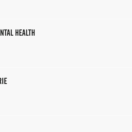
NTAL HEALTH
RIE