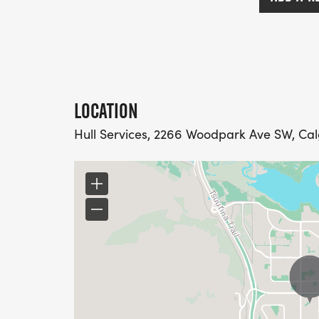
LOCATION
Hull Services, 2266 Woodpark Ave SW, Ca