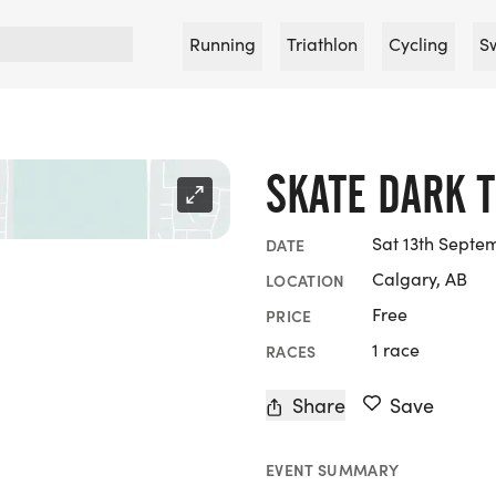
Running
Triathlon
Cycling
S
SKATE DARK T
Sat 13th Septe
DATE
Calgary, AB
LOCATION
Free
PRICE
1 race
RACES
Share
Save
EVENT SUMMARY