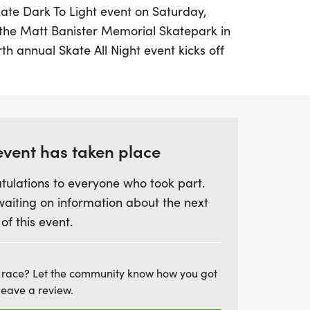
Skate Dark To Light event on Saturday,
 the Matt Banister Memorial Skatepark in
rth annual Skate All Night event kicks off
cipants to skate until sunrise in a powerful
mbrance for loved ones lost to suicide.
llaboration between Push To Heal and the
ion’s Run For Life, this event not only
event has taken place
ide prevention but also supports vital
tulations to everyone who took part.
munity. Participants can enjoy skating,
waiting on information about the next
e while reflecting on the journey from
 of this event.
 you join us in person or take part in your
t is a wonderful opportunity to foster
on’t forget to share your journey on
 race? Let the community know how you got
ag #skatedarktolight and help spread the
leave a review.
ling!