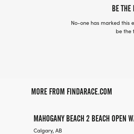
BE THE 
No-one has marked this ev
be the f
MORE FROM FINDARACE.COM
MAHOGANY BEACH 2 BEACH OPEN W
Calgary, AB