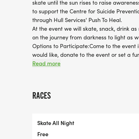
skate until the sun rises to raise awarenes
to support the Centre for Suicide Prevent
through Hull Services' Push To Heal.
At the event we will skate, snack, drink as
on the journey from darkness to light as 
Options to Participate:Come to the event i
would like, donate to the event or set a fu
folks to help you meet your goal.Register o
Read more
campaign.Register online, fundraise if yo
from darkness to light” session wherever y
Instagram, tag us using the hashtag #skat
RACES
Instagram at @pushtoheal, @cspyyc and @
the Centre For Suicide Prevention’s websit
for excellence, based in Calgary, Alberta
Skate All Night
Mental Health Association and have a libr
items, the largest English-language collecti
Free