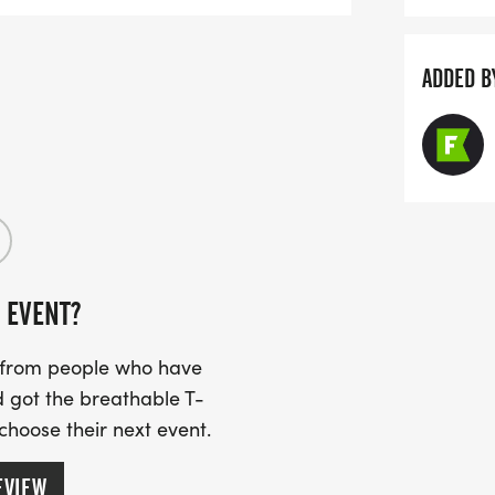
ADDED B
 EVENT?
s from people who have
 got the breathable T-
 choose their next event.
EVIEW