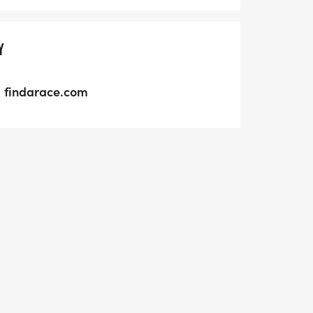
Y
findarace.com