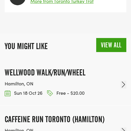
More from Toronto Turkey Trot
VIEW ALL
YOU MIGHT LIKE
WELLWOOD WALK/RUN/WHEEL
Hamilton, ON
Sun 18 Oct 26
Free - $20.00
CAFFEINE RUN TORONTO (HAMILTON)
Hamilton, ON