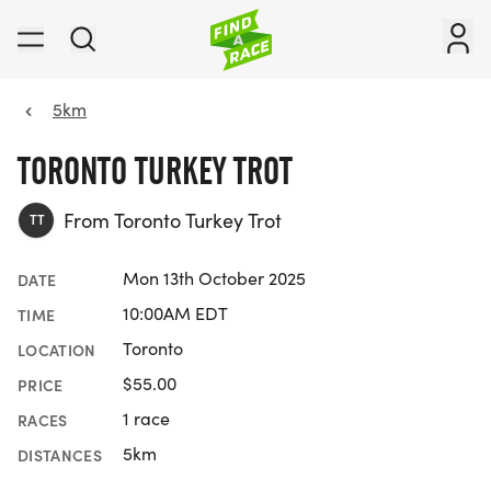
5km
TORONTO TURKEY TROT
From Toronto Turkey Trot
TT
Mon 13th October 2025
DATE
10:00AM EDT
TIME
Toronto
LOCATION
$55.00
PRICE
1 race
RACES
5km
DISTANCES