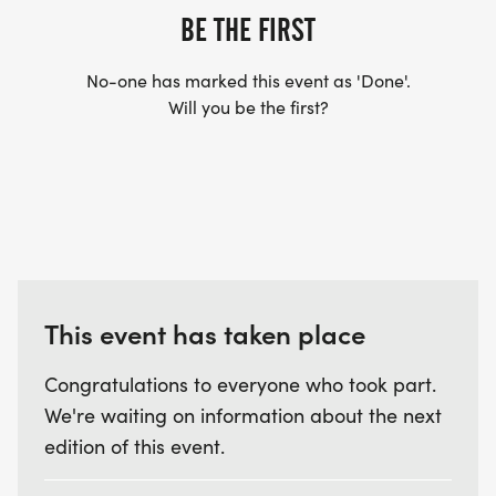
BE THE FIRST
No-one has marked this event as 'Done'.
Will you be the first?
This event has taken place
Congratulations to everyone who took part.
We're waiting on information about the next
edition of this event.