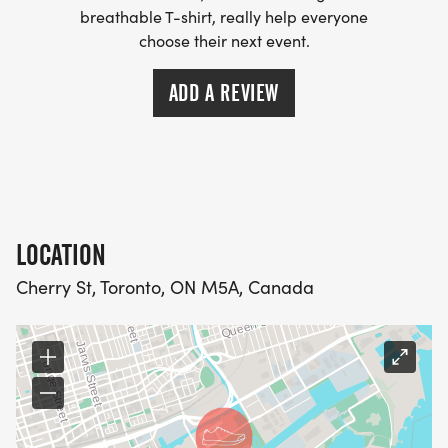
breathable T-shirt, really help everyone
choose their next event.
ADD A REVIEW
LOCATION
Cherry St, Toronto, ON M5A, Canada