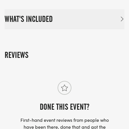
WHAT'S INCLUDED
REVIEWS
DONE THIS EVENT?
First-hand event reviews from people who
have been there, done that and got the