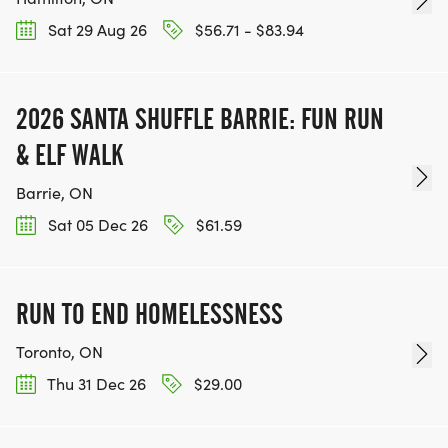
Sat 29 Aug 26
$56.71 - $83.94
2026 SANTA SHUFFLE BARRIE: FUN RUN
& ELF WALK
Barrie, ON
Sat 05 Dec 26
$61.59
RUN TO END HOMELESSNESS
Toronto, ON
Thu 31 Dec 26
$29.00