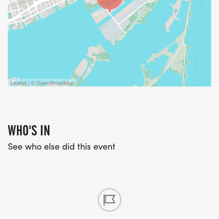
Leaflet | © OpenStreetMap
WHO'S IN
See who else did this event