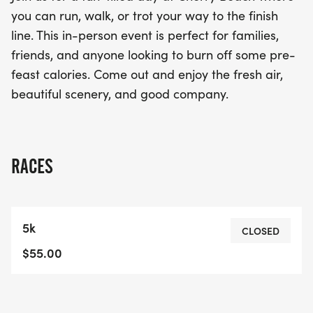
Join us for a day filled with fresh air, stunning
you can run, walk, or trot your way to the finish
scenery, and great company. The Toronto Turkey
line. This in-person event is perfect for families,
Trot promises to be a memorable experience,
friends, and anyone looking to burn off some pre-
offering various race distances to accommodate
feast calories. Come out and enjoy the fresh air,
everyone. Don’t miss out on this fantastic
beautiful scenery, and good company.
opportunity to embrace the joy of movement and
connect with your community!
RACES
5k
CLOSED
$55.00