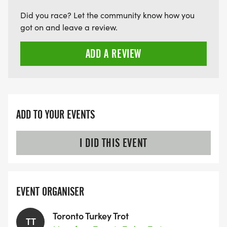
Did you race? Let the community know how you
got on and leave a review.
ADD A REVIEW
ADD TO YOUR EVENTS
I DID THIS EVENT
EVENT ORGANISER
Toronto Turkey Trot
TT