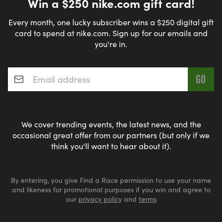
Win a $250 nike.com gift card!
Every month, one lucky subscriber wins a $250 digital gift
card to spend at nike.com. Sign up for our emails and
you're in.
Email address
*
We cover trending events, the latest news, and the
occasional great offer from our partners (but only if we
think you'll want to hear about it).
By entering, you give Find a Race permission to use your name
and likeness for promotional purposes if you win and agree to
our
privacy policy
and
terms