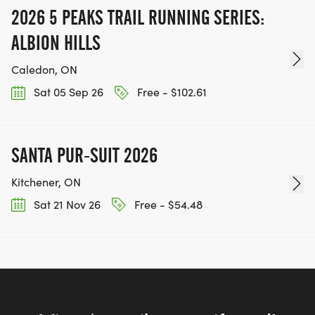
2026 5 PEAKS TRAIL RUNNING SERIES:
ALBION HILLS
Caledon, ON
Sat 05 Sep 26
Free - $102.61
SANTA PUR-SUIT 2026
Kitchener, ON
Sat 21 Nov 26
Free - $54.48