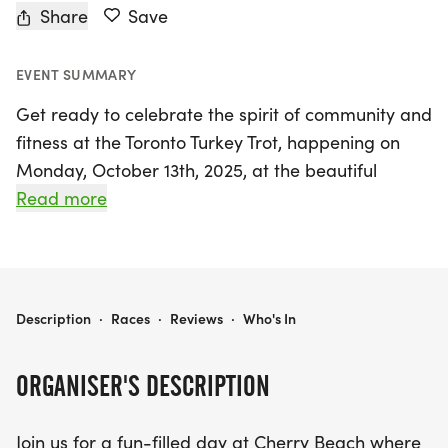
Share
Save
EVENT SUMMARY
Get ready to celebrate the spirit of community and
fitness at the Toronto Turkey Trot, happening on
Monday, October 13th, 2025, at the beautiful
Cherry Beach in Toronto! Organised by the Toronto
Read more
Turkey Trot team, this exciting event invites
participants of all ages to run, walk, or trot their
way to a fun-filled finish line. Whether you're a
seasoned runner or just looking to enjoy a leisurely
TORONTO TURKEY TROT
Description
·
Races
·
Reviews
·
Who's In
stroll with family and friends, this event is the
perfect way to kick off the holiday season while
ORGANISER'S DESCRIPTION
burning off those pre-feast calories.
Join us for a fun-filled day at Cherry Beach where