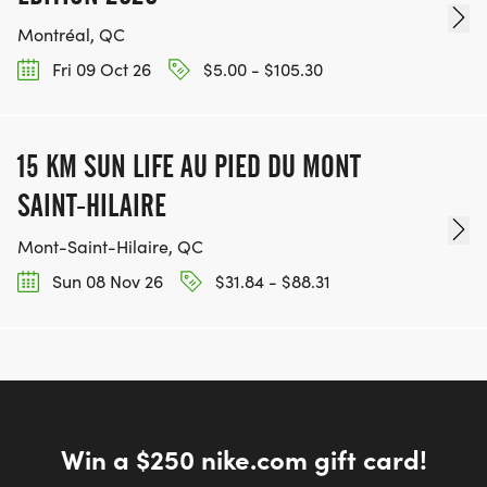
Montréal, QC
Fri 09 Oct 26
$5.00 - $105.30
15 KM SUN LIFE AU PIED DU MONT
SAINT-HILAIRE
Mont-Saint-Hilaire, QC
Sun 08 Nov 26
$31.84 - $88.31
Win a $250 nike.com gift card!