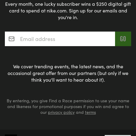
Every month, one lucky subscriber wins a $250 digital gift
card to spend at nike.com. Sign up for our emails and
you're in.
Email address
*
We cover trending events, the latest news, and the
occasional great offer from our partners (but only if we
think you'll want to hear about it).
By entering, you give Find a Race permission to use your name
and likeness for promotional purposes if you win and agree to
our
privacy policy
and
terms