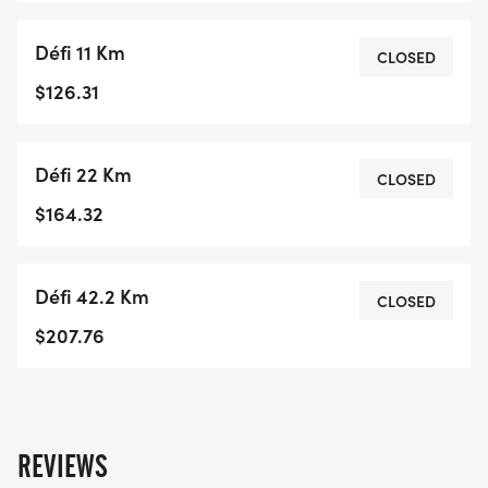
Défi 11 Km
CLOSED
$126.31
Défi 22 Km
CLOSED
$164.32
Défi 42.2 Km
CLOSED
$207.76
REVIEWS