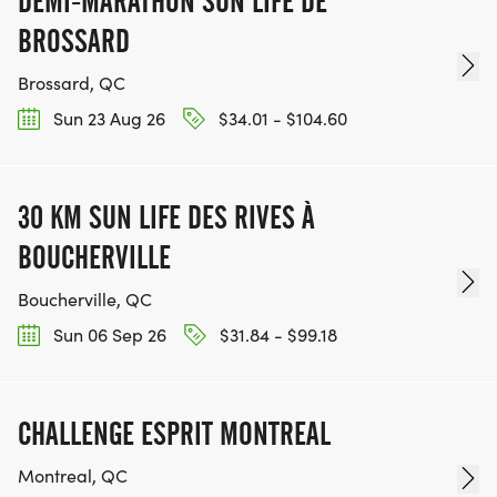
DEMI-MARATHON SUN LIFE DE
BROSSARD
Brossard, QC
Sun 23 Aug 26
$34.01 - $104.60
30 KM SUN LIFE DES RIVES À
BOUCHERVILLE
Boucherville, QC
Sun 06 Sep 26
$31.84 - $99.18
CHALLENGE ESPRIT MONTREAL
Montreal, QC