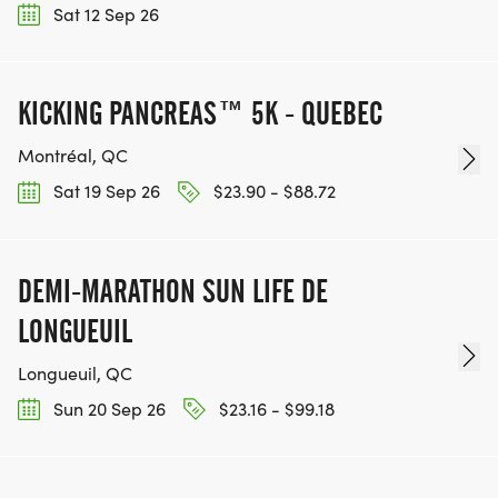
Sat 12 Sep 26
KICKING PANCREAS™ 5K - QUEBEC
Montréal, QC
Sat 19 Sep 26
$23.90 - $88.72
DEMI-MARATHON SUN LIFE DE
LONGUEUIL
Longueuil, QC
Sun 20 Sep 26
$23.16 - $99.18