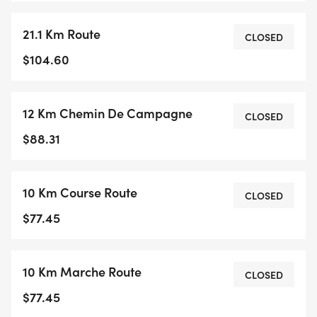
21.1 Km Route
CLOSED
$104.60
12 Km Chemin De Campagne
CLOSED
$88.31
10 Km Course Route
CLOSED
$77.45
10 Km Marche Route
CLOSED
$77.45