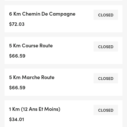
6 Km Chemin De Campagne
CLOSED
$72.03
5 Km Course Route
CLOSED
$66.59
5 Km Marche Route
CLOSED
$66.59
1 Km (12 Ans Et Moins)
CLOSED
$34.01