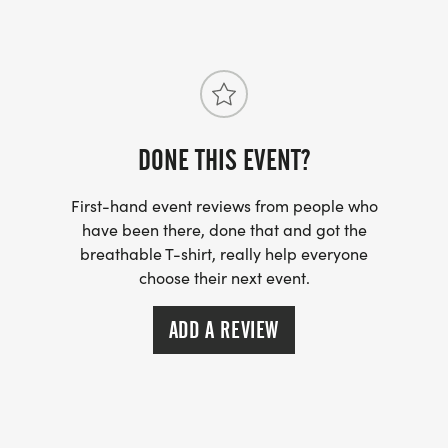
DONE THIS EVENT?
First-hand event reviews from people who
have been there, done that and got the
breathable T-shirt, really help everyone
choose their next event.
ADD A REVIEW