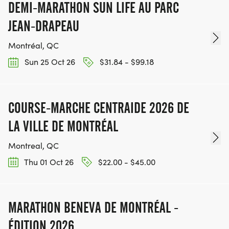
DEMI-MARATHON SUN LIFE AU PARC
JEAN-DRAPEAU
Montréal, QC
Sun 25 Oct 26
$31.84 - $99.18
COURSE-MARCHE CENTRAIDE 2026 DE
LA VILLE DE MONTRÉAL
Montreal, QC
Thu 01 Oct 26
$22.00 - $45.00
MARATHON BENEVA DE MONTRÉAL -
ÉDITION 2026