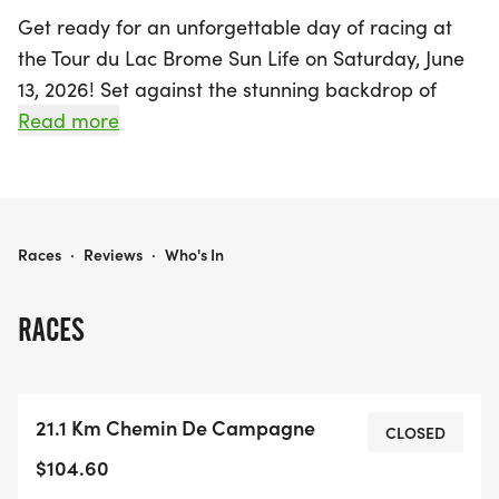
Get ready for an unforgettable day of racing at
the Tour du Lac Brome Sun Life on Saturday, June
13, 2026! Set against the stunning backdrop of
Lac-Brome in the picturesque Brome-Missisquoi
Read more
region, this event promises a vibrant atmosphere
for participants and spectators alike. Whether
you're a seasoned athlete or a casual runner, you
can choose from a variety of race distances that
TOUR DU LAC BROME SUN LIFE
Races
·
Reviews
·
Who's In
cater to all levels of experience. Join fellow
enthusiasts in celebrating the beauty of the
RACES
outdoors while challenging yourself in a supportive
and energetic environment. Mark your calendars
and prepare for an exciting day of competition
21.1 Km Chemin De Campagne
and community spirit at the Tour du Lac Brome!
CLOSED
$104.60