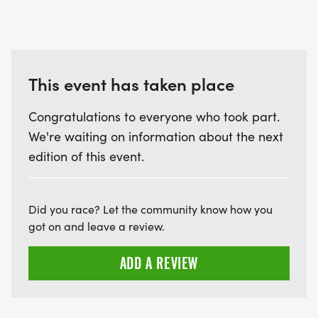
This event has taken place
Congratulations to everyone who took part.
We're waiting on information about the next
edition of this event.
Did you race? Let the community know how you
got on and leave a review.
ADD A REVIEW