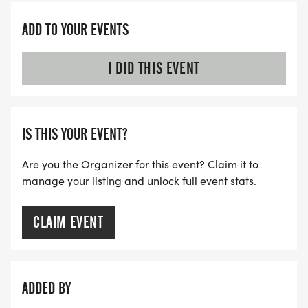
ADD TO YOUR EVENTS
I DID THIS EVENT
IS THIS YOUR EVENT?
Are you the Organizer for this event? Claim it to
manage your listing and unlock full event stats.
CLAIM EVENT
ADDED BY