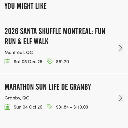
YOU MIGHT LIKE
2026 SANTA SHUFFLE MONTREAL: FUN
RUN & ELF WALK
Montréal, QC
Sat 05 Dec 26
$61.70
MARATHON SUN LIFE DE GRANBY
Granby, QC
Sun 04 Oct 26
$31.84 - $110.03