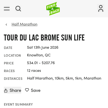
Half Marathon
TOUR DU LAC BROME SUN LIFE
Sat 13th June 2026
DATE
Knowlton, QC
LOCATION
$34.01 - $207.76
PRICE
12 races
RACES
Half Marathon, 10km, 5km, 1km, Marathon
DISTANCES
Share
Save
EVENT SUMMARY