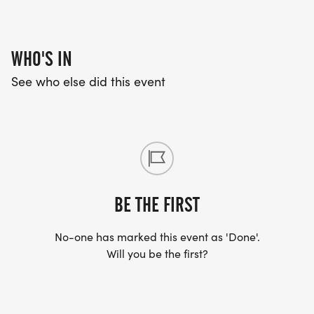
WHO'S IN
See who else did this event
BE THE FIRST
No-one has marked this event as 'Done'.
Will you be the first?