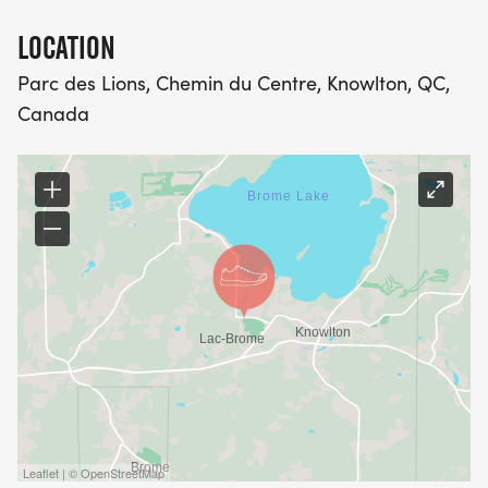
LOCATION
Parc des Lions, Chemin du Centre, Knowlton, QC,
Canada
Leaflet | © OpenStreetMap