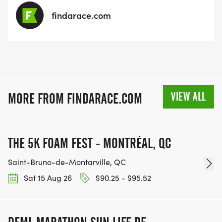
findarace.com
VIEW ALL
MORE FROM FINDARACE.COM
THE 5K FOAM FEST - MONTRÉAL, QC
Saint-Bruno-de-Montarville, QC
Sat 15 Aug 26
$90.25 - $95.52