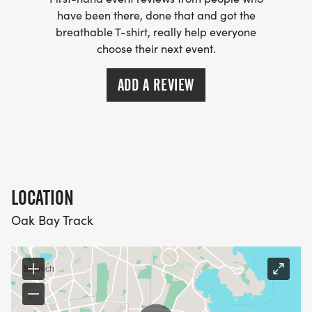
have been there, done that and got the
breathable T-shirt, really help everyone
choose their next event.
ADD A REVIEW
LOCATION
Oak Bay Track