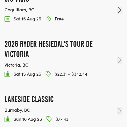
Coquitlam, BC
Sat 15 Aug 26
Free
2026 RYDER HESJEDAL'S TOUR DE
VICTORIA
Victoria, BC
Sat 15 Aug 26
$22.31 - $342.44
LAKESIDE CLASSIC
Burnaby, BC
Sun 16 Aug 26
$77.43