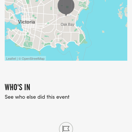
Leaflet | © OpenStreetMap
WHO'S IN
See who else did this event