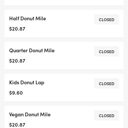
sweet and savory challenge at the Victoria Donut
Mile!All proceeds will go to KidSport Greater
Half Donut Mile
Victoria !!!
CLOSED
$20.87
Quarter Donut Mile
CLOSED
$20.87
Kids Donut Lap
CLOSED
$9.60
Vegan Donut Mile
CLOSED
$20.87