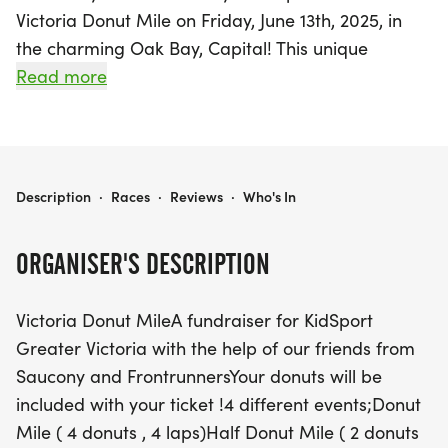
Victoria Donut Mile on Friday, June 13th, 2025, in
the charming Oak Bay, Capital! This unique
fundraising event for KidSport Greater Victoria
Read more
promises an unforgettable day of laughter,
camaraderie, and, of course, donuts! Participants
can choose from exciting race options, including
the classic Donut Mile featuring 4 donuts and 4
VICTORIA DONUT MILE
Description
·
Races
·
Reviews
·
Who's In
laps, the Half Donut Mile with 2 half-donuts, the
Donut Hole Mile with just one donut cut into
ORGANISER'S DESCRIPTION
quarters, and a dedicated Kids Donut Lap for the
little ones.
Victoria Donut MileA fundraiser for KidSport
Greater Victoria with the help of our friends from
But that's not all! Gather your friends for the Donut
Saucony and FrontrunnersYour donuts will be
Relay, where teams of 2-4 can tackle the
included with your ticket !4 different events;Donut
challenge together. Whether you're a seasoned
Mile ( 4 donuts , 4 laps)Half Donut Mile ( 2 donuts
runner or just looking to have a good time, this