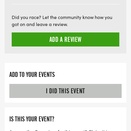
Did you race? Let the community know how you
got on and leave a review.
ADD A REVIEW
ADD TO YOUR EVENTS
I DID THIS EVENT
IS THIS YOUR EVENT?