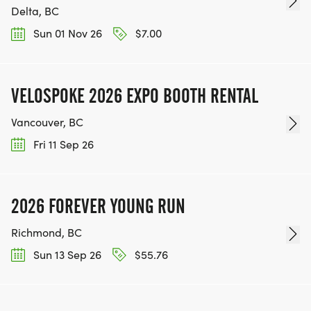
Delta, BC
Sun 01 Nov 26
$7.00
VELOSPOKE 2026 EXPO BOOTH RENTAL
Vancouver, BC
Fri 11 Sep 26
2026 FOREVER YOUNG RUN
Richmond, BC
Sun 13 Sep 26
$55.76