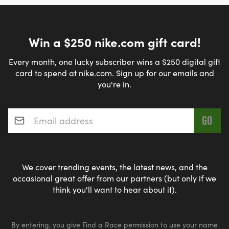
Win a $250 nike.com gift card!
Every month, one lucky subscriber wins a $250 digital gift
card to spend at nike.com. Sign up for our emails and
you're in.
Email address
*
We cover trending events, the latest news, and the
occasional great offer from our partners (but only if we
think you'll want to hear about it).
By entering, you give Find a Race permission to use your name