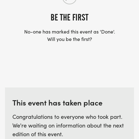
BE THE FIRST
No-one has marked this event as 'Done'.
Will you be the first?
This event has taken place
Congratulations to everyone who took part.
We're waiting on information about the next
edition of this event.