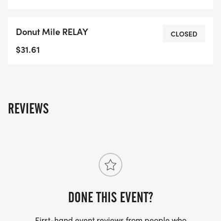
Donut Mile RELAY
CLOSED
$31.61
REVIEWS
DONE THIS EVENT?
First-hand event reviews from people who