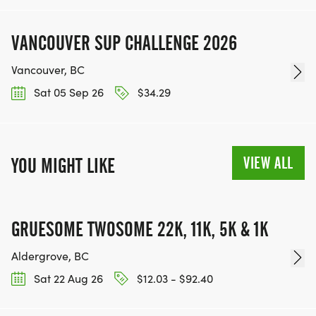
VANCOUVER SUP CHALLENGE 2026
Vancouver, BC
Sat 05 Sep 26
$34.29
VIEW ALL
YOU MIGHT LIKE
GRUESOME TWOSOME 22K, 11K, 5K & 1K
Aldergrove, BC
Sat 22 Aug 26
$12.03 - $92.40