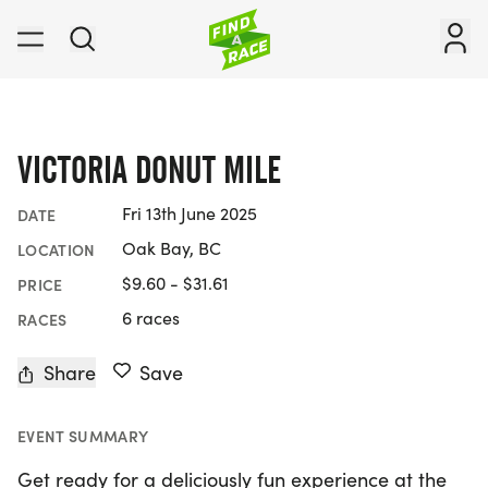
VICTORIA DONUT MILE
Fri 13th June 2025
DATE
Oak Bay, BC
LOCATION
$9.60 - $31.61
PRICE
6 races
RACES
Share
Save
EVENT SUMMARY
Get ready for a deliciously fun experience at the