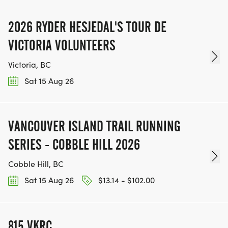
2026 RYDER HESJEDAL'S TOUR DE
VICTORIA VOLUNTEERS
Victoria, BC
Sat 15 Aug 26
VANCOUVER ISLAND TRAIL RUNNING
SERIES - COBBLE HILL 2026
Cobble Hill, BC
Sat 15 Aug 26
$13.14 - $102.00
815 VKRC