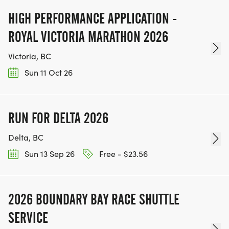
HIGH PERFORMANCE APPLICATION -
ROYAL VICTORIA MARATHON 2026
Victoria, BC
Sun 11 Oct 26
RUN FOR DELTA 2026
Delta, BC
Sun 13 Sep 26
Free - $23.56
2026 BOUNDARY BAY RACE SHUTTLE
SERVICE