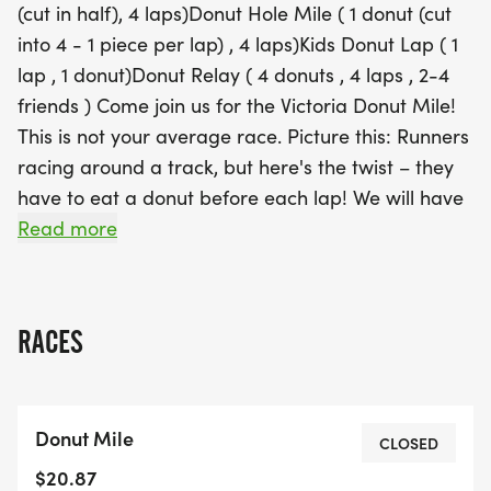
(cut in half), 4 laps)Donut Hole Mile ( 1 donut (cut
event caters to all levels of fitness and donut
into 4 - 1 piece per lap) , 4 laps)Kids Donut Lap ( 1
enthusiasts. With delicious treats provided by
lap , 1 donut)Donut Relay ( 4 donuts , 4 laps , 2-4
Whole Foods and Esquimalt Bake Shop, plus the
friends ) Come join us for the Victoria Donut Mile!
chance to test out Saucony shoes, this event is a
This is not your average race. Picture this: Runners
feast for both the body and the taste buds. So lace
racing around a track, but here's the twist – they
up your shoes, bring your appetite, and join us for
have to eat a donut before each lap! We will have
a sweet adventure at the Victoria Donut Mile! All
limited Vegan Options available 🍩🏃‍♂️Whether
Read more
proceeds will benefit KidSport Greater Victoria,
you're a competitive athlete or just in it for the
making this a race
donuts, this race guarantees a good time for
all.We will have shoes from Saucony to test and try
RACES
for your mile. It's a great opportunity to give
Saucony a try if you've been curious.Donuts will be
provided by Whole Foods and Esquimalt Bake
Donut Mile
Shop (Subject to change) So lace up your running
CLOSED
shoes, bring your appetite, and get ready for a
$20.87