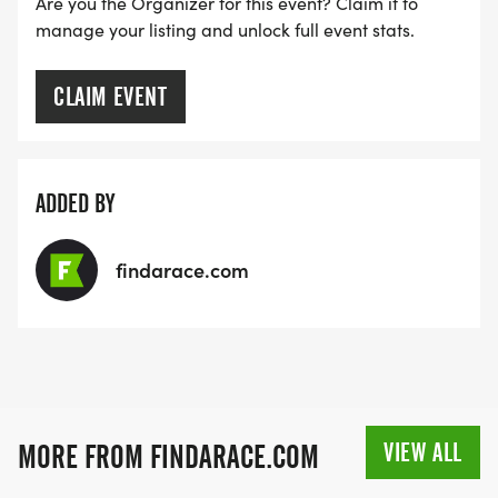
Are you the Organizer for this event? Claim it to
manage your listing and unlock full event stats.
CLAIM EVENT
ADDED BY
findarace.com
VIEW ALL
MORE FROM FINDARACE.COM