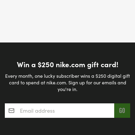
Win a $250 nike.com gift card!
Every month, one lucky subscriber wins a $250 digital gift
card to spend at nike.com. Sign up for our emails and
you're in.
Email address
*