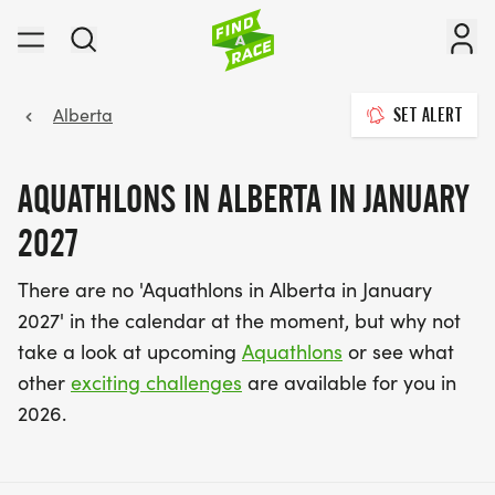
Alberta
SET ALERT
AQUATHLONS IN ALBERTA IN JANUARY
2027
There are no 'Aquathlons in Alberta in January
2027' in the calendar at the moment, but why not
take a look at upcoming
Aquathlons
or see what
other
exciting challenges
are available for you in
2026.