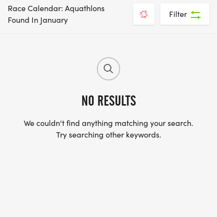
Race Calendar: Aquathlons
Filter
Found In January
NO RESULTS
We couldn't find anything matching your search.
Try searching other keywords.