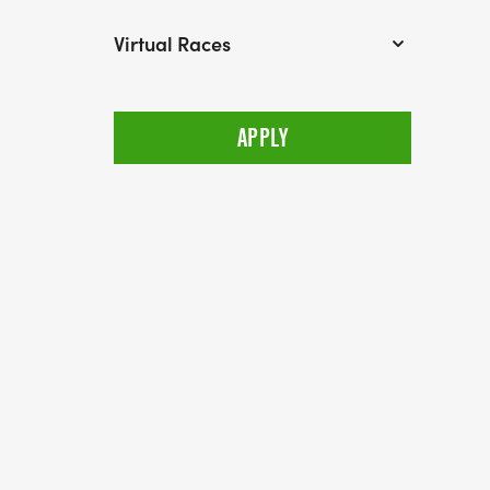
Virtual Races