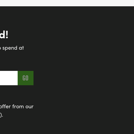
d!
o spend at
offer from our
).