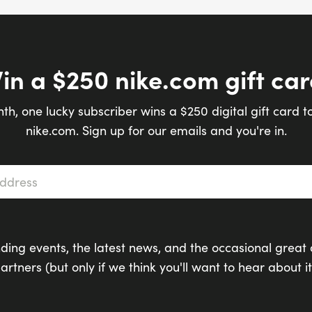
in a $250 nike.com gift car
th, one lucky subscriber wins a $250 digital gift card t
nike.com. Sign up for our emails and you're in.
s
*
ding events, the latest news, and the occasional great 
artners (but only if we think you'll want to hear about it