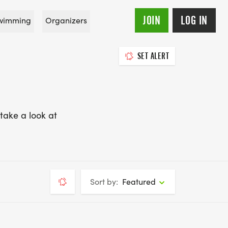
JOIN
LOG IN
wimming
Organizers
SET ALERT
take a look at
Sort by:
Featured