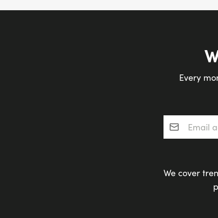
W
Every mon
Email addres
We cover tren
p