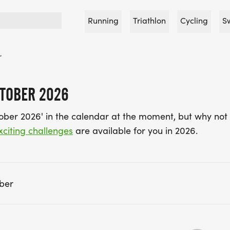
Running
Triathlon
Cycling
S
r
CTOBER 2026
tober 2026' in the calendar at the moment, but why not 
xciting challenges
are available for you in 2026.
ber