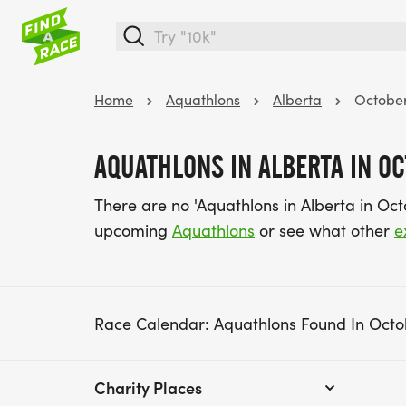
Home
Aquathlons
Alberta
Octobe
AQUATHLONS IN ALBERTA IN O
There are no 'Aquathlons in Alberta in Oc
upcoming
Aquathlons
or see what other
e
Race Calendar: Aquathlons Found In Octo
Charity Places