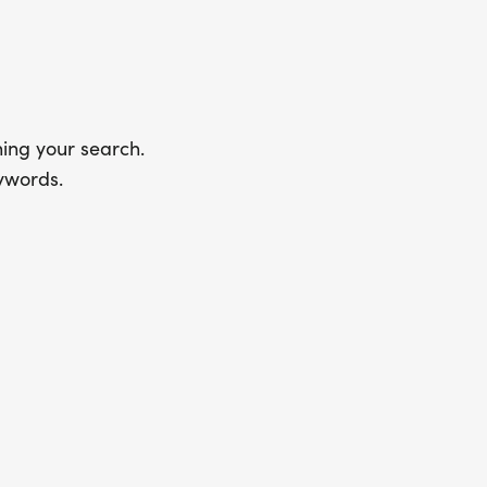
ing your search.
ywords.