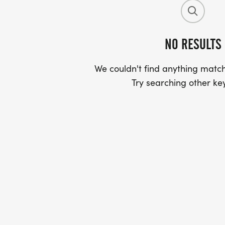
NO RESULTS
We couldn't find anything match
Try searching other ke