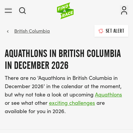
British Columbia
SET ALERT
AQUATHLONS IN BRITISH COLUMBIA
IN DECEMBER 2026
There are no 'Aquathlons in British Columbia in
December 2026' in the calendar at the moment,
but why not take a look at upcoming
Aquathlons
or see what other
exciting challenges
are
available for you in 2026.