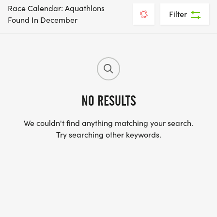
Race Calendar: Aquathlons
Filter
Found In December
NO RESULTS
We couldn't find anything matching your search.
Try searching other keywords.