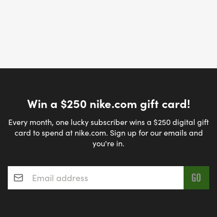
Win a $250 nike.com gift card!
Every month, one lucky subscriber wins a $250 digital gift
card to spend at nike.com. Sign up for our emails and
you're in.
Email address
*