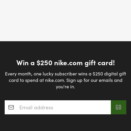
Win a $250 nike.com gift card!
Every month, one lucky subscriber wins a $250 digital gift
card to spend at nike.com. Sign up for our emails and
you're in.
Email address
*