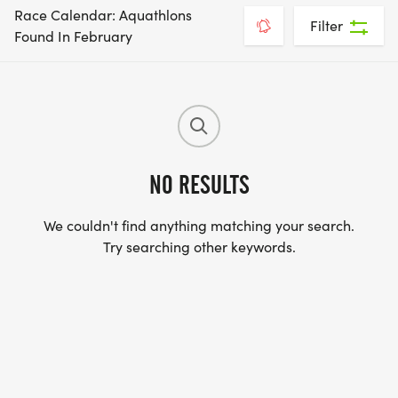
Race Calendar: Aquathlons
Filter
Found In February
NO RESULTS
We couldn't find anything matching your search.
Try searching other keywords.