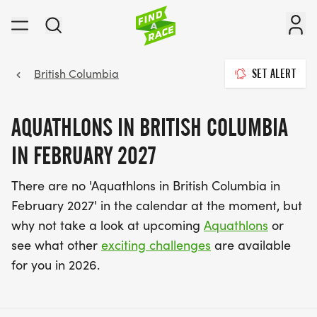
British Columbia
SET ALERT
AQUATHLONS IN BRITISH COLUMBIA
IN FEBRUARY 2027
There are no 'Aquathlons in British Columbia in
February 2027' in the calendar at the moment, but
why not take a look at upcoming
Aquathlons
or
see what other
exciting challenges
are available
for you in 2026.