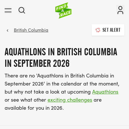
British Columbia
SET ALERT
AQUATHLONS IN BRITISH COLUMBIA
IN SEPTEMBER 2026
There are no 'Aquathlons in British Columbia in
September 2026' in the calendar at the moment,
but why not take a look at upcoming
Aquathlons
or see what other
exciting challenges
are
available for you in 2026.