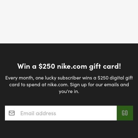
Win a $250 nike.com gift card!
Every month, one lucky subscriber wins a $250 digital gift
card to spend at nike.com. Sign up for our emails and
you're in.
Email address
*