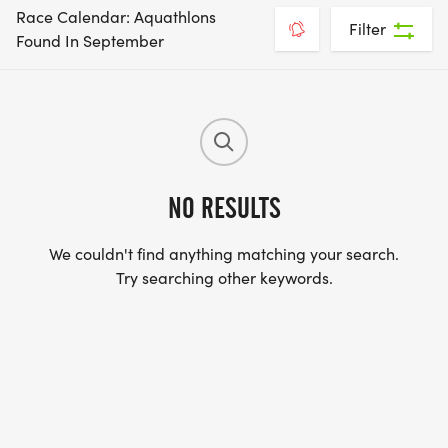
Race Calendar: Aquathlons
Filter
Found In September
NO RESULTS
We couldn't find anything matching your search.
Try searching other keywords.