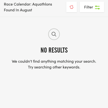
Race Calendar: Aquathlons
Filter
Found In August
NO RESULTS
We couldn't find anything matching your search.
Try searching other keywords.