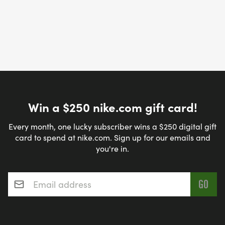
Win a $250 nike.com gift card!
Every month, one lucky subscriber wins a $250 digital gift
card to spend at nike.com. Sign up for our emails and
you're in.
Email address
*