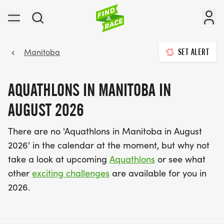
Manitoba
SET ALERT
AQUATHLONS IN MANITOBA IN
AUGUST 2026
There are no 'Aquathlons in Manitoba in August
2026' in the calendar at the moment, but why not
take a look at upcoming
Aquathlons
or see what
other
exciting challenges
are available for you in
2026.