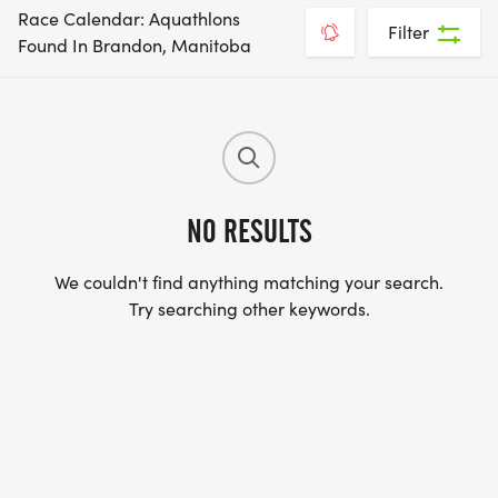
Race Calendar: Aquathlons
Filter
Found In Brandon, Manitoba
NO RESULTS
We couldn't find anything matching your search.
Try searching other keywords.