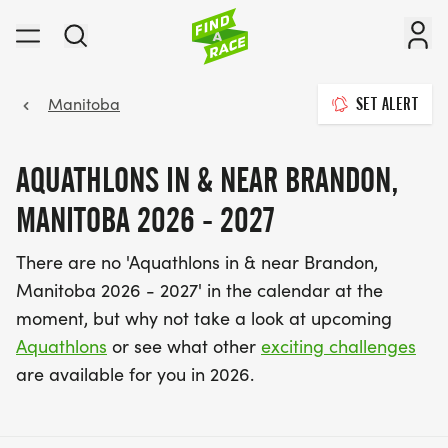
Manitoba
SET ALERT
AQUATHLONS IN & NEAR BRANDON,
MANITOBA 2026 - 2027
There are no 'Aquathlons in & near Brandon,
Manitoba 2026 - 2027' in the calendar at the
moment, but why not take a look at upcoming
Aquathlons
or see what other
exciting challenges
are available for you in 2026.