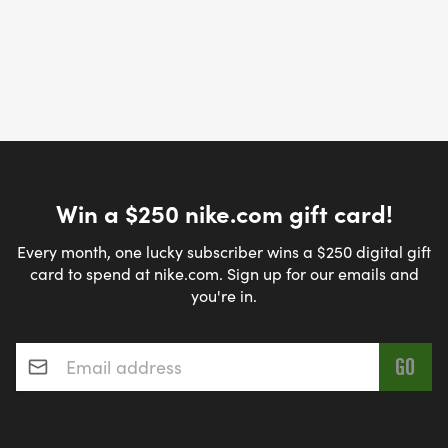
Win a $250 nike.com gift card!
Every month, one lucky subscriber wins a $250 digital gift
card to spend at nike.com. Sign up for our emails and
you're in.
Email address
*