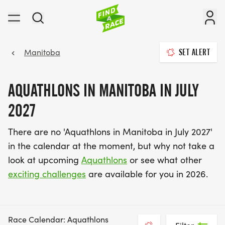
Manitoba
SET ALERT
AQUATHLONS IN MANITOBA IN JULY
2027
There are no 'Aquathlons in Manitoba in July 2027'
in the calendar at the moment, but why not take a
look at upcoming
Aquathlons
or see what other
exciting challenges
are available for you in 2026.
Race Calendar: Aquathlons