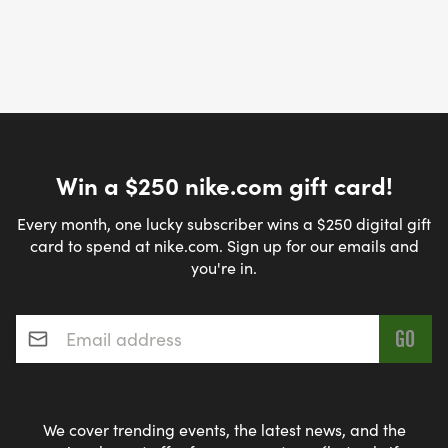
Win a $250 nike.com gift card!
Every month, one lucky subscriber wins a $250 digital gift
card to spend at nike.com. Sign up for our emails and
you're in.
Email address
*
We cover trending events, the latest news, and the