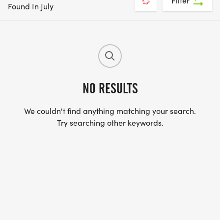
Filter
Found In July
NO RESULTS
We couldn't find anything matching your search.
Try searching other keywords.