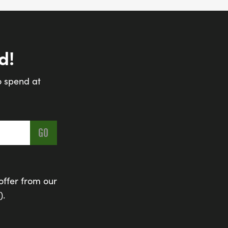
d!
o spend at
offer from our
).