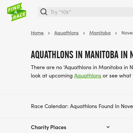
Home
Aquathlons
Manitoba
Nove
AQUATHLONS IN MANITOBA IN
There are no 'Aquathlons in Manitoba in 
look at upcoming
Aquathlons
or see what
Race Calendar: Aquathlons Found In Nov
Charity Places