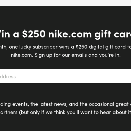
in a $250 nike.com gift car
th, one lucky subscriber wins a $250 digital gift card t
nike.com. Sign up for our emails and you're in.
s
*
ding events, the latest news, and the occasional great 
artners (but only if we think you'll want to hear about it