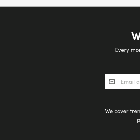
W
Every mon
Email addres
We cover tren
p