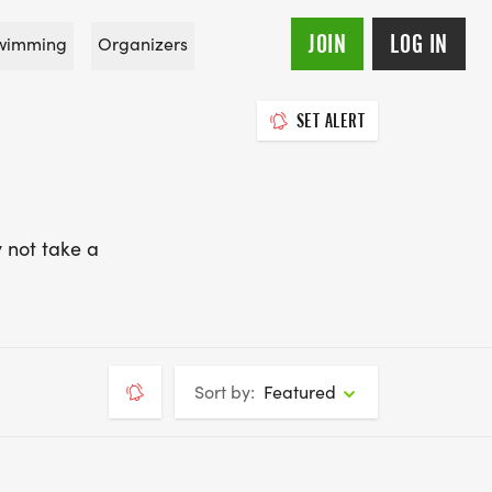
JOIN
LOG IN
wimming
Organizers
SET ALERT
 not take a
Sort by:
Featured