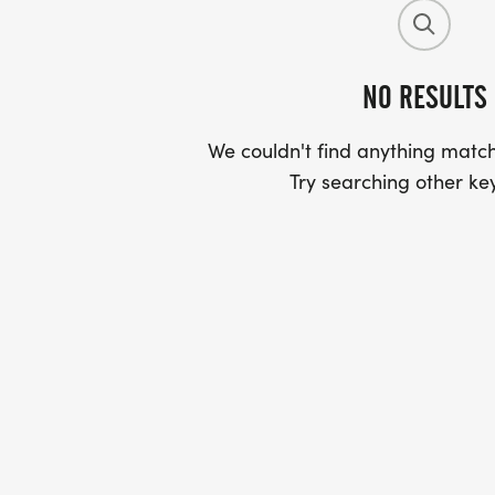
NO RESULTS
We couldn't find anything match
Try searching other ke