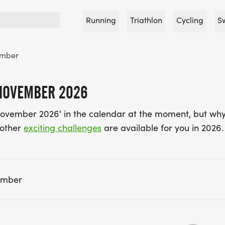
Running
Triathlon
Cycling
S
mber
 NOVEMBER 2026
November 2026' in the calendar at the moment, but why
 other
exciting challenges
are available for you in 2026.
ember