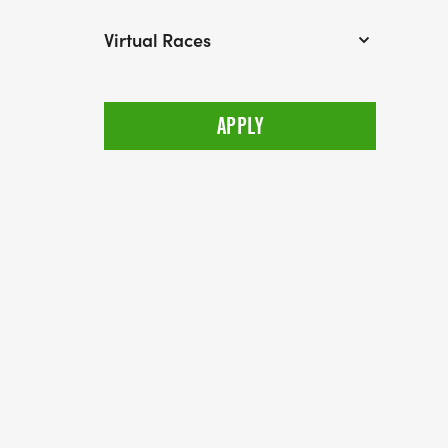
Virtual Races