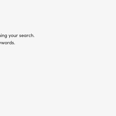
ing your search.
ywords.