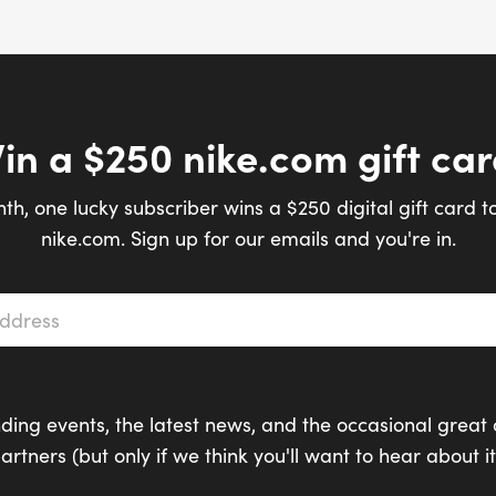
in a $250 nike.com gift car
th, one lucky subscriber wins a $250 digital gift card t
nike.com. Sign up for our emails and you're in.
s
*
ding events, the latest news, and the occasional great 
artners (but only if we think you'll want to hear about it