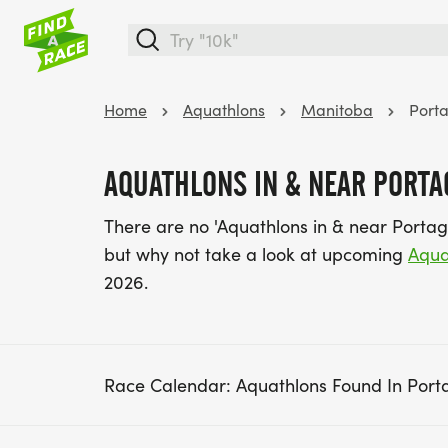
Home
Aquathlons
Manitoba
Porta
AQUATHLONS IN & NEAR PORTAG
There are no 'Aquathlons in & near Portag
but why not take a look at upcoming
Aqua
2026.
Race Calendar: Aquathlons Found In Porta