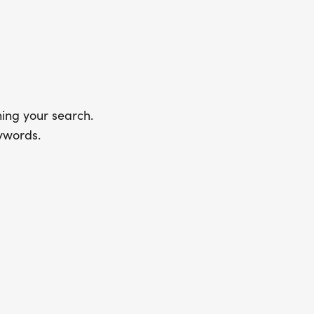
ing your search.
ywords.