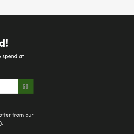
d!
o spend at
offer from our
).