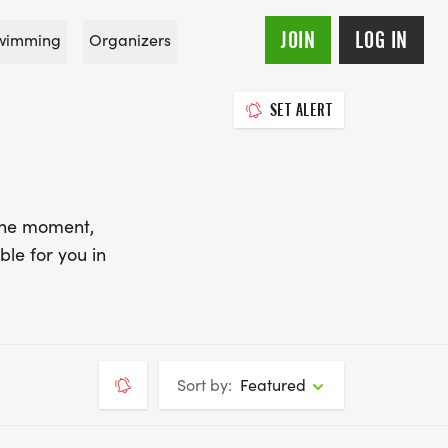
JOIN
LOG IN
wimming
Organizers
SET ALERT
 the moment,
ble for you in
Sort by:
Featured