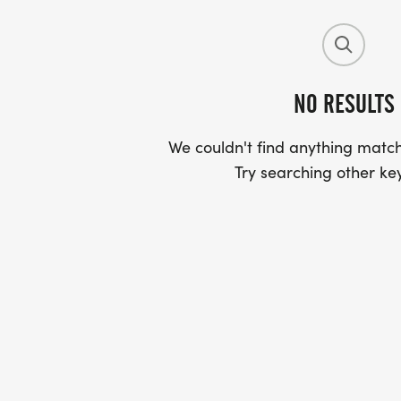
NO RESULTS
We couldn't find anything match
Try searching other ke