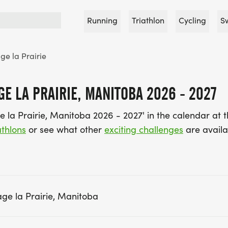
Running
Triathlon
Cycling
S
ge la Prairie
E LA PRAIRIE, MANITOBA 2026 - 2027
e la Prairie, Manitoba 2026 - 2027' in the calendar at
thlons
or see what other
exciting challenges
are availa
ge la Prairie, Manitoba