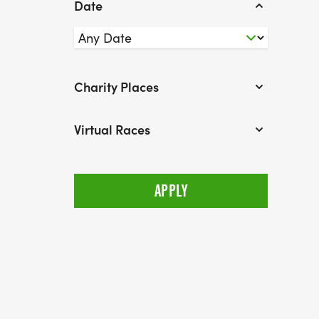
Date
Charity Places
Virtual Races