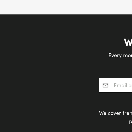
W
Every mon
Email addres
We cover tren
p