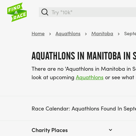
Home
Aquathlons
Manitoba
Sept
AQUATHLONS IN MANITOBA IN 
There are no 'Aquathlons in Manitoba in 
look at upcoming
Aquathlons
or see what
Race Calendar: Aquathlons Found In Sep
Charity Places