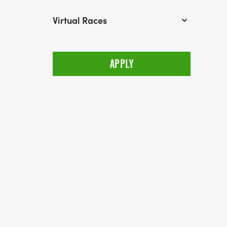
Virtual Races