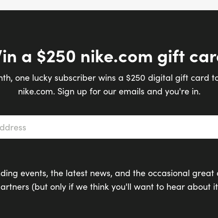
in a $250 nike.com gift car
th, one lucky subscriber wins a $250 digital gift card t
nike.com. Sign up for our emails and you're in.
s
*
ding events, the latest news, and the occasional great 
artners (but only if we think you'll want to hear about it