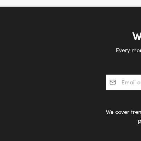
W
Every mon
Email addres
We cover tren
p