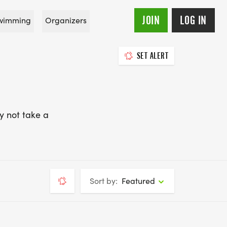
JOIN
LOG IN
wimming
Organizers
SET ALERT
y not take a
Sort by:
Featured