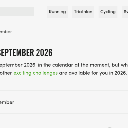
Running
Triathlon
Cycling
S
ember
SEPTEMBER 2026
September 2026' in the calendar at the moment, but wh
 other
exciting challenges
are available for you in 2026.
tember