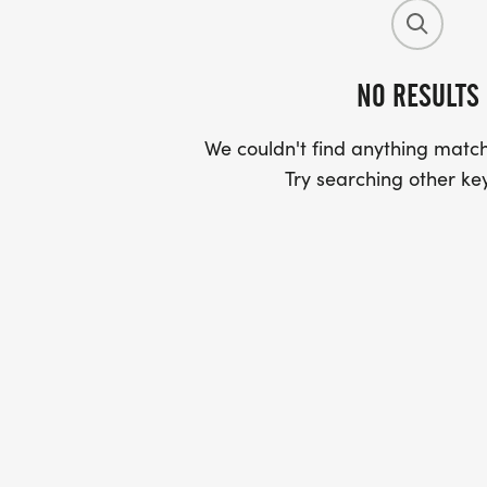
NO RESULTS
We couldn't find anything match
Try searching other ke