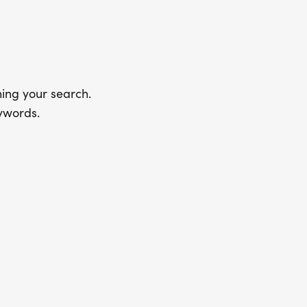
ing your search.
ywords.