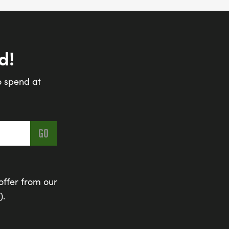
d!
o spend at
offer from our
).