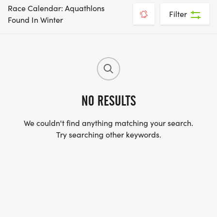
Race Calendar: Aquathlons
Filter
Found In Winter
NO RESULTS
We couldn't find anything matching your search.
Try searching other keywords.