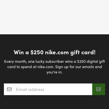
Win a $250 nike.com gift card!
Every month, one lucky subscriber wins a $250 digital gift
card to spend at nike.com. Sign up for our emails and
you're in.
Email address
*