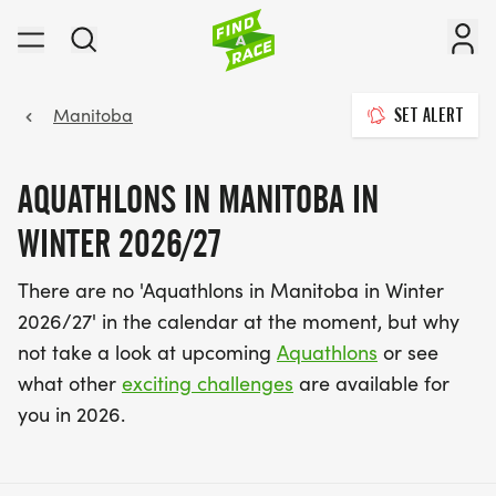
Manitoba
SET ALERT
AQUATHLONS IN MANITOBA IN
WINTER 2026/27
There are no 'Aquathlons in Manitoba in Winter
2026/27' in the calendar at the moment, but why
not take a look at upcoming
Aquathlons
or see
what other
exciting challenges
are available for
you in 2026.