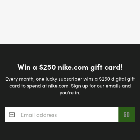
Win a $250 nike.com gift card!
Every month, one lucky subscriber wins a $250 digital gift
card to spend at nike.com. Sign up for our emails and
you're in.
Email address
*