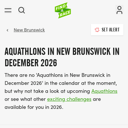
New Brunswick
SET ALERT
AQUATHLONS IN NEW BRUNSWICK IN
DECEMBER 2026
There are no 'Aquathlons in New Brunswick in
December 2026' in the calendar at the moment,
but why not take a look at upcoming
Aquathlons
or see what other
exciting challenges
are
available for you in 2026.