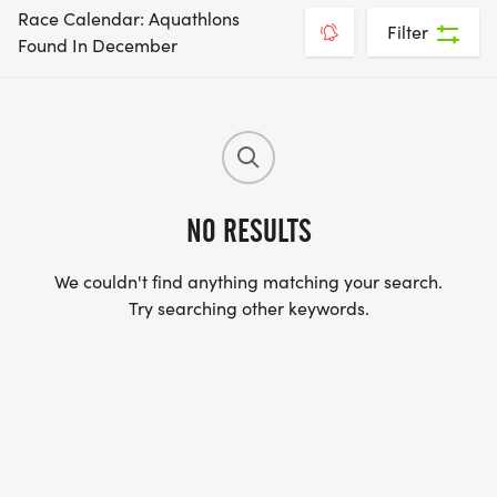
Race Calendar: Aquathlons
Filter
Found In December
NO RESULTS
We couldn't find anything matching your search.
Try searching other keywords.