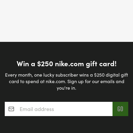
Win a $250 nike.com gift card!
Every month, one lucky subscriber wins a $250 digital gift
card to spend at nike.com. Sign up for our emails and
you're in.
Email address
*