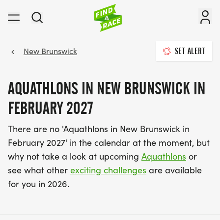
New Brunswick
SET ALERT
AQUATHLONS IN NEW BRUNSWICK IN
FEBRUARY 2027
There are no 'Aquathlons in New Brunswick in
February 2027' in the calendar at the moment, but
why not take a look at upcoming
Aquathlons
or
see what other
exciting challenges
are available
for you in 2026.