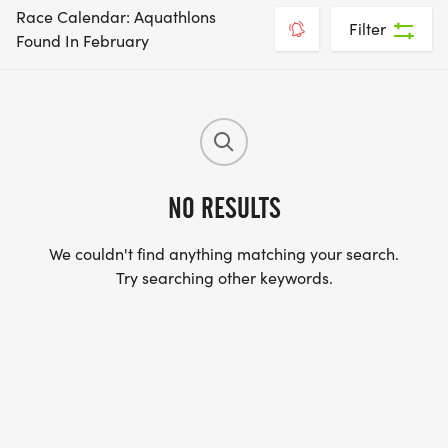
Race Calendar: Aquathlons
Filter
Found In February
NO RESULTS
We couldn't find anything matching your search.
Try searching other keywords.