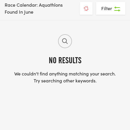
Race Calendar: Aquathlons
Filter
Found In June
NO RESULTS
We couldn't find anything matching your search.
Try searching other keywords.