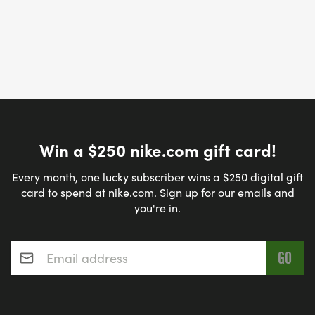
Win a $250 nike.com gift card!
Every month, one lucky subscriber wins a $250 digital gift
card to spend at nike.com. Sign up for our emails and
you're in.
Email address
*