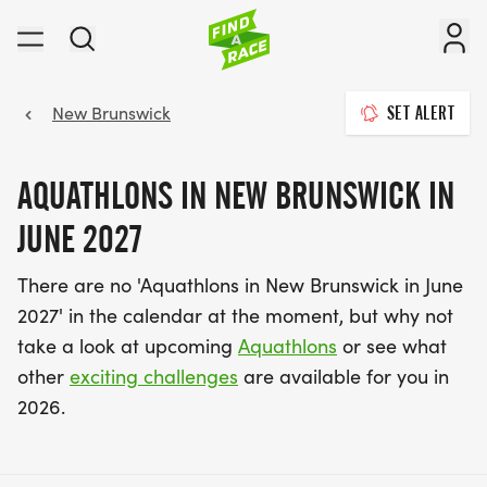
New Brunswick
SET ALERT
AQUATHLONS IN NEW BRUNSWICK IN
JUNE 2027
There are no 'Aquathlons in New Brunswick in June
2027' in the calendar at the moment, but why not
take a look at upcoming
Aquathlons
or see what
other
exciting challenges
are available for you in
2026.