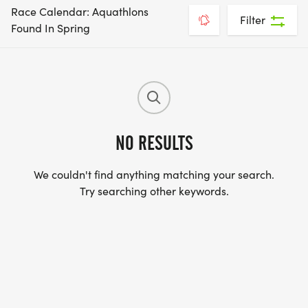
Race Calendar: Aquathlons
Filter
Found In Spring
NO RESULTS
We couldn't find anything matching your search.
Try searching other keywords.