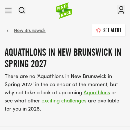
New Brunswick
SET ALERT
AQUATHLONS IN NEW BRUNSWICK IN
SPRING 2027
There are no 'Aquathlons in New Brunswick in
Spring 2027' in the calendar at the moment, but
why not take a look at upcoming
Aquathlons
or
see what other
exciting challenges
are available
for you in 2026.