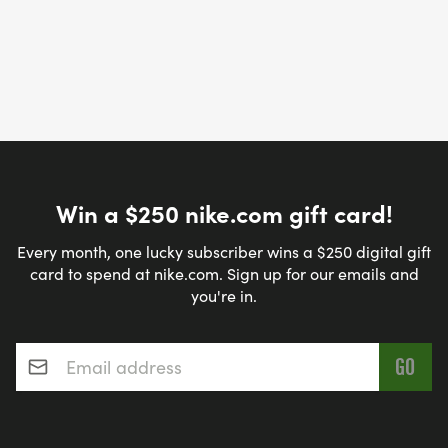
Win a $250 nike.com gift card!
Every month, one lucky subscriber wins a $250 digital gift
card to spend at nike.com. Sign up for our emails and
you're in.
Email address
*