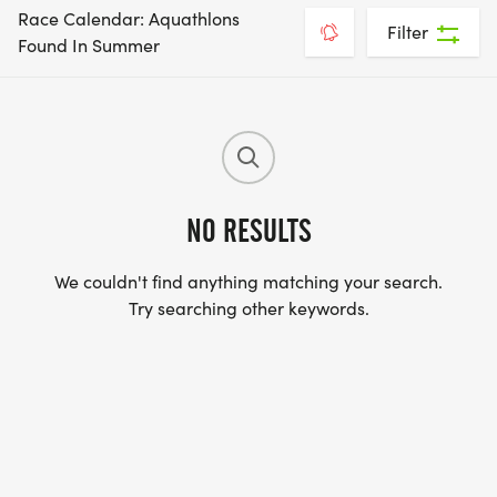
Race Calendar: Aquathlons
Filter
Found In Summer
NO RESULTS
We couldn't find anything matching your search.
Try searching other keywords.