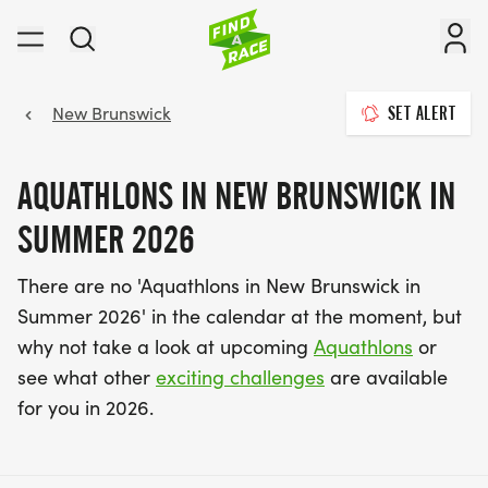
New Brunswick
SET ALERT
AQUATHLONS IN NEW BRUNSWICK IN
SUMMER 2026
There are no 'Aquathlons in New Brunswick in
Summer 2026' in the calendar at the moment, but
why not take a look at upcoming
Aquathlons
or
see what other
exciting challenges
are available
for you in 2026.