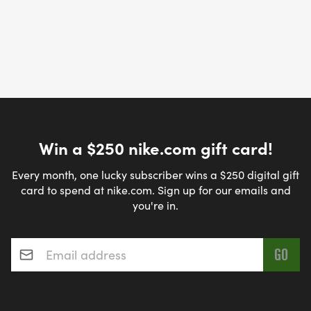
Win a $250 nike.com gift card!
Every month, one lucky subscriber wins a $250 digital gift
card to spend at nike.com. Sign up for our emails and
you're in.
Email address
*