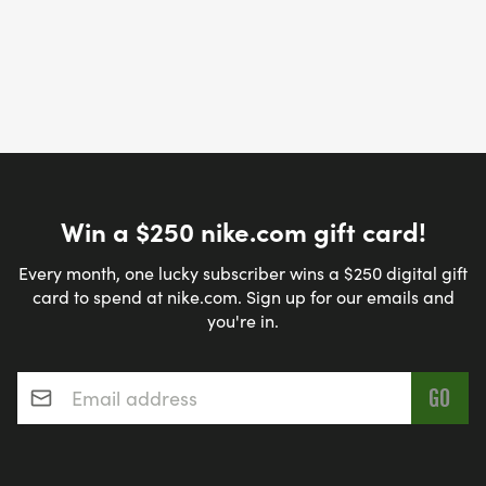
Win a $250 nike.com gift card!
Every month, one lucky subscriber wins a $250 digital gift
card to spend at nike.com. Sign up for our emails and
you're in.
Email address
*