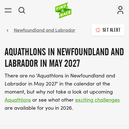
Newfoundland and Labrador
SET ALERT
AQUATHLONS IN NEWFOUNDLAND AND
LABRADOR IN MAY 2027
There are no 'Aquathlons in Newfoundland and
Labrador in May 2027' in the calendar at the
moment, but why not take a look at upcoming
Aquathlons
or see what other
exciting challenges
are available for you in 2026.