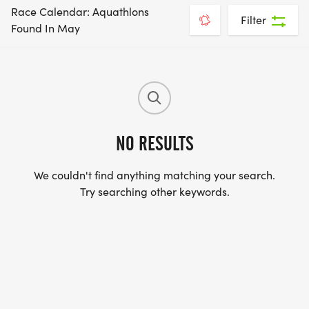
Race Calendar: Aquathlons
Filter
Found In May
NO RESULTS
We couldn't find anything matching your search.
Try searching other keywords.