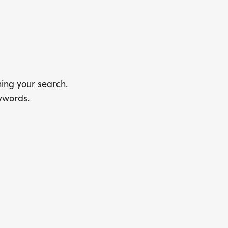
ing your search.
ywords.