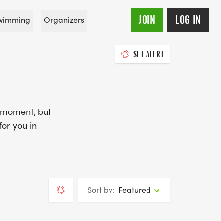
JOIN
LOG IN
wimming
Organizers
SET ALERT
e moment, but
for you in
Sort by:
Featured