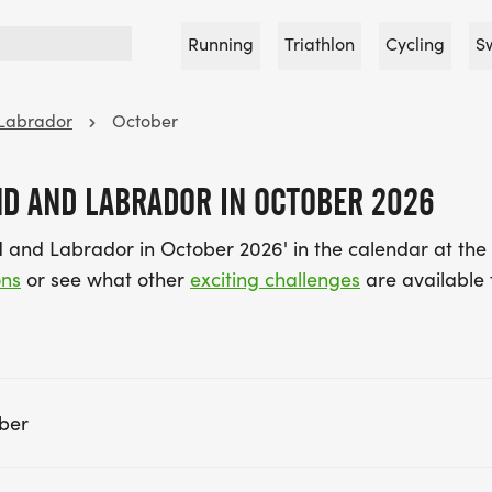
Running
Triathlon
Cycling
S
Labrador
October
D AND LABRADOR IN OCTOBER 2026
 and Labrador in October 2026' in the calendar at th
ons
or see what other
exciting challenges
are available 
ber