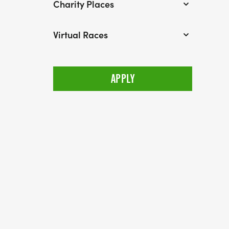
Charity Places
Virtual Races