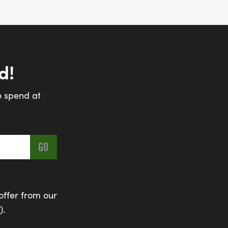
d!
o spend at
offer from our
).