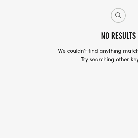
NO RESULTS
We couldn't find anything match
Try searching other ke