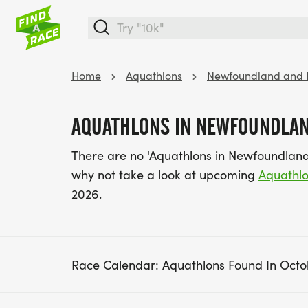
Home
Aquathlons
Newfoundland and 
AQUATHLONS IN NEWFOUNDLAN
There are no 'Aquathlons in Newfoundland
why not take a look at upcoming
Aquathl
2026.
Race Calendar: Aquathlons Found In Octo