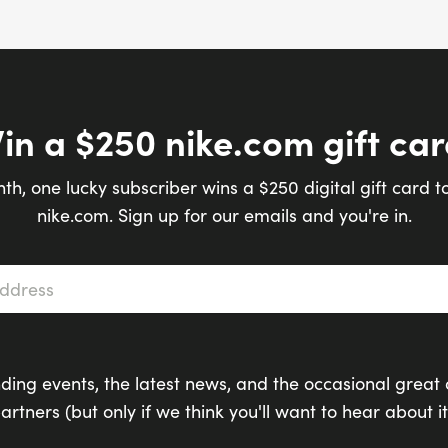
in a $250 nike.com gift car
th, one lucky subscriber wins a $250 digital gift card t
nike.com. Sign up for our emails and you're in.
s
*
ding events, the latest news, and the occasional great 
artners (but only if we think you'll want to hear about it