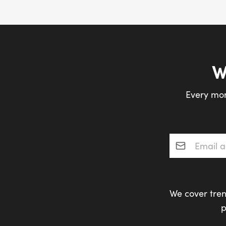
W
Every mon
Email addres
We cover tren
p