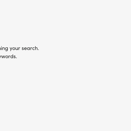
ing your search.
ywords.