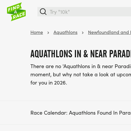
Home
Aquathlons
Newfoundland and 
AQUATHLONS IN & NEAR PARAD
There are no 'Aquathlons in & near Parad
moment, but why not take a look at upc
for you in 2026.
Race Calendar: Aquathlons Found In Par