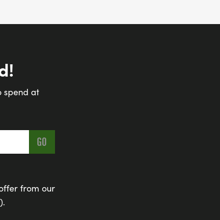
d!
o spend at
offer from our
).