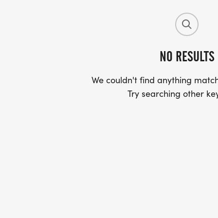
NO RESULTS
We couldn't find anything match
Try searching other ke