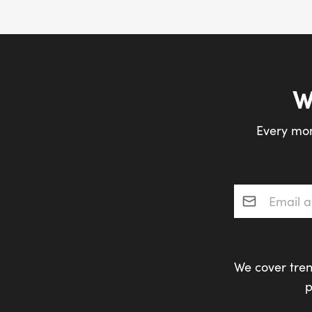
W
Every mon
Email addres
We cover tren
p