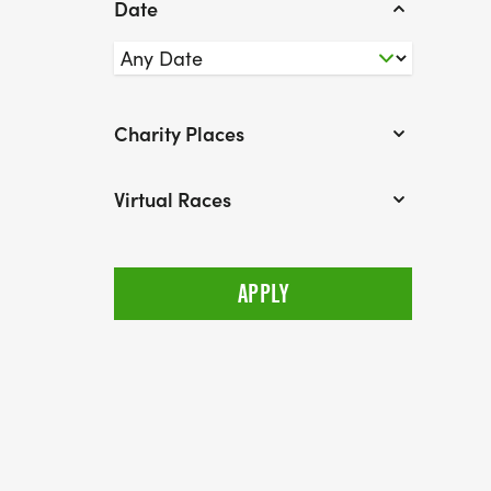
Date
Charity Places
Virtual Races