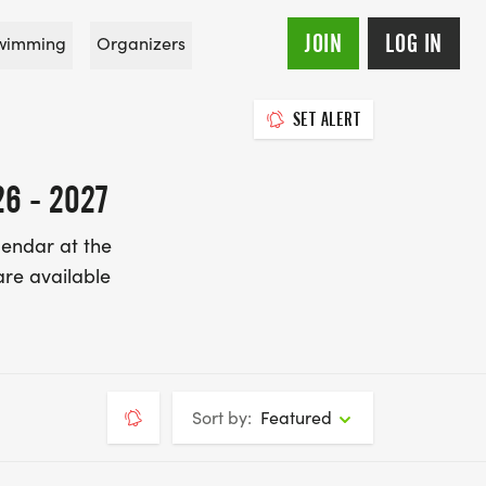
JOIN
LOG IN
wimming
Organizers
SET ALERT
6 - 2027
lendar at the
re available
Sort by:
Featured