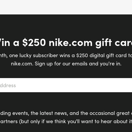
in a $250 nike.com gift car
th, one lucky subscriber wins a $250 digital gift card t
nike.com. Sign up for our emails and you're in.
s
*
ding events, the latest news, and the occasional great 
artners (but only if we think you'll want to hear about it