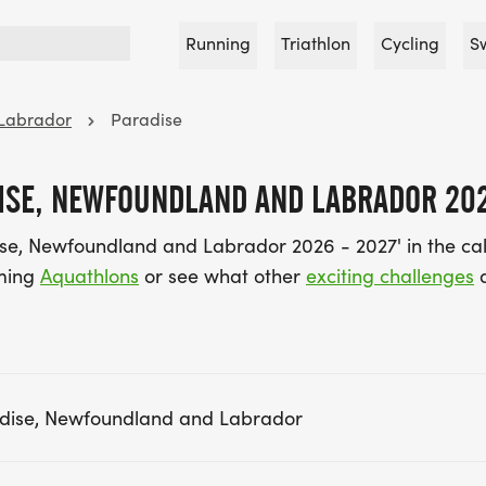
Running
Triathlon
Cycling
S
Labrador
Paradise
ISE, NEWFOUNDLAND AND LABRADOR 202
ise, Newfoundland and Labrador 2026 - 2027' in the ca
oming
Aquathlons
or see what other
exciting challenges
a
adise, Newfoundland and Labrador