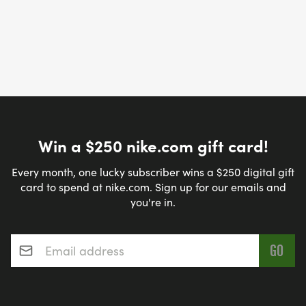
Win a $250 nike.com gift card!
Every month, one lucky subscriber wins a $250 digital gift
card to spend at nike.com. Sign up for our emails and
you're in.
Email address
*