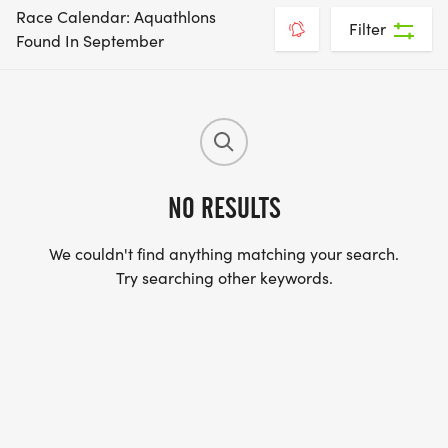
Race Calendar: Aquathlons
Filter
Found In September
NO RESULTS
We couldn't find anything matching your search.
Try searching other keywords.