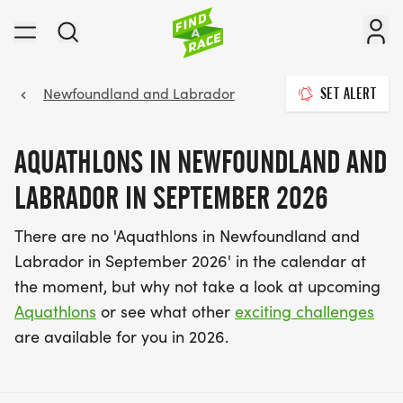
Newfoundland and Labrador
SET ALERT
AQUATHLONS IN NEWFOUNDLAND AND
LABRADOR IN SEPTEMBER 2026
There are no 'Aquathlons in Newfoundland and
Labrador in September 2026' in the calendar at
the moment, but why not take a look at upcoming
Aquathlons
or see what other
exciting challenges
are available for you in 2026.