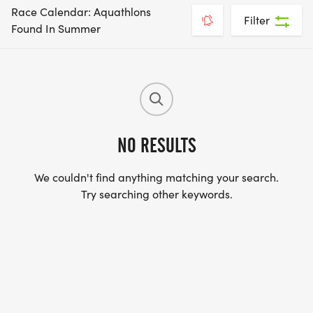
Race Calendar: Aquathlons
Filter
Found In Summer
NO RESULTS
We couldn't find anything matching your search.
Try searching other keywords.