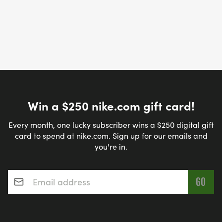
Win a $250 nike.com gift card!
Every month, one lucky subscriber wins a $250 digital gift
card to spend at nike.com. Sign up for our emails and
you're in.
Email address
*