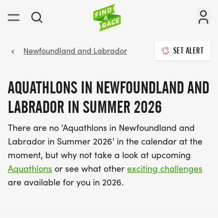
Newfoundland and Labrador
SET ALERT
AQUATHLONS IN NEWFOUNDLAND AND
LABRADOR IN SUMMER 2026
There are no 'Aquathlons in Newfoundland and
Labrador in Summer 2026' in the calendar at the
moment, but why not take a look at upcoming
Aquathlons
or see what other
exciting challenges
are available for you in 2026.