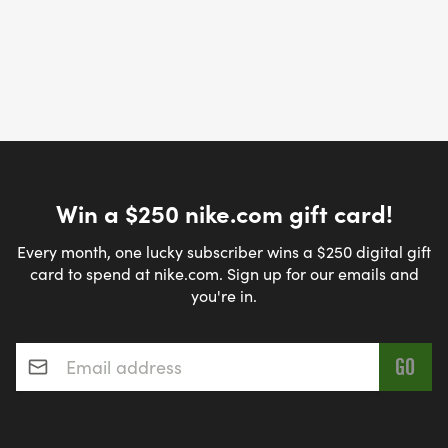
Win a $250 nike.com gift card!
Every month, one lucky subscriber wins a $250 digital gift
card to spend at nike.com. Sign up for our emails and
you're in.
Email address
*