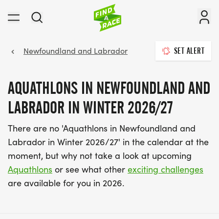
Newfoundland and Labrador
SET ALERT
AQUATHLONS IN NEWFOUNDLAND AND
LABRADOR IN WINTER 2026/27
There are no 'Aquathlons in Newfoundland and
Labrador in Winter 2026/27' in the calendar at the
moment, but why not take a look at upcoming
Aquathlons
or see what other
exciting challenges
are available for you in 2026.