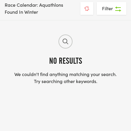
Race Calendar: Aquathlons
Filter
Found In Winter
NO RESULTS
We couldn't find anything matching your search.
Try searching other keywords.