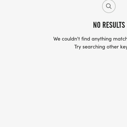
NO RESULTS
We couldn't find anything match
Try searching other ke