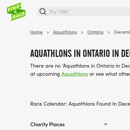
Home
Aquathlons
Ontario
Decem
AQUATHLONS IN ONTARIO IN D
There are no 'Aquathlons in Ontario in De
at upcoming
Aquathlons
or see what othe
Race Calendar: Aquathlons Found In Dec
Charity Places