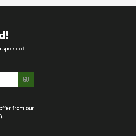
d!
o spend at
offer from our
).