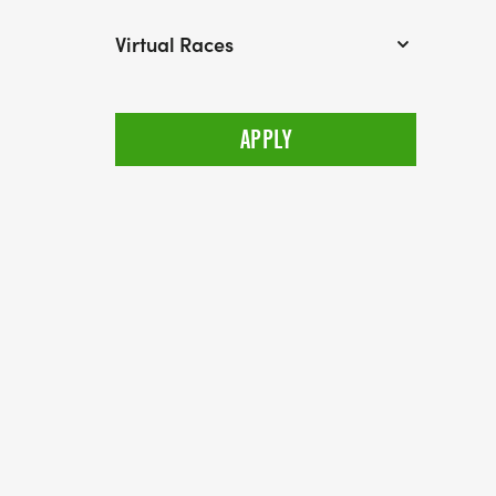
Virtual Races