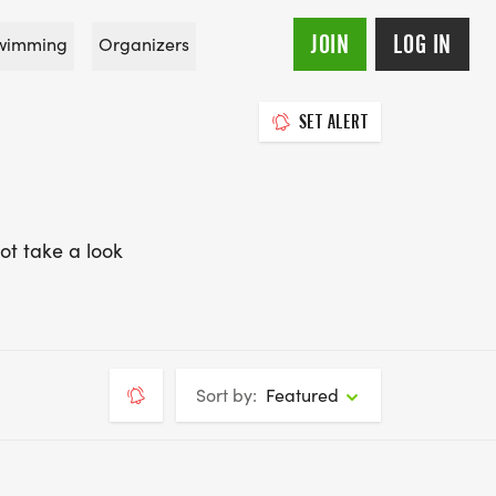
JOIN
LOG IN
wimming
Organizers
SET ALERT
ot take a look
Sort by:
Featured