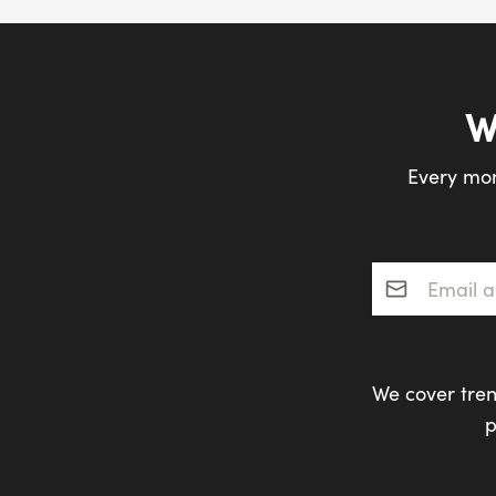
W
Every mon
Email addres
We cover tren
p