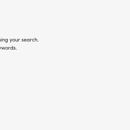
ing your search.
ywords.