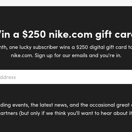
in a $250 nike.com gift car
th, one lucky subscriber wins a $250 digital gift card t
nike.com. Sign up for our emails and you're in.
s
*
ding events, the latest news, and the occasional great 
artners (but only if we think you'll want to hear about it