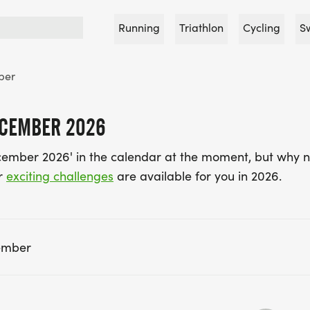
Running
Triathlon
Cycling
S
ber
ECEMBER 2026
cember 2026' in the calendar at the moment, but why n
r
exciting challenges
are available for you in 2026.
ember